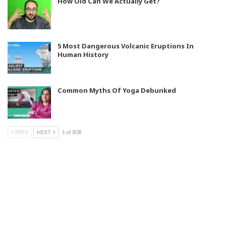
How Old Can We Actually Get?
5 Most Dangerous Volcanic Eruptions In
Human History
Common Myths Of Yoga Debunked
PREV
NEXT
1 of 808