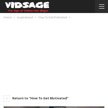
Home
Inspirational
How To Get Motivated
Return to "How To Get Motivated"