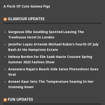
A Flock Of Cute Guinea Pigs
GLAMOUR UPDATES
Gorgeous Ellie Goulding Spotted Leaving The
Treehouse Hotel In London
Jennifer Lopez Attends Michael Rubin’s Fourth Of July
Bash At His Hamptons Estate
Helena Bordon For Elie Saab Haute Couture Spring
Summer 2023 Fashion Show
Anaswara Rajan’s Beach-Side Saree Photoshoot Goes
Viral
Avneet Kaur Sets The Temperature Soaring In Her
Stunning Gown
FUN UPDATES