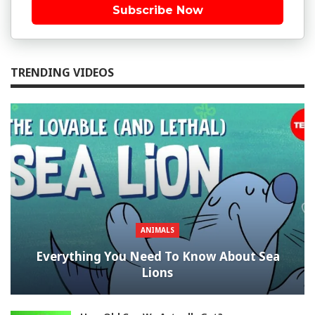
Subscribe Now
TRENDING VIDEOS
ANIMALS
Everything You Need To Know About Sea
Lions