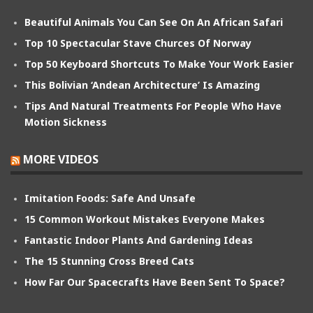
Beautiful Animals You Can See On An African Safari
Top 10 Spectacular Stave Churces Of Norway
Top 50 Keyboard Shortcuts To Make Your Work Easier
This Bolivian ‘Andean Architecture’ Is Amazing
Tips And Natural Treatments For People Who Have
Motion Sickness
MORE VIDEOS
Imitation Foods: Safe And Unsafe
15 Common Workout Mistakes Everyone Makes
Fantastic Indoor Plants And Gardening Ideas
The 15 Stunning Cross Breed Cats
How Far Our Spacecrafts Have Been Sent To Space?