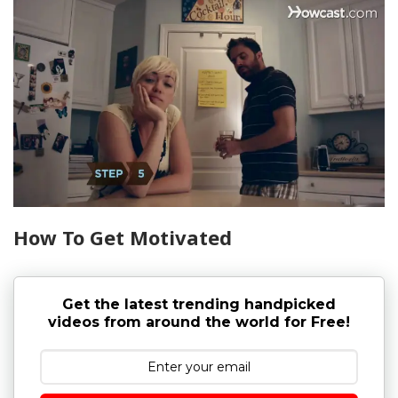
How To Get Motivated
Get the latest trending handpicked
videos from around the world for Free!