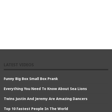
LATEST VIDEOS
Funny Big Box Small Box Prank
Everything You Need To Know About Sea Lions
Twins Justin And Jeremy Are Amazing Dancers
Top 10 Fastest People In The World