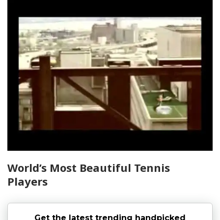
World’s Most Beautiful Tennis
Players
Get the latest trending handpicked