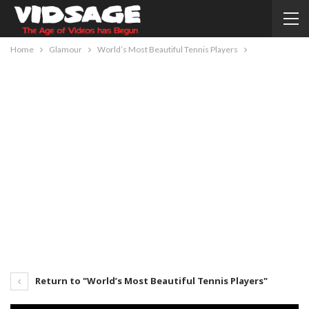
Home
Glamour
World’s Most Beautiful Tennis Players
Return to "World’s Most Beautiful Tennis Players"