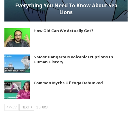
Everything You Need To Know About Sea
Lions
How Old Can We Actually Get?
5 Most Dangerous Volcanic Eruptions In
Human History
Common Myths Of Yoga Debunked
PREV
NEXT
1 of 808