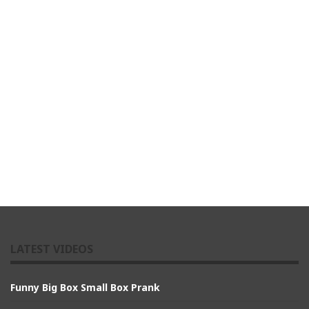
LATEST VIDEOS
Funny Big Box Small Box Prank