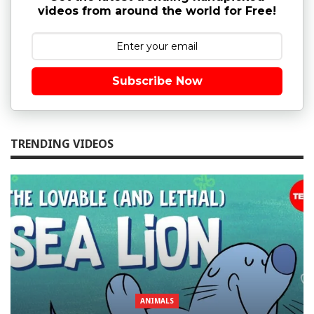
videos from around the world for Free!
Subscribe Now
TRENDING VIDEOS
ANIMALS