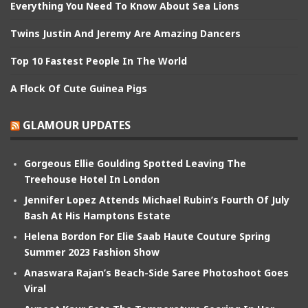
Everything You Need To Know About Sea Lions
Twins Justin And Jeremy Are Amazing Dancers
Top 10 Fastest People In The World
A Flock Of Cute Guinea Pigs
GLAMOUR UPDATES
Gorgeous Ellie Goulding Spotted Leaving The
Treehouse Hotel In London
Jennifer Lopez Attends Michael Rubin’s Fourth Of July
Bash At His Hamptons Estate
Helena Bordon For Elie Saab Haute Couture Spring
Summer 2023 Fashion Show
Anaswara Rajan’s Beach-Side Saree Photoshoot Goes
Viral