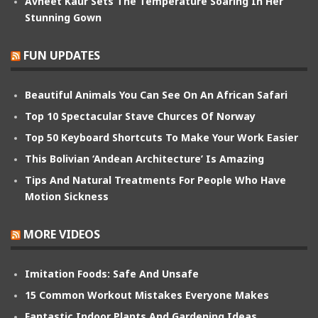
Avneet Kaur Sets The Temperature Soaring In Her
Stunning Gown
FUN UPDATES
Beautiful Animals You Can See On An African Safari
Top 10 Spectacular Stave Churces Of Norway
Top 50 Keyboard Shortcuts To Make Your Work Easier
This Bolivian ‘Andean Architecture’ Is Amazing
Tips And Natural Treatments For People Who Have
Motion Sickness
MORE VIDEOS
Imitation Foods: Safe And Unsafe
15 Common Workout Mistakes Everyone Makes
Fantastic Indoor Plants And Gardening Ideas