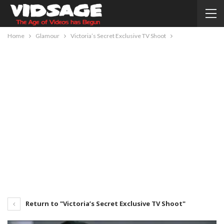
Home
Glamour
Victoria’s Secret Exclusive TV Shoot
Return to "Victoria’s Secret Exclusive TV Shoot"