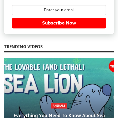
Subscribe Now
TRENDING VIDEOS
ANIMALS
Everything You Need To Know About Sea