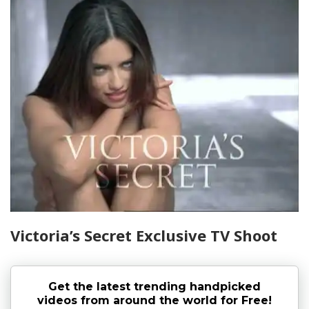
Victoria’s Secret Exclusive TV Shoot
Get the latest trending handpicked
videos from around the world for Free!