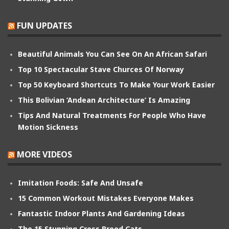
FUN UPDATES
Beautiful Animals You Can See On An African Safari
Top 10 Spectacular Stave Churces Of Norway
Top 50 Keyboard Shortcuts To Make Your Work Easier
This Bolivian ‘Andean Architecture’ Is Amazing
Tips And Natural Treatments For People Who Have
Motion Sickness
MORE VIDEOS
Imitation Foods: Safe And Unsafe
15 Common Workout Mistakes Everyone Makes
Fantastic Indoor Plants And Gardening Ideas
The 15 Stunning Cross Breed Cats