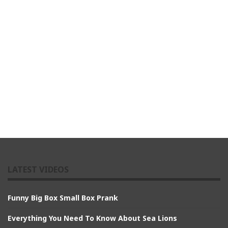
LATEST VIDEOS
Funny Big Box Small Box Prank
Everything You Need To Know About Sea Lions