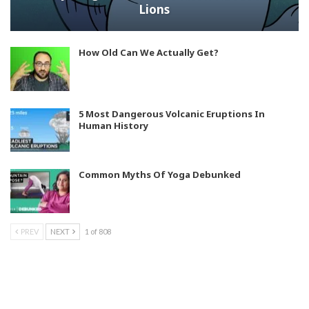
Lions
How Old Can We Actually Get?
5 Most Dangerous Volcanic Eruptions In
Human History
Common Myths Of Yoga Debunked
PREV
NEXT
1 of 808