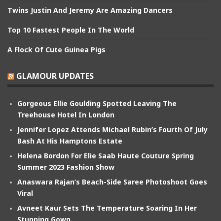
Twins Justin And Jeremy Are Amazing Dancers
Top 10 Fastest People In The World
A Flock Of Cute Guinea Pigs
GLAMOUR UPDATES
Gorgeous Ellie Goulding Spotted Leaving The
Treehouse Hotel In London
Jennifer Lopez Attends Michael Rubin’s Fourth Of July
Bash At His Hamptons Estate
Helena Bordon For Elie Saab Haute Couture Spring
Summer 2023 Fashion Show
Anaswara Rajan’s Beach-Side Saree Photoshoot Goes
Viral
Avneet Kaur Sets The Temperature Soaring In Her
Stunning Gown