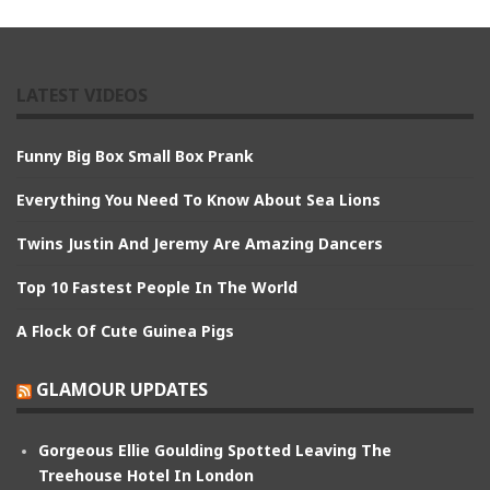
LATEST VIDEOS
Funny Big Box Small Box Prank
Everything You Need To Know About Sea Lions
Twins Justin And Jeremy Are Amazing Dancers
Top 10 Fastest People In The World
A Flock Of Cute Guinea Pigs
GLAMOUR UPDATES
Gorgeous Ellie Goulding Spotted Leaving The
Treehouse Hotel In London