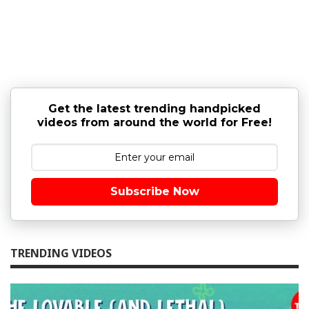
Get the latest trending handpicked
videos from around the world for Free!
Subscribe Now
TRENDING VIDEOS