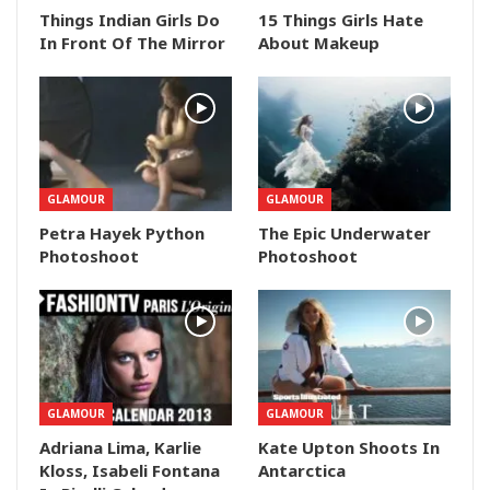
Things Indian Girls Do
15 Things Girls Hate
In Front Of The Mirror
About Makeup
GLAMOUR
GLAMOUR
Petra Hayek Python
The Epic Underwater
Photoshoot
Photoshoot
GLAMOUR
GLAMOUR
Adriana Lima, Karlie
Kate Upton Shoots In
Kloss, Isabeli Fontana
Antarctica