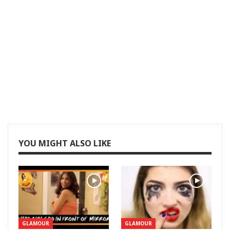
YOU MIGHT ALSO LIKE
GLAMOUR
GLAMOUR