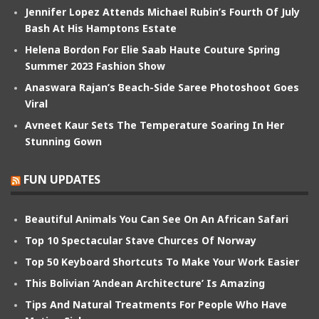
Jennifer Lopez Attends Michael Rubin’s Fourth Of July
Bash At His Hamptons Estate
Helena Bordon For Elie Saab Haute Couture Spring
Summer 2023 Fashion Show
Anaswara Rajan’s Beach-Side Saree Photoshoot Goes
Viral
Avneet Kaur Sets The Temperature Soaring In Her
Stunning Gown
FUN UPDATES
Beautiful Animals You Can See On An African Safari
Top 10 Spectacular Stave Churces Of Norway
Top 50 Keyboard Shortcuts To Make Your Work Easier
This Bolivian ‘Andean Architecture’ Is Amazing
Tips And Natural Treatments For People Who Have