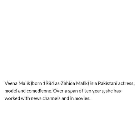
Veena Malik (born 1984 as Zahida Malik) is a Pakistani actress,
model and comedienne. Over a span of ten years, she has
worked with news channels and in movies.