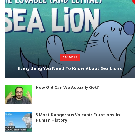
ANIMALS
Everything You Need To Know About Sea Lions
How Old Can We Actually Get?
5 Most Dangerous Volcanic Eruptions In
Human History