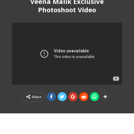
Veena Malik Exclusive
Photoshoot Video
Share