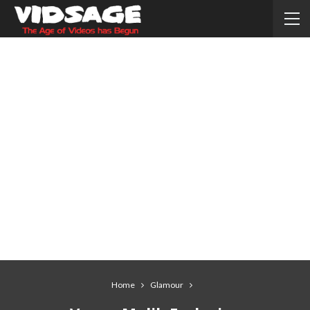
Home
Glamour