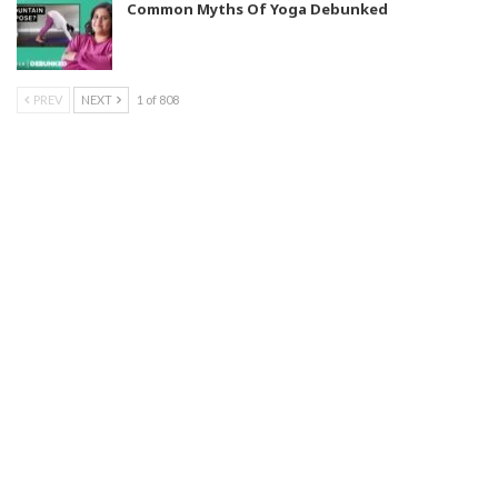
Common Myths Of Yoga Debunked
PREV
NEXT
1 of 808