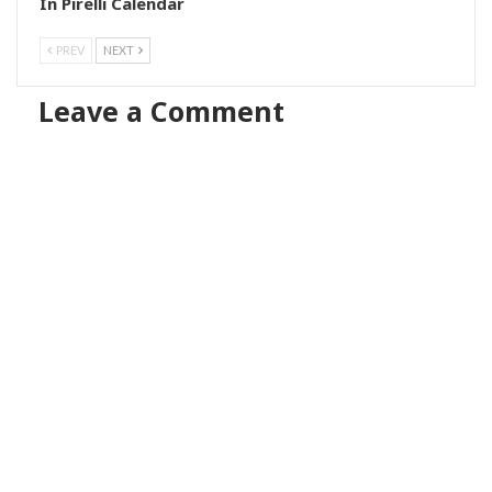
In Pirelli Calendar
PREV
NEXT
Leave a Comment