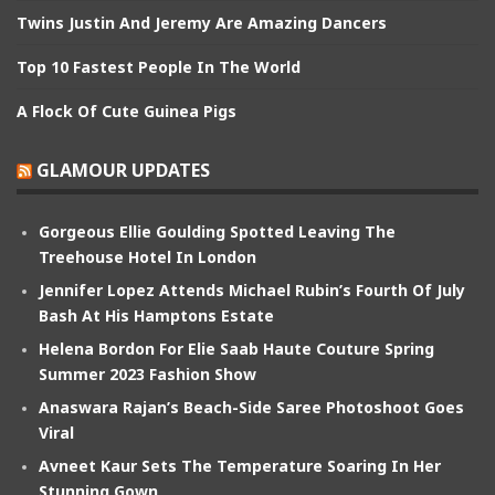
Twins Justin And Jeremy Are Amazing Dancers
Top 10 Fastest People In The World
A Flock Of Cute Guinea Pigs
GLAMOUR UPDATES
Gorgeous Ellie Goulding Spotted Leaving The
Treehouse Hotel In London
Jennifer Lopez Attends Michael Rubin’s Fourth Of July
Bash At His Hamptons Estate
Helena Bordon For Elie Saab Haute Couture Spring
Summer 2023 Fashion Show
Anaswara Rajan’s Beach-Side Saree Photoshoot Goes
Viral
Avneet Kaur Sets The Temperature Soaring In Her
Stunning Gown