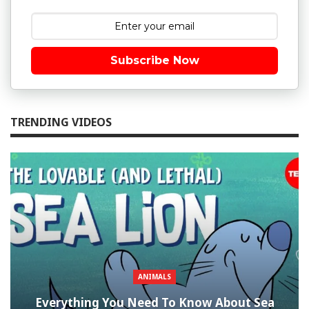
Subscribe Now
TRENDING VIDEOS
ANIMALS
Everything You Need To Know About Sea