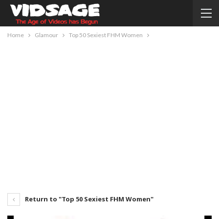
Home
Glamour
Top 50 Sexiest FHM Women
Return to "Top 50 Sexiest FHM Women"