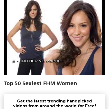
Top 50 Sexiest FHM Women
Get the latest trending handpicked
videos from around the world for Free!