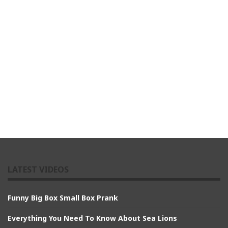
LATEST VIDEOS
Funny Big Box Small Box Prank
Everything You Need To Know About Sea Lions