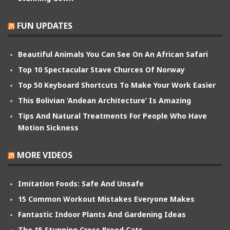
FUN UPDATES
Beautiful Animals You Can See On An African Safari
Top 10 Spectacular Stave Churces Of Norway
Top 50 Keyboard Shortcuts To Make Your Work Easier
This Bolivian ‘Andean Architecture’ Is Amazing
Tips And Natural Treatments For People Who Have
Motion Sickness
MORE VIDEOS
Imitation Foods: Safe And Unsafe
15 Common Workout Mistakes Everyone Makes
Fantastic Indoor Plants And Gardening Ideas
The 15 Stunning Cross Breed Cats