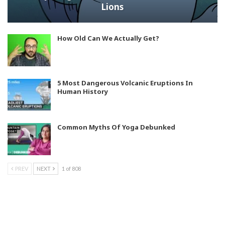
Lions
How Old Can We Actually Get?
5 Most Dangerous Volcanic Eruptions In
Human History
Common Myths Of Yoga Debunked
PREV
NEXT
1 of 808