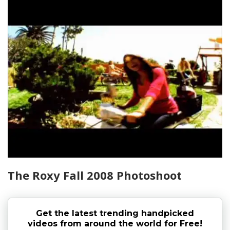
The Roxy Fall 2008 Photoshoot
Get the latest trending handpicked
videos from around the world for Free!