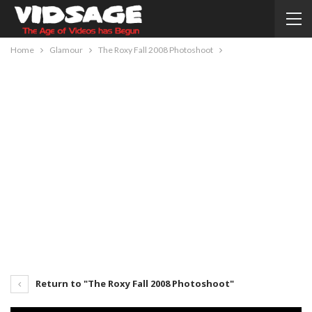
Home
Glamour
The Roxy Fall 2008 Photoshoot
Return to "The Roxy Fall 2008 Photoshoot"