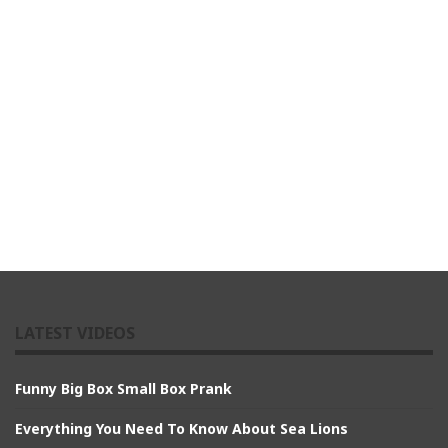
LATEST VIDEOS
Funny Big Box Small Box Prank
Everything You Need To Know About Sea Lions