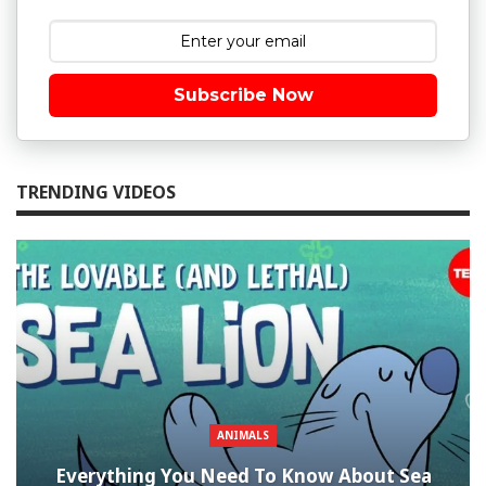
Subscribe Now
TRENDING VIDEOS
ANIMALS
Everything You Need To Know About Sea