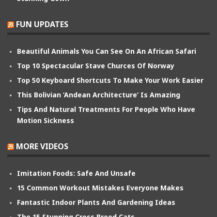
FUN UPDATES
Beautiful Animals You Can See On An African Safari
Top 10 Spectacular Stave Churces Of Norway
Top 50 Keyboard Shortcuts To Make Your Work Easier
This Bolivian ‘Andean Architecture’ Is Amazing
Tips And Natural Treatments For People Who Have
Motion Sickness
MORE VIDEOS
Imitation Foods: Safe And Unsafe
15 Common Workout Mistakes Everyone Makes
Fantastic Indoor Plants And Gardening Ideas
The 15 Stunning Cross Breed Cats