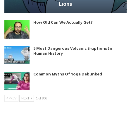
Lions
How Old Can We Actually Get?
5 Most Dangerous Volcanic Eruptions In
Human History
Common Myths Of Yoga Debunked
PREV
NEXT
1 of 808