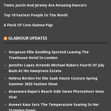
Twins Justin And Jeremy Are Amazing Dancers
Top 10 Fastest People In The World
A Flock Of Cute Guinea Pigs
GLAMOUR UPDATES
Gorgeous Ellie Goulding Spotted Leaving The
Treehouse Hotel In London
Jennifer Lopez Attends Michael Rubin’s Fourth Of July
Bash At His Hamptons Estate
Helena Bordon For Elie Saab Haute Couture Spring
Summer 2023 Fashion Show
Anaswara Rajan’s Beach-Side Saree Photoshoot Goes
Viral
Avneet Kaur Sets The Temperature Soaring In Her
Stunning Gown