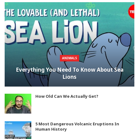
ANIMALS
Everything You Need To Know About Sea
Lions
How Old Can We Actually Get?
5 Most Dangerous Volcanic Eruptions In
Human History