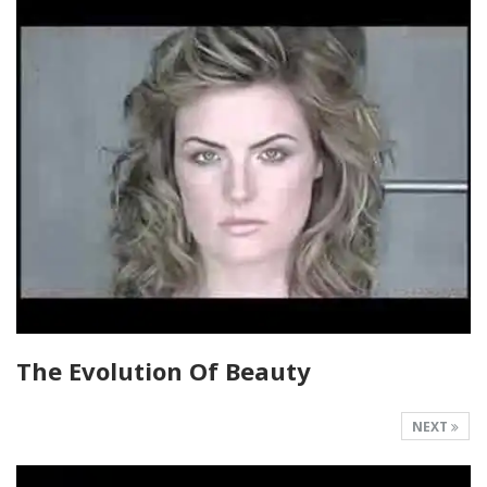
The Evolution Of Beauty
NEXT