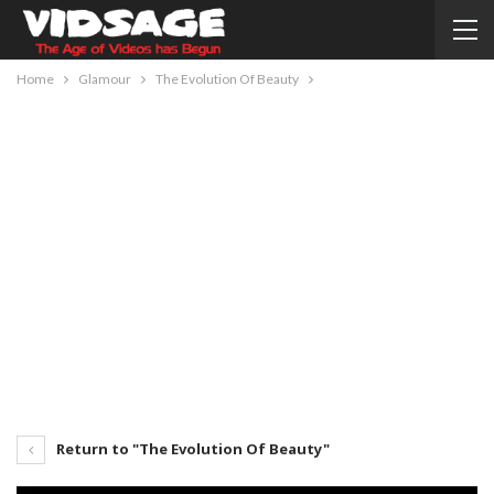
Home
Glamour
The Evolution Of Beauty
Return to "The Evolution Of Beauty"