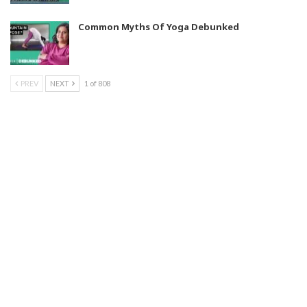
Common Myths Of Yoga Debunked
PREV
NEXT
1 of 808