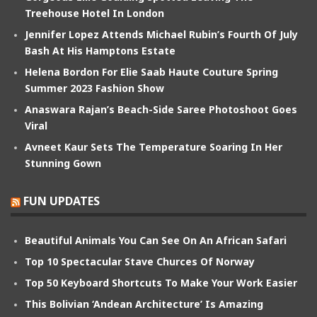
Treehouse Hotel In London
Jennifer Lopez Attends Michael Rubin’s Fourth Of July
Bash At His Hamptons Estate
Helena Bordon For Elie Saab Haute Couture Spring
Summer 2023 Fashion Show
Anaswara Rajan’s Beach-Side Saree Photoshoot Goes
Viral
Avneet Kaur Sets The Temperature Soaring In Her
Stunning Gown
FUN UPDATES
Beautiful Animals You Can See On An African Safari
Top 10 Spectacular Stave Churces Of Norway
Top 50 Keyboard Shortcuts To Make Your Work Easier
This Bolivian ‘Andean Architecture’ Is Amazing