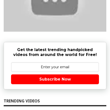
Get the latest trending handpicked
videos from around the world for Free!
Subscribe Now
TRENDING VIDEOS