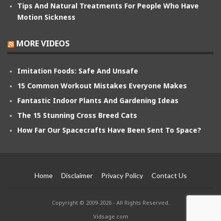
Tips And Natural Treatments For People Who Have
Motion Sickness
MORE VIDEOS
Imitation Foods: Safe And Unsafe
15 Common Workout Mistakes Everyone Makes
Fantastic Indoor Plants And Gardening Ideas
The 15 Stunning Cross Breed Cats
How Far Our Spacecrafts Have Been Sent To Space?
Home
Disclaimer
Privacy Policy
Contact Us
Copyright © 2009-2026 - All Rights Reserved.
Vidsage.com