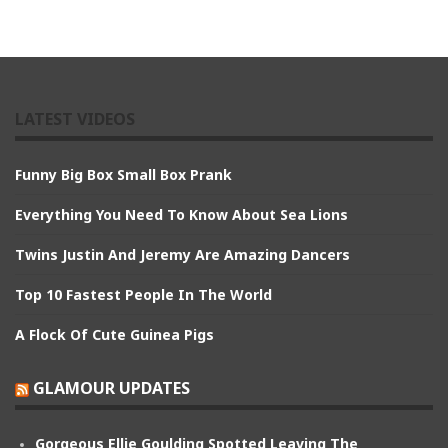
LATEST VIDEOS
Funny Big Box Small Box Prank
Everything You Need To Know About Sea Lions
Twins Justin And Jeremy Are Amazing Dancers
Top 10 Fastest People In The World
A Flock Of Cute Guinea Pigs
GLAMOUR UPDATES
Gorgeous Ellie Goulding Spotted Leaving The