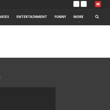
RIES
ENTERTAINMENT
FUNNY
MORE
g