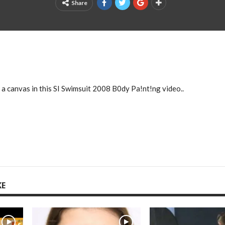
Share
a canvas in this SI Swimsuit 2008 B0dy Pa!nt!ng video..
KE