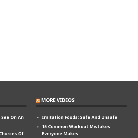
MORE VIDEOS
n See On An
Imitation Foods: Safe And Unsafe
15 Common Workout Mistakes
 Churces Of
Everyone Makes