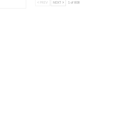
PREV
NEXT
1 of 808