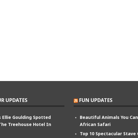
R UPDATES
FUN UPDATES
 Ellie Goulding Spotted
Beautiful Animals You Ca
The Treehouse Hotel In
African Safari
Top 10 Spectacular Stave