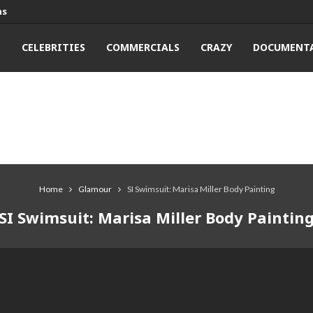
ns
T
CELEBRITIES
COMMERCIALS
CRAZY
DOCUMENTA
Home
Glamour
SI Swimsuit: Marisa Miller Body Painting
SI Swimsuit: Marisa Miller Body Paintin