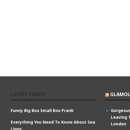
LATEST VIDEOS
GLAMOU
Funny Big Box Small Box Prank
Gorgeous
Leaving 
Everything You Need To Know About Sea
London
Lions