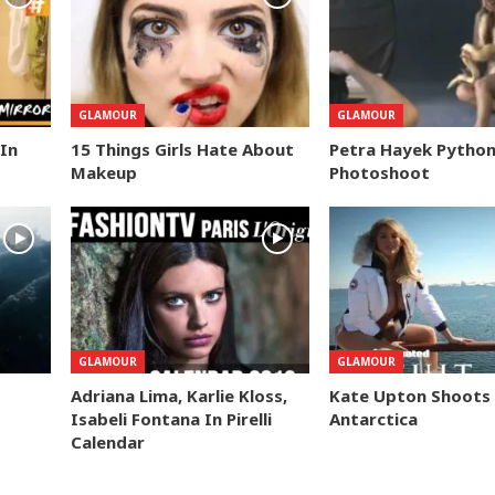
GLAMOUR
GLAMOUR
 In
15 Things Girls Hate About
Petra Hayek Pytho
Makeup
Photoshoot
GLAMOUR
GLAMOUR
Adriana Lima, Karlie Kloss,
Kate Upton Shoots 
Isabeli Fontana In Pirelli
Antarctica
Calendar