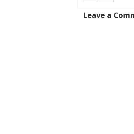
Leave a Com