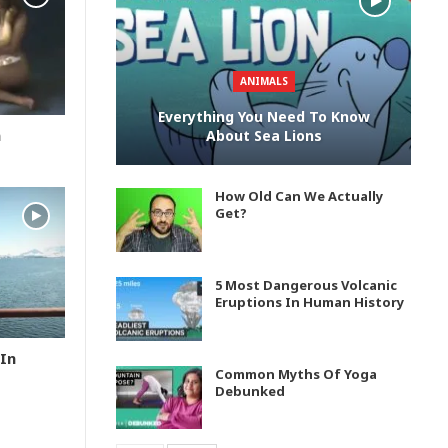
ANIMALS
Everything You Need To Know
n
About Sea Lions
How Old Can We Actually
Get?
5 Most Dangerous Volcanic
Eruptions In Human History
In
Common Myths Of Yoga
Debunked