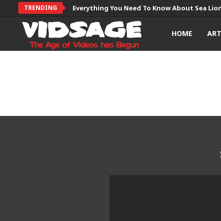
TRENDING
Everything You Need To Know About Sea Lio
HOME
AR