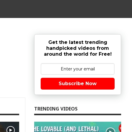
Get the latest trending
handpicked videos from
around the world for Free!
Subscribe Now
TRENDING VIDEOS