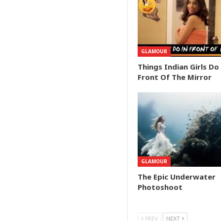
GLAMOUR
Things Indian Girls Do
Front Of The Mirror
GLAMOUR
The Epic Underwater
Photoshoot
PREV
NEXT