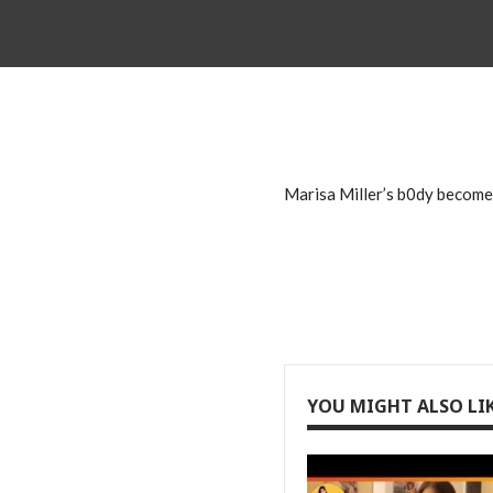
Marisa Miller’s b0dy become 
YOU MIGHT ALSO LI