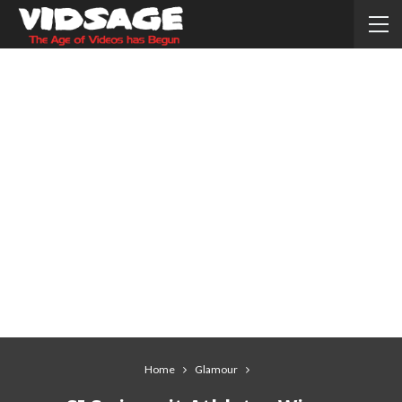
Home
Glamour