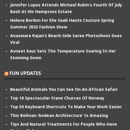
Jennifer Lopez Attends Michael Rubin’s Fourth Of July
Bash At His Hamptons Estate
Helena Bordon For Elie Saab Haute Couture Spring
Summer 2023 Fashion Show
Anaswara Rajan’s Beach-Side Saree Photoshoot Goes
Viral
Avneet Kaur Sets The Temperature Soaring In Her
Stunning Gown
FUN UPDATES
Beautiful Animals You Can See On An African Safari
Top 10 Spectacular Stave Churces Of Norway
Top 50 Keyboard Shortcuts To Make Your Work Easier
This Bolivian ‘Andean Architecture’ Is Amazing
Tips And Natural Treatments For People Who Have