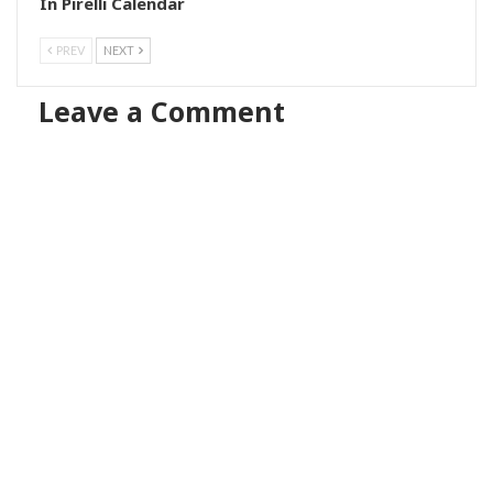
In Pirelli Calendar
PREV
NEXT
Leave a Comment