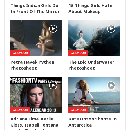
Things Indian Girls Do
15 Things Girls Hate
In Front Of The Mirror
About Makeup
GLAMOUR
GLAMOUR
Petra Hayek Python
The Epic Underwater
Photoshoot
Photoshoot
GLAMOUR
GLAMOUR
Adriana Lima, Karlie
Kate Upton Shoots In
Kloss, Isabeli Fontana
Antarctica