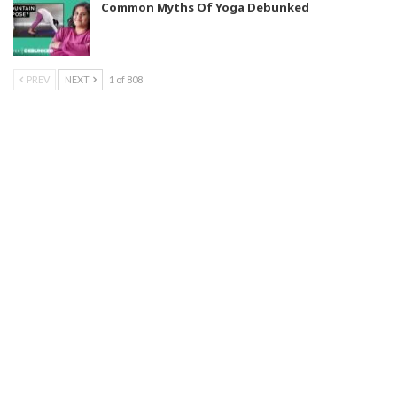
Common Myths Of Yoga Debunked
PREV
NEXT
1 of 808