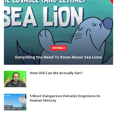
ANIMALS
Everything You Need To Know About Sea Lions
How Old Can We Actually Get?
5 Most Dangerous Volcanic Eruptions In
Human History