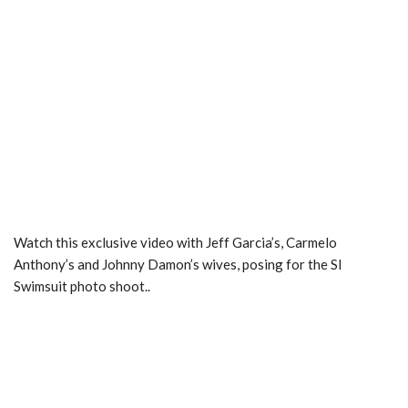
Watch this exclusive video with Jeff Garcia’s, Carmelo
Anthony’s and Johnny Damon’s wives, posing for the SI
Swimsuit photo shoot..