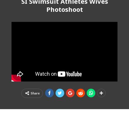
SI Swimsuit Athletes Wives
Photoshoot
Share