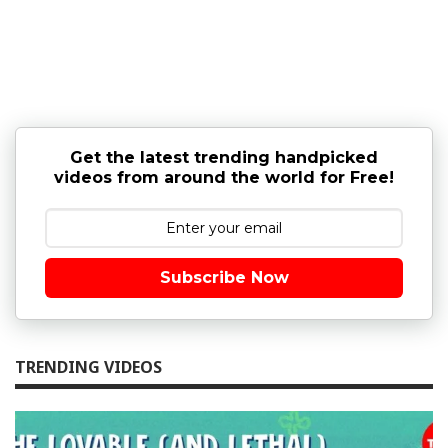
Get the latest trending handpicked
videos from around the world for Free!
Subscribe Now
TRENDING VIDEOS