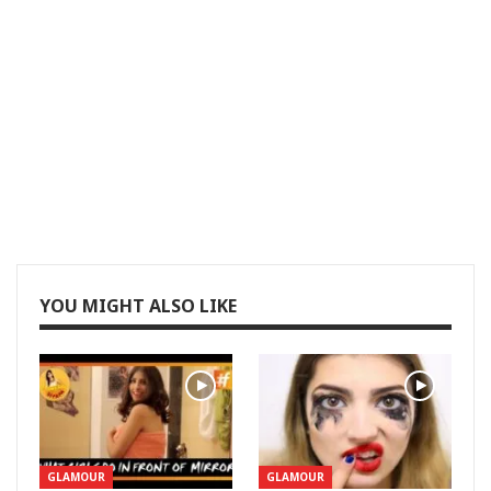
YOU MIGHT ALSO LIKE
GLAMOUR
GLAMOUR