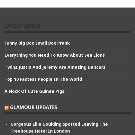
LATEST VIDEOS
Funny Big Box Small Box Prank
Everything You Need To Know About Sea Lions
Twins Justin And Jeremy Are Amazing Dancers
Top 10 Fastest People In The World
A Flock Of Cute Guinea Pigs
GLAMOUR UPDATES
Gorgeous Ellie Goulding Spotted Leaving The
Treehouse Hotel In London