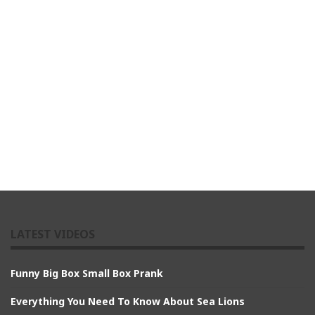
LATEST VIDEOS
Funny Big Box Small Box Prank
Everything You Need To Know About Sea Lions