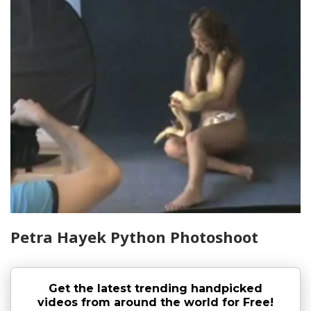
Petra Hayek Python Photoshoot
Get the latest trending handpicked
videos from around the world for Free!