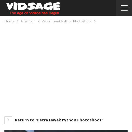
Home
Glamour
Petra Hayek Python Photoshoot
Return to "Petra Hayek Python Photoshoot"