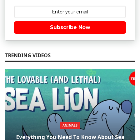
Subscribe Now
TRENDING VIDEOS
ANIMALS
Everything You Need To Know About Sea