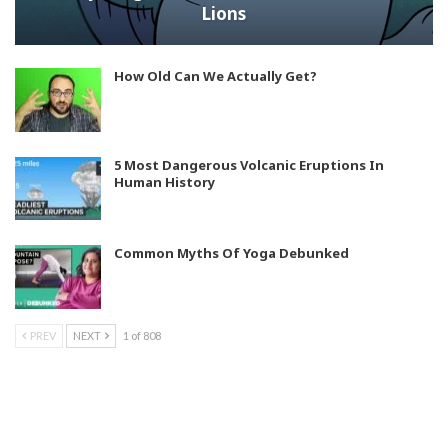
Lions
How Old Can We Actually Get?
5 Most Dangerous Volcanic Eruptions In
Human History
Common Myths Of Yoga Debunked
PREV
NEXT
1 of 808