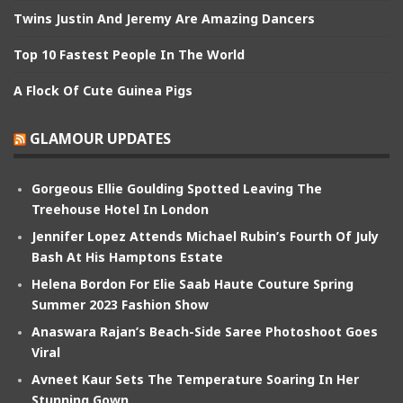
Twins Justin And Jeremy Are Amazing Dancers
Top 10 Fastest People In The World
A Flock Of Cute Guinea Pigs
GLAMOUR UPDATES
Gorgeous Ellie Goulding Spotted Leaving The
Treehouse Hotel In London
Jennifer Lopez Attends Michael Rubin’s Fourth Of July
Bash At His Hamptons Estate
Helena Bordon For Elie Saab Haute Couture Spring
Summer 2023 Fashion Show
Anaswara Rajan’s Beach-Side Saree Photoshoot Goes
Viral
Avneet Kaur Sets The Temperature Soaring In Her
Stunning Gown