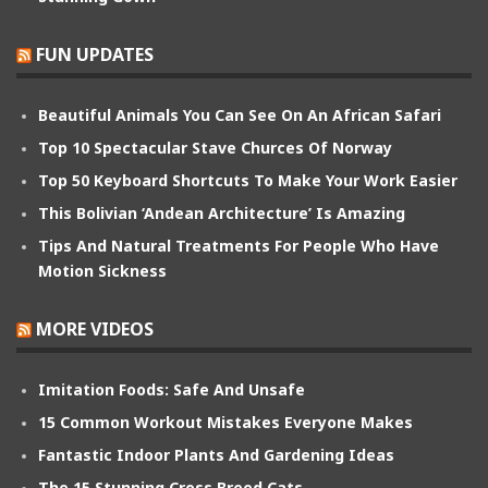
FUN UPDATES
Beautiful Animals You Can See On An African Safari
Top 10 Spectacular Stave Churces Of Norway
Top 50 Keyboard Shortcuts To Make Your Work Easier
This Bolivian ‘Andean Architecture’ Is Amazing
Tips And Natural Treatments For People Who Have
Motion Sickness
MORE VIDEOS
Imitation Foods: Safe And Unsafe
15 Common Workout Mistakes Everyone Makes
Fantastic Indoor Plants And Gardening Ideas
The 15 Stunning Cross Breed Cats