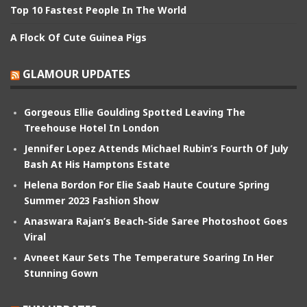
Top 10 Fastest People In The World
A Flock Of Cute Guinea Pigs
GLAMOUR UPDATES
Gorgeous Ellie Goulding Spotted Leaving The
Treehouse Hotel In London
Jennifer Lopez Attends Michael Rubin’s Fourth Of July
Bash At His Hamptons Estate
Helena Bordon For Elie Saab Haute Couture Spring
Summer 2023 Fashion Show
Anaswara Rajan’s Beach-Side Saree Photoshoot Goes
Viral
Avneet Kaur Sets The Temperature Soaring In Her
Stunning Gown