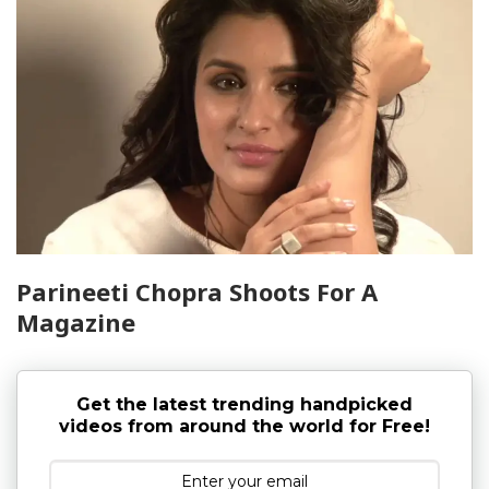
Parineeti Chopra Shoots For A
Magazine
Get the latest trending handpicked
videos from around the world for Free!