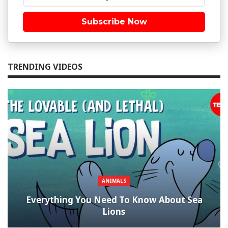
Subscribe Now
TRENDING VIDEOS
ANIMALS
Everything You Need To Know About Sea
Lions