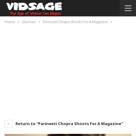
Home
Glamour
Parineeti Chopra Shoots For A Magazine
Return to "Parineeti Chopra Shoots For A Magazine"