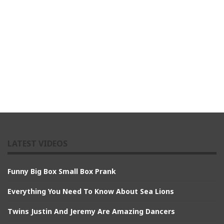
LATEST VIDEOS
Funny Big Box Small Box Prank
Everything You Need To Know About Sea Lions
Twins Justin And Jeremy Are Amazing Dancers