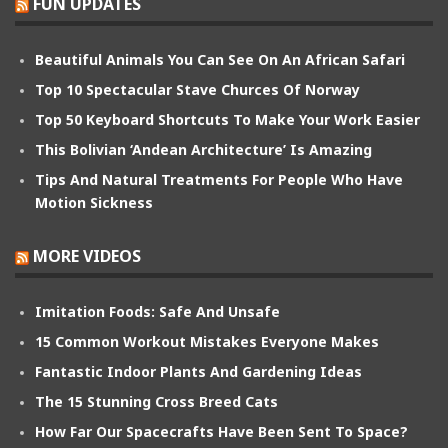
FUN UPDATES
Beautiful Animals You Can See On An African Safari
Top 10 Spectacular Stave Churces Of Norway
Top 50 Keyboard Shortcuts To Make Your Work Easier
This Bolivian ‘Andean Architecture’ Is Amazing
Tips And Natural Treatments For People Who Have
Motion Sickness
MORE VIDEOS
Imitation Foods: Safe And Unsafe
15 Common Workout Mistakes Everyone Makes
Fantastic Indoor Plants And Gardening Ideas
The 15 Stunning Cross Breed Cats
How Far Our Spacecrafts Have Been Sent To Space?