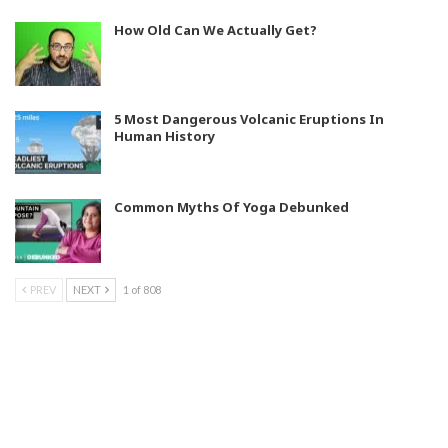
How Old Can We Actually Get?
5 Most Dangerous Volcanic Eruptions In
Human History
Common Myths Of Yoga Debunked
PREV
NEXT
1 of 808