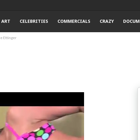
ART
CELEBRITIES
COMMERCIALS
CRAZY
DOCUM
e Ettinger