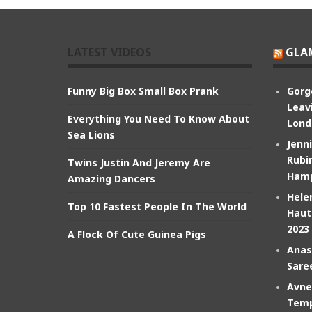
LATEST VIDEOS
GLA
Funny Big Box Small Box Prank
Gorg
Leav
Everything You Need To Know About
Lond
Sea Lions
Jenn
Rubin
Twins Justin And Jeremy Are
Hamp
Amazing Dancers
Hele
Top 10 Fastest People In The World
Haut
2023
A Flock Of Cute Guinea Pigs
Anas
Sare
Avne
Temp