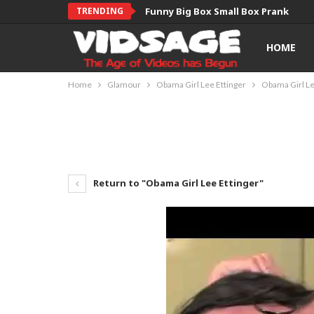
TRENDING
Funny Big Box Small Box Prank
HOME
Home
Glamour
Obama Girl Lee Ettinger
Obama Girl Le
Return to "Obama Girl Lee Ettinger"