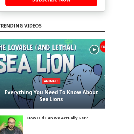
TRENDING VIDEOS
ANIMALS
Everything You Need To Know About
Sea Lions
How Old Can We Actually Get?