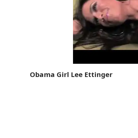
Obama Girl Lee Ettinger