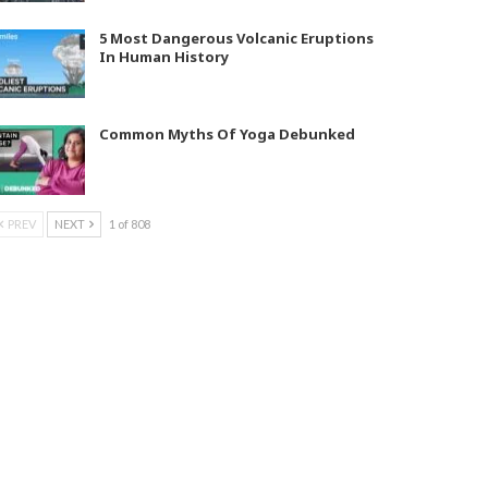
5 Most Dangerous Volcanic Eruptions
In Human History
Common Myths Of Yoga Debunked
PREV
NEXT
1 of 808