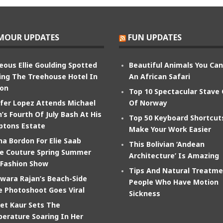
MOUR UPDATES
FUN UPDATES
eous Ellie Goulding Spotted
Beautiful Animals You Ca
ing The Treehouse Hotel In
An African Safari
on
Top 10 Spectacular Stave
ifer Lopez Attends Michael
Of Norway
’s Fourth Of July Bash At His
Top 50 Keyboard Shortcut
tons Estate
Make Your Work Easier
na Bordon For Elie Saab
This Bolivian ‘Andean
e Couture Spring Summer
Architecture’ Is Amazing
 Fashion Show
Tips And Natural Treatme
wara Rajan’s Beach-Side
People Who Have Motion
e Photoshoot Goes Viral
Sickness
et Kaur Sets The
erature Soaring In Her