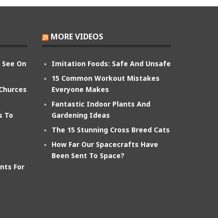
MORE VIDEOS
n See On
Imitation Foods: Safe And Unsafe
15 Common Workout Mistakes
 Churces
Everyone Makes
Fantastic Indoor Plants And
s To
Gardening Ideas
The 15 Stunning Cross Breed Cats
How Far Our Spacecrafts Have
Been Sent To Space?
nts For