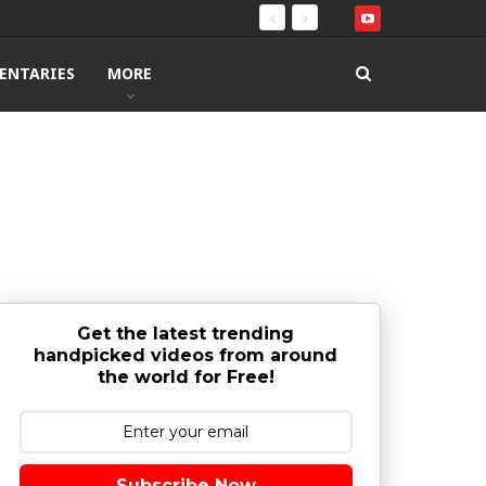
ENTARIES
MORE
Get the latest trending
handpicked videos from around
the world for Free!
Subscribe Now