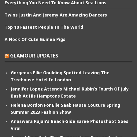
Everything You Need To Know About Sea Lions
Twins Justin And Jeremy Are Amazing Dancers
Top 10 Fastest People In The World
A Flock Of Cute Guinea Pigs
GLAMOUR UPDATES
Gorgeous Ellie Goulding Spotted Leaving The
Treehouse Hotel In London
Jennifer Lopez Attends Michael Rubin’s Fourth Of July
Bash At His Hamptons Estate
Helena Bordon For Elie Saab Haute Couture Spring
Summer 2023 Fashion Show
Anaswara Rajan’s Beach-Side Saree Photoshoot Goes
Viral