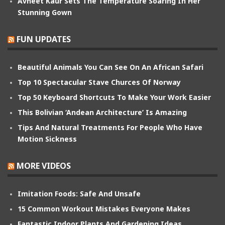
Avneet Kaur Sets The Temperature Soaring In Her
Stunning Gown
FUN UPDATES
Beautiful Animals You Can See On An African Safari
Top 10 Spectacular Stave Churces Of Norway
Top 50 Keyboard Shortcuts To Make Your Work Easier
This Bolivian ‘Andean Architecture’ Is Amazing
Tips And Natural Treatments For People Who Have
Motion Sickness
MORE VIDEOS
Imitation Foods: Safe And Unsafe
15 Common Workout Mistakes Everyone Makes
Fantastic Indoor Plants And Gardening Ideas