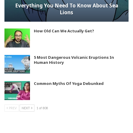
Everything You Need To Know About Sea
Lions
How Old Can We Actually Get?
5 Most Dangerous Volcanic Eruptions In
Human History
Common Myths Of Yoga Debunked
PREV
NEXT
1 of 808