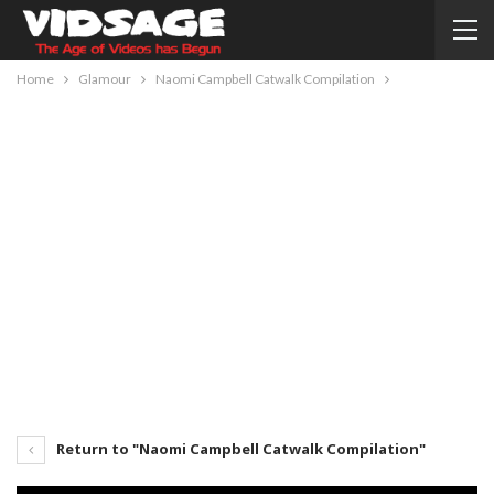
Home
Glamour
Naomi Campbell Catwalk Compilation
Return to "Naomi Campbell Catwalk Compilation"