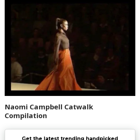
Naomi Campbell Catwalk
Compilation
Get the latest trending handpicked