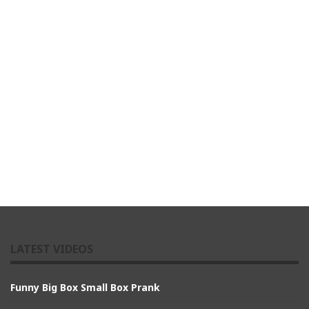
LATEST VIDEOS
Funny Big Box Small Box Prank