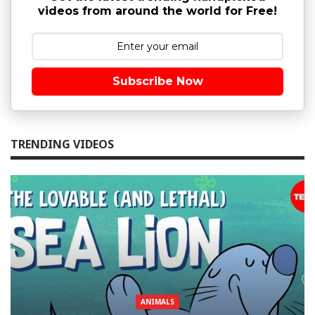
videos from around the world for Free!
Subscribe Now
TRENDING VIDEOS
ANIMALS