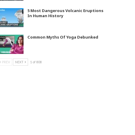
5 Most Dangerous Volcanic Eruptions
In Human History
Common Myths Of Yoga Debunked
PREV
NEXT
1 of 808