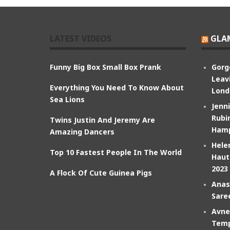
LATEST VIDEOS
GLA
Funny Big Box Small Box Prank
Gorg
Leav
Everything You Need To Know About
Lond
Sea Lions
Jenn
Rubin
Twins Justin And Jeremy Are
Hamp
Amazing Dancers
Hele
Top 10 Fastest People In The World
Haut
2023
A Flock Of Cute Guinea Pigs
Anas
Sare
Avne
Temp