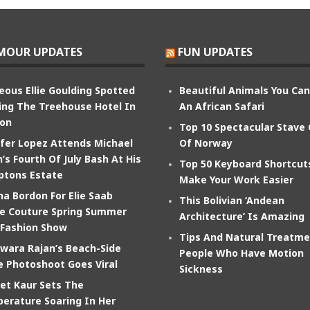
MOUR UPDATES
FUN UPDATES
eous Ellie Goulding Spotted
Beautiful Animals You Ca
ing The Treehouse Hotel In
An African Safari
on
Top 10 Spectacular Stave
ifer Lopez Attends Michael
Of Norway
’s Fourth Of July Bash At His
Top 50 Keyboard Shortcut
tons Estate
Make Your Work Easier
na Bordon For Elie Saab
This Bolivian ‘Andean
e Couture Spring Summer
Architecture’ Is Amazing
 Fashion Show
Tips And Natural Treatme
wara Rajan’s Beach-Side
People Who Have Motion
e Photoshoot Goes Viral
Sickness
et Kaur Sets The
erature Soaring In Her