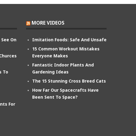
MORE VIDEOS
n See On
Imitation Foods: Safe And Unsafe
15 Common Workout Mistakes
 Churces
Everyone Makes
Fantastic Indoor Plants And
s To
Gardening Ideas
The 15 Stunning Cross Breed Cats
How Far Our Spacecrafts Have
Been Sent To Space?
nts For