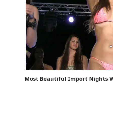
Most Beautiful Import Nights 