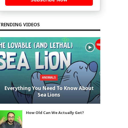
TRENDING VIDEOS
ANIMALS
Everything You Need To Know About
Sea Lions
How Old Can We Actually Get?