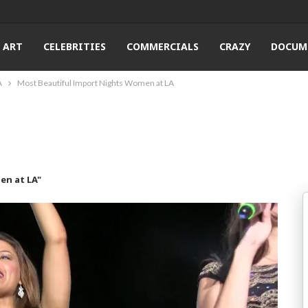
ART
CELEBRITIES
COMMERCIALS
CRAZY
DOCUM
A
Most Beautiful Import Nights Women at LA
en at LA"