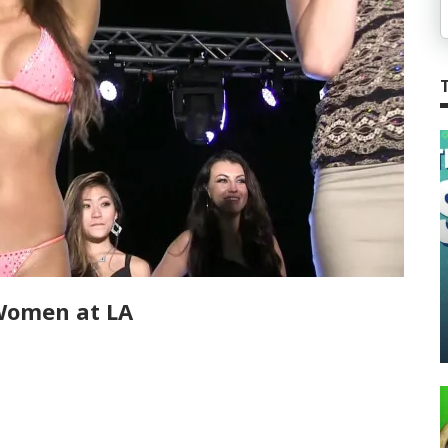
Women at LA