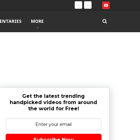
ENTARIES
MORE
Get the latest trending
handpicked videos from around
the world for Free!
Subscribe Now