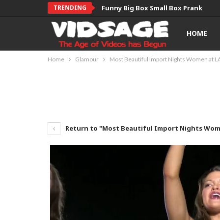
TRENDING
Funny Big Box Small Box Prank
HOME
Home
Glamour
Most Beautiful Import Nights Women at L
Return to "Most Beautiful Import Nights Wom