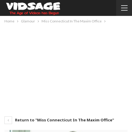
Home
Glamour
Miss Connecticut In The Maxim Office
Return to "Miss Connecticut In The Maxim Office"