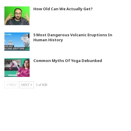
How Old Can We Actually Get?
5 Most Dangerous Volcanic Eruptions In
Human History
Common Myths Of Yoga Debunked
PREV
NEXT
1 of 808