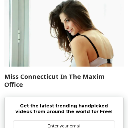
Miss Connecticut In The Maxim
Office
Get the latest trending handpicked
videos from around the world for Free!