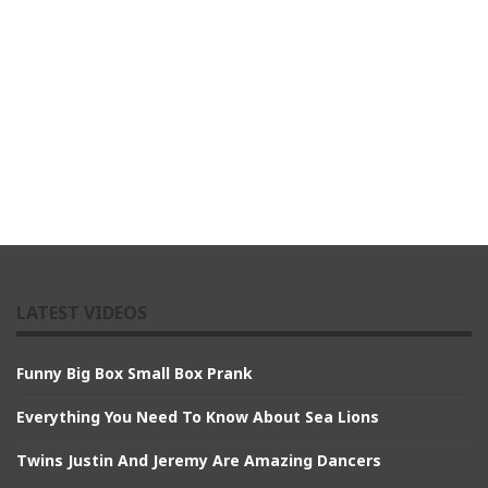
LATEST VIDEOS
Funny Big Box Small Box Prank
Everything You Need To Know About Sea Lions
Twins Justin And Jeremy Are Amazing Dancers