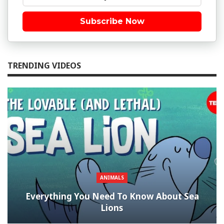
Subscribe Now
TRENDING VIDEOS
ANIMALS
Everything You Need To Know About Sea
Lions