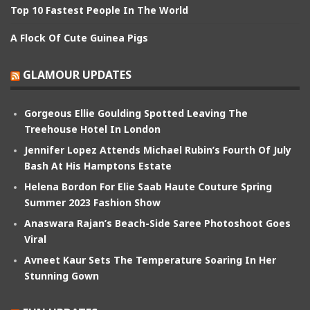
Top 10 Fastest People In The World
A Flock Of Cute Guinea Pigs
GLAMOUR UPDATES
Gorgeous Ellie Goulding Spotted Leaving The
Treehouse Hotel In London
Jennifer Lopez Attends Michael Rubin’s Fourth Of July
Bash At His Hamptons Estate
Helena Bordon For Elie Saab Haute Couture Spring
Summer 2023 Fashion Show
Anaswara Rajan’s Beach-Side Saree Photoshoot Goes
Viral
Avneet Kaur Sets The Temperature Soaring In Her
Stunning Gown