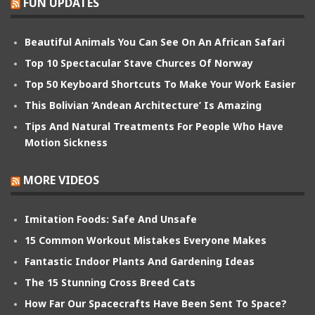
FUN UPDATES
Beautiful Animals You Can See On An African Safari
Top 10 Spectacular Stave Churces Of Norway
Top 50 Keyboard Shortcuts To Make Your Work Easier
This Bolivian ‘Andean Architecture’ Is Amazing
Tips And Natural Treatments For People Who Have
Motion Sickness
MORE VIDEOS
Imitation Foods: Safe And Unsafe
15 Common Workout Mistakes Everyone Makes
Fantastic Indoor Plants And Gardening Ideas
The 15 Stunning Cross Breed Cats
How Far Our Spacecrafts Have Been Sent To Space?