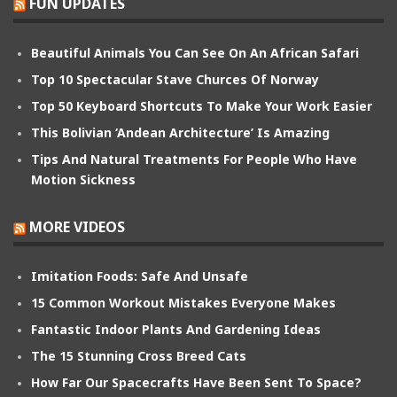
FUN UPDATES
Beautiful Animals You Can See On An African Safari
Top 10 Spectacular Stave Churces Of Norway
Top 50 Keyboard Shortcuts To Make Your Work Easier
This Bolivian ‘Andean Architecture’ Is Amazing
Tips And Natural Treatments For People Who Have
Motion Sickness
MORE VIDEOS
Imitation Foods: Safe And Unsafe
15 Common Workout Mistakes Everyone Makes
Fantastic Indoor Plants And Gardening Ideas
The 15 Stunning Cross Breed Cats
How Far Our Spacecrafts Have Been Sent To Space?