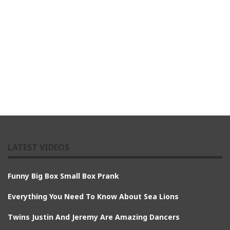
LATEST VIDEOS
Funny Big Box Small Box Prank
Everything You Need To Know About Sea Lions
Twins Justin And Jeremy Are Amazing Dancers