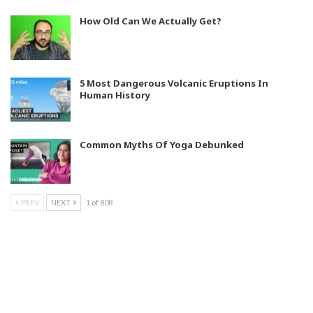
How Old Can We Actually Get?
5 Most Dangerous Volcanic Eruptions In
Human History
Common Myths Of Yoga Debunked
PREV
NEXT
1 of 808