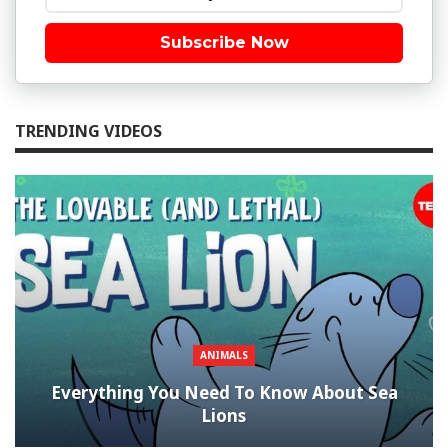
Subscribe Now
TRENDING VIDEOS
ANIMALS
Everything You Need To Know About Sea
Lions