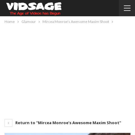
Home
Glamour
Mircea Monroe’s Awesome Maxim Shoot
Return to "Mircea Monroe’s Awesome Maxim Shoot"