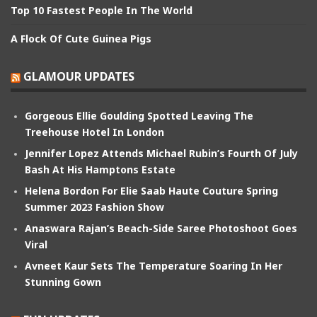
Top 10 Fastest People In The World
A Flock Of Cute Guinea Pigs
GLAMOUR UPDATES
Gorgeous Ellie Goulding Spotted Leaving The
Treehouse Hotel In London
Jennifer Lopez Attends Michael Rubin’s Fourth Of July
Bash At His Hamptons Estate
Helena Bordon For Elie Saab Haute Couture Spring
Summer 2023 Fashion Show
Anaswara Rajan’s Beach-Side Saree Photoshoot Goes
Viral
Avneet Kaur Sets The Temperature Soaring In Her
Stunning Gown