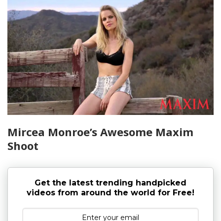
Mircea Monroe’s Awesome Maxim
Shoot
Get the latest trending handpicked
videos from around the world for Free!