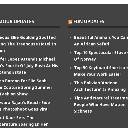
MOUR UPDATES
FUN UPDATES
eous Ellie Goulding Spotted
Beautiful Animals You Ca
ing The Treehouse Hotel In
An African Safari
on
Top 10 Spectacular Stave
ifer Lopez Attends Michael
Of Norway
’s Fourth Of July Bash At His
Top 50 Keyboard Shortcut
tons Estate
Make Your Work Easier
na Bordon For Elie Saab
This Bolivian ‘Andean
e Couture Spring Summer
Architecture’ Is Amazing
 Fashion Show
Tips And Natural Treatme
wara Rajan’s Beach-Side
People Who Have Motion
e Photoshoot Goes Viral
Sickness
et Kaur Sets The
erature Soaring In Her