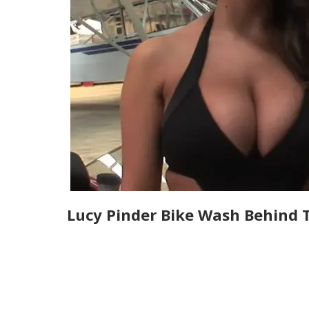
Lucy Pinder Bike Wash Behind 