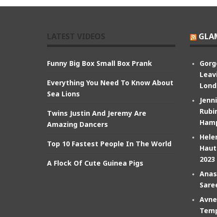
LATEST VIDEOS
GLA
Funny Big Box Small Box Prank
Gorg
Leav
Everything You Need To Know About
Lond
Sea Lions
Jenn
Rubin
Twins Justin And Jeremy Are
Hamp
Amazing Dancers
Hele
Top 10 Fastest People In The World
Haut
2023
A Flock Of Cute Guinea Pigs
Anas
Sare
Avne
Temp