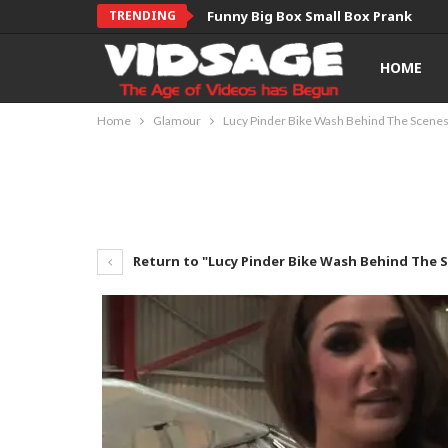
TRENDING
Funny Big Box Small Box Prank
HOME
Home
Glamour
Lucy Pinder Bike Wash Behind The Scene
Return to "Lucy Pinder Bike Wash Behind The 