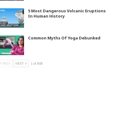
5 Most Dangerous Volcanic Eruptions
In Human History
Common Myths Of Yoga Debunked
PREV
NEXT
1 of 808