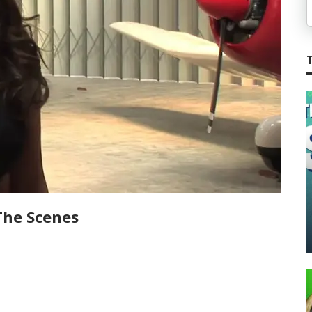
The Scenes