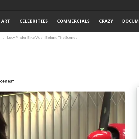
ART
CELEBRITIES
COMMERCIALS
CRAZY
DOCUM
s
Lucy Pinder Bike Wash Behind The Scenes
Scenes"