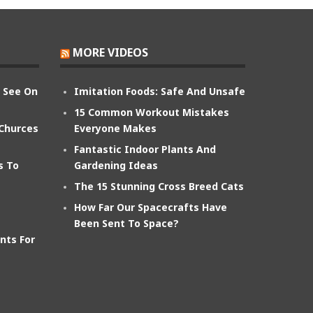
MORE VIDEOS
n See On
Imitation Foods: Safe And Unsafe
15 Common Workout Mistakes
 Churces
Everyone Makes
Fantastic Indoor Plants And
s To
Gardening Ideas
The 15 Stunning Cross Breed Cats
How Far Our Spacecrafts Have
Been Sent To Space?
nts For