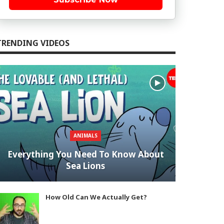
TRENDING VIDEOS
ANIMALS
Everything You Need To Know About
Sea Lions
How Old Can We Actually Get?