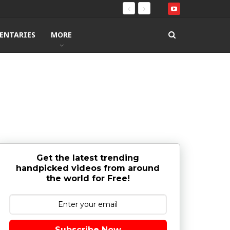
ENTARIES
MORE
Get the latest trending
handpicked videos from around
the world for Free!
Subscribe Now