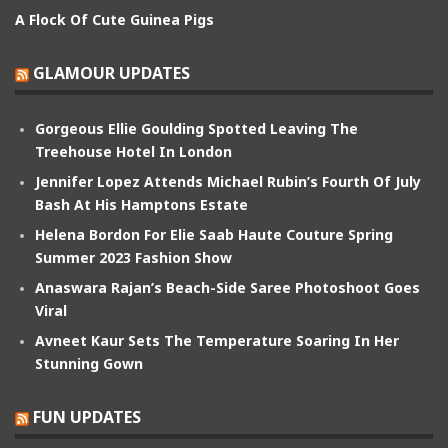
A Flock Of Cute Guinea Pigs
GLAMOUR UPDATES
Gorgeous Ellie Goulding Spotted Leaving The
Treehouse Hotel In London
Jennifer Lopez Attends Michael Rubin’s Fourth Of July
Bash At His Hamptons Estate
Helena Bordon For Elie Saab Haute Couture Spring
Summer 2023 Fashion Show
Anaswara Rajan’s Beach-Side Saree Photoshoot Goes
Viral
Avneet Kaur Sets The Temperature Soaring In Her
Stunning Gown
FUN UPDATES