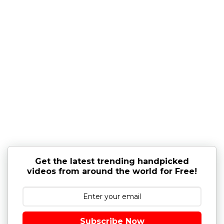
Get the latest trending handpicked
videos from around the world for Free!
Subscribe Now