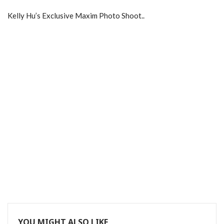
Kelly Hu’s Exclusive Maxim Photo Shoot..
YOU MIGHT ALSO LIKE