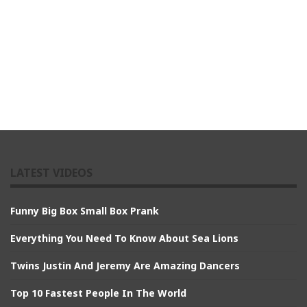
LATEST VIDEOS
Funny Big Box Small Box Prank
Everything You Need To Know About Sea Lions
Twins Justin And Jeremy Are Amazing Dancers
Top 10 Fastest People In The World