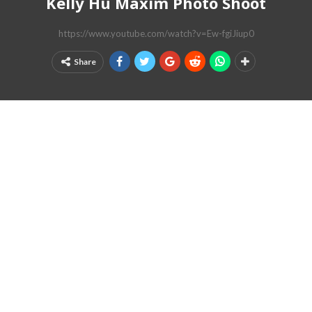
Kelly Hu Maxim Photo Shoot
https://www.youtube.com/watch?v=Ew-fgiJiup0
Share