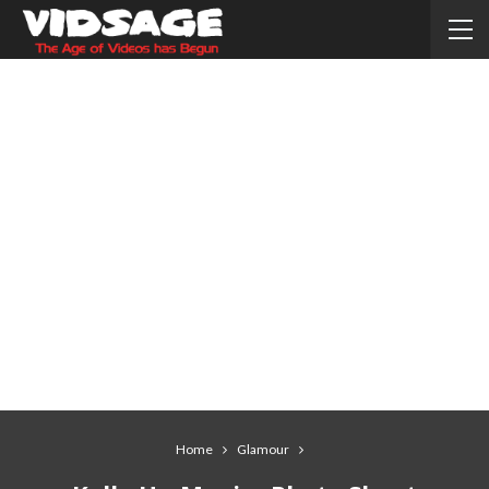
Home
Glamour