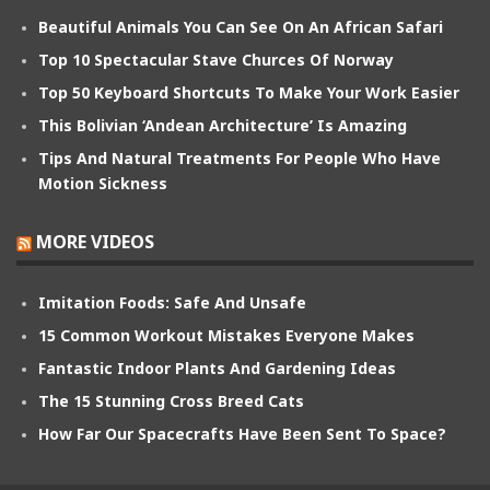
Beautiful Animals You Can See On An African Safari
Top 10 Spectacular Stave Churces Of Norway
Top 50 Keyboard Shortcuts To Make Your Work Easier
This Bolivian ‘Andean Architecture’ Is Amazing
Tips And Natural Treatments For People Who Have
Motion Sickness
MORE VIDEOS
Imitation Foods: Safe And Unsafe
15 Common Workout Mistakes Everyone Makes
Fantastic Indoor Plants And Gardening Ideas
The 15 Stunning Cross Breed Cats
How Far Our Spacecrafts Have Been Sent To Space?