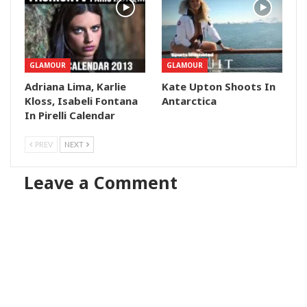
GLAMOUR
GLAMOUR
Adriana Lima, Karlie
Kate Upton Shoots In
Kloss, Isabeli Fontana
Antarctica
In Pirelli Calendar
PREV
NEXT
Leave a Comment