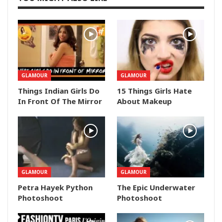
GLAMOUR
GLAMOUR
Things Indian Girls Do
15 Things Girls Hate
In Front Of The Mirror
About Makeup
GLAMOUR
GLAMOUR
Petra Hayek Python
The Epic Underwater
Photoshoot
Photoshoot