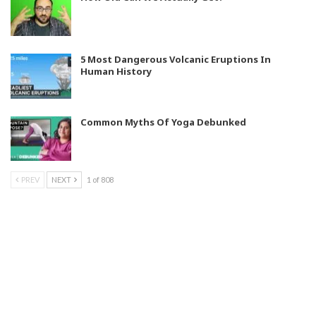
5 Most Dangerous Volcanic Eruptions In
Human History
Common Myths Of Yoga Debunked
PREV
NEXT
1 of 808