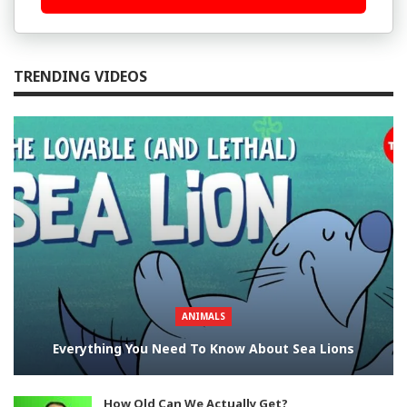
TRENDING VIDEOS
ANIMALS
Everything You Need To Know About Sea Lions
How Old Can We Actually Get?