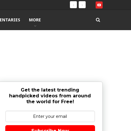
ENTARIES
MORE
Get the latest trending
handpicked videos from around
the world for Free!
Subscribe Now