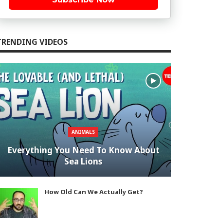
TRENDING VIDEOS
ANIMALS
Everything You Need To Know About
Sea Lions
How Old Can We Actually Get?