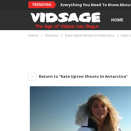
TRENDING
Everything You Need To Know About
HOME
Home
Glamour
Kate Upton Shoots In Antarctica
Kate U
Return to "Kate Upton Shoots In Antarctica"