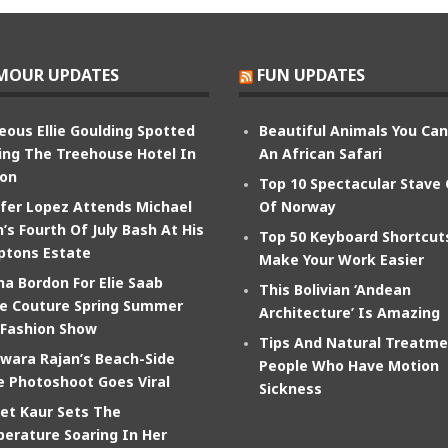
MOUR UPDATES
FUN UPDATES
eous Ellie Goulding Spotted
Beautiful Animals You Ca
ing The Treehouse Hotel In
An African Safari
on
Top 10 Spectacular Stave
ifer Lopez Attends Michael
Of Norway
’s Fourth Of July Bash At His
Top 50 Keyboard Shortcut
tons Estate
Make Your Work Easier
na Bordon For Elie Saab
This Bolivian ‘Andean
e Couture Spring Summer
Architecture’ Is Amazing
 Fashion Show
Tips And Natural Treatme
wara Rajan’s Beach-Side
People Who Have Motion
e Photoshoot Goes Viral
Sickness
et Kaur Sets The
erature Soaring In Her