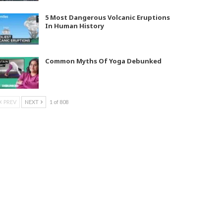
5 Most Dangerous Volcanic Eruptions
In Human History
Common Myths Of Yoga Debunked
PREV
NEXT
1 of 808