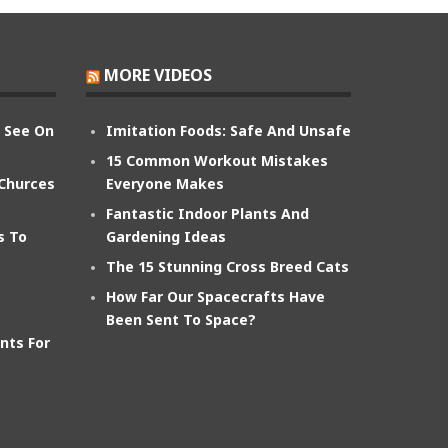
MORE VIDEOS
n See On
Imitation Foods: Safe And Unsafe
15 Common Workout Mistakes
 Churces
Everyone Makes
Fantastic Indoor Plants And
s To
Gardening Ideas
The 15 Stunning Cross Breed Cats
How Far Our Spacecrafts Have
Been Sent To Space?
nts For