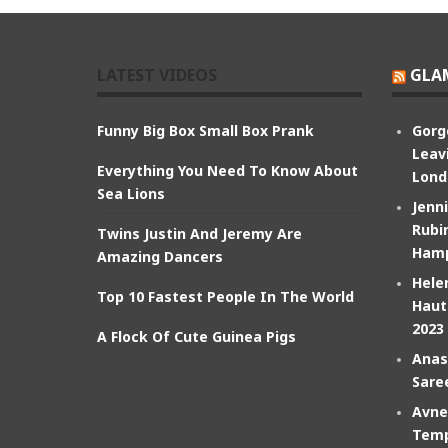
LATEST VIDEOS
GLA
Funny Big Box Small Box Prank
Gorg
Leav
Everything You Need To Know About
Lond
Sea Lions
Jenn
Rubin
Twins Justin And Jeremy Are
Hamp
Amazing Dancers
Hele
Top 10 Fastest People In The World
Haut
2023
A Flock Of Cute Guinea Pigs
Anas
Sare
Avne
Temp