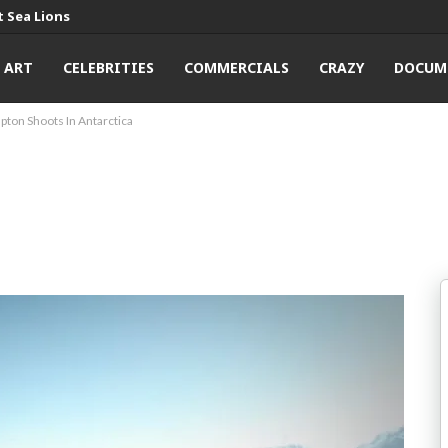
 Sea Lions
ART
CELEBRITIES
COMMERCIALS
CRAZY
DOCUM
pton Shoots In Antarctica