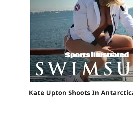
Kate Upton Shoots In Antarctic