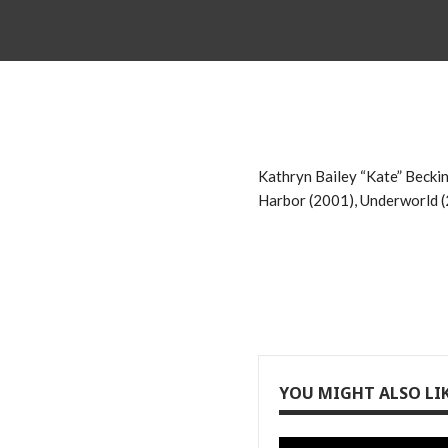
Kathryn Bailey “Kate” Beckins
Harbor (2001), Underworld (2
YOU MIGHT ALSO LI