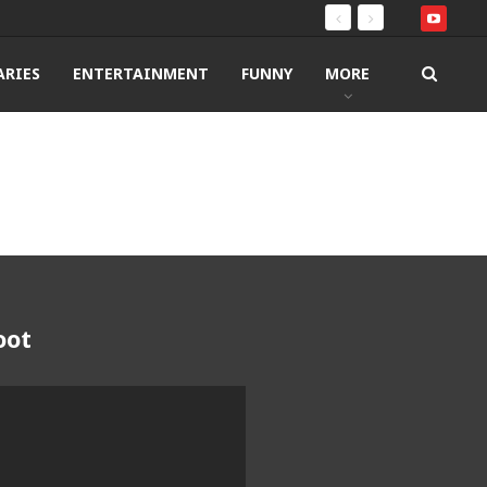
RIES
ENTERTAINMENT
FUNNY
MORE
oot