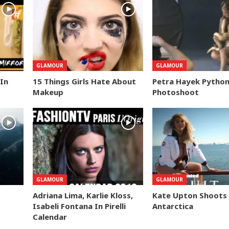
GLAMOUR
GLAMOUR
 In
15 Things Girls Hate About
Petra Hayek Pytho
Makeup
Photoshoot
GLAMOUR
GLAMOUR
Adriana Lima, Karlie Kloss,
Kate Upton Shoots 
Isabeli Fontana In Pirelli
Antarctica
Calendar