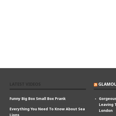
LATEST VIDEOS
GLAMOU
Funny Big Box Small Box Prank
Gorgeous
Leaving 
Everything You Need To Know About Sea
London
Lions