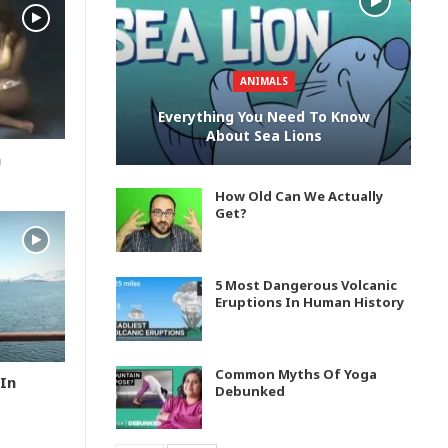
ANIMALS
Everything You Need To Know
About Sea Lions
n
How Old Can We Actually
Get?
5 Most Dangerous Volcanic
Eruptions In Human History
Common Myths Of Yoga
In
Debunked