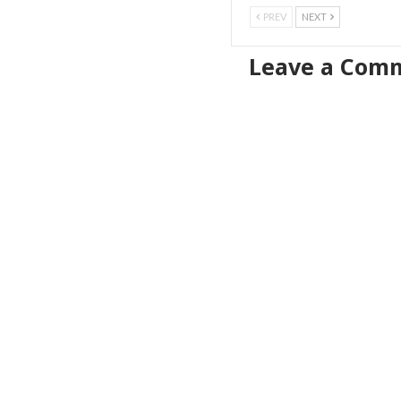
PREV
NEXT
Leave a Com