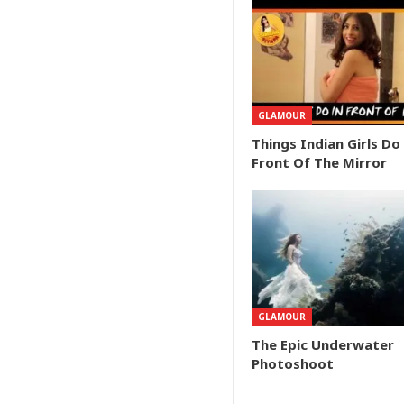
GLAMOUR
Things Indian Girls Do
Front Of The Mirror
GLAMOUR
The Epic Underwater
Photoshoot