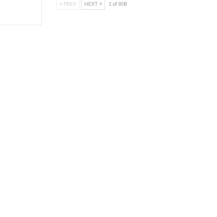
PREV
NEXT
1 of 808