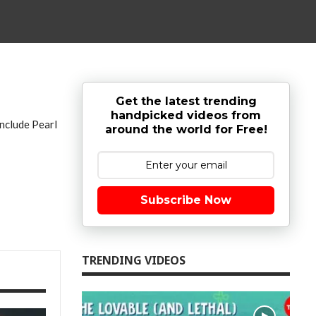
Get the latest trending
handpicked videos from
include Pearl
around the world for Free!
Subscribe Now
TRENDING VIDEOS