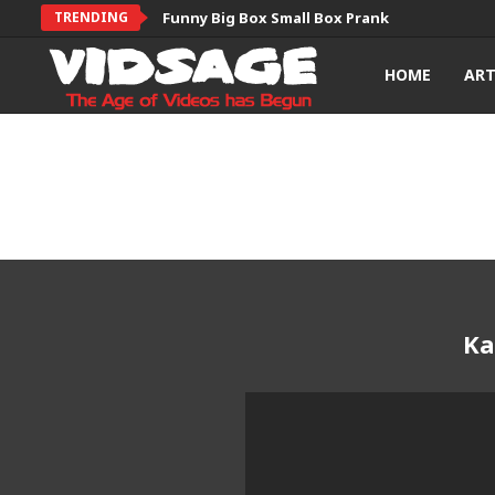
TRENDING
Funny Big Box Small Box Prank
HOME
AR
Ka