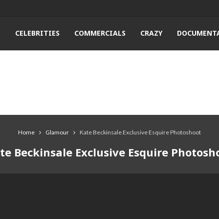
T
CELEBRITIES
COMMERCIALS
CRAZY
DOCUMENTA
Home
Glamour
Kate Beckinsale Exclusive Esquire Photoshoot
te Beckinsale Exclusive Esquire Photosh