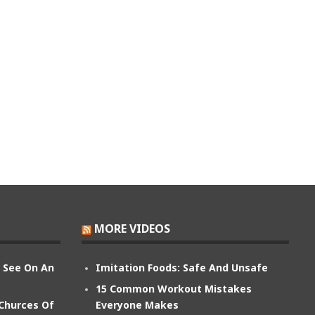
MORE VIDEOS
n See On An
Imitation Foods: Safe And Unsafe
15 Common Workout Mistakes
 Churces Of
Everyone Makes