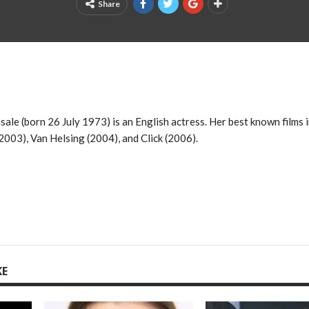
Share
ale (born 26 July 1973) is an English actress. Her best known films 
003), Van Helsing (2004), and Click (2006).
KE