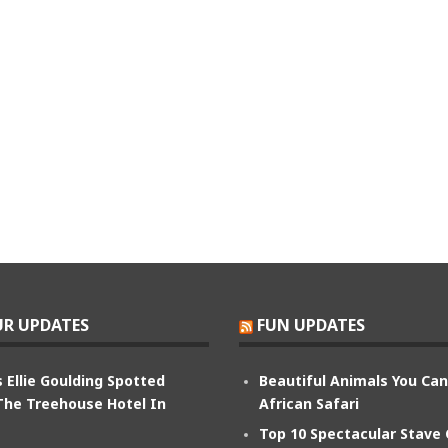
R UPDATES
FUN UPDATES
 Ellie Goulding Spotted
Beautiful Animals You Ca
The Treehouse Hotel In
African Safari
Top 10 Spectacular Stave