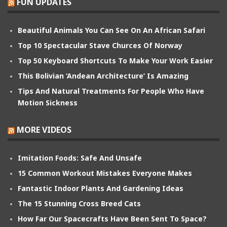
FUN UPDATES
Beautiful Animals You Can See On An African Safari
Top 10 Spectacular Stave Churces Of Norway
Top 50 Keyboard Shortcuts To Make Your Work Easier
This Bolivian ‘Andean Architecture’ Is Amazing
Tips And Natural Treatments For People Who Have
Motion Sickness
MORE VIDEOS
Imitation Foods: Safe And Unsafe
15 Common Workout Mistakes Everyone Makes
Fantastic Indoor Plants And Gardening Ideas
The 15 Stunning Cross Breed Cats
How Far Our Spacecrafts Have Been Sent To Space?