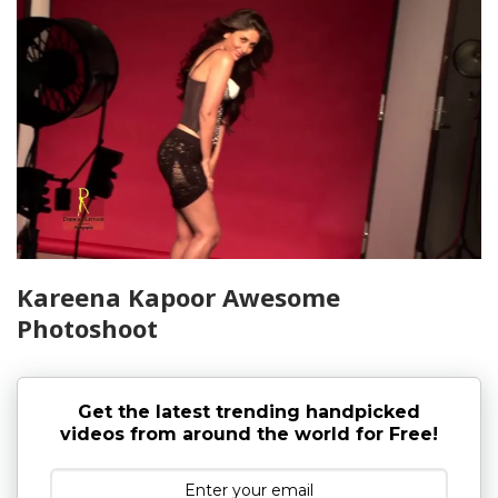
Kareena Kapoor Awesome
Photoshoot
Get the latest trending handpicked
videos from around the world for Free!