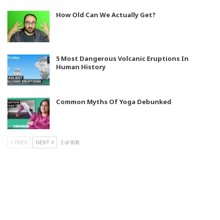
How Old Can We Actually Get?
5 Most Dangerous Volcanic Eruptions In
Human History
Common Myths Of Yoga Debunked
PREV
NEXT
1 of 808