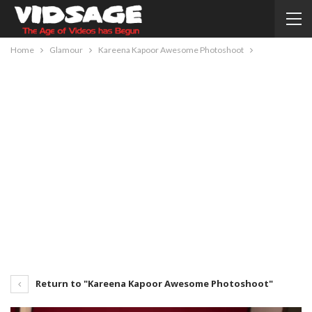
Home
Glamour
Kareena Kapoor Awesome Photoshoot
Return to "Kareena Kapoor Awesome Photoshoot"