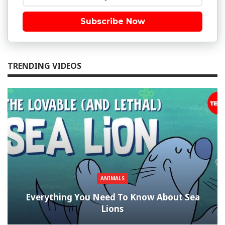
Subscribe Now
TRENDING VIDEOS
ANIMALS
Everything You Need To Know About Sea
Lions