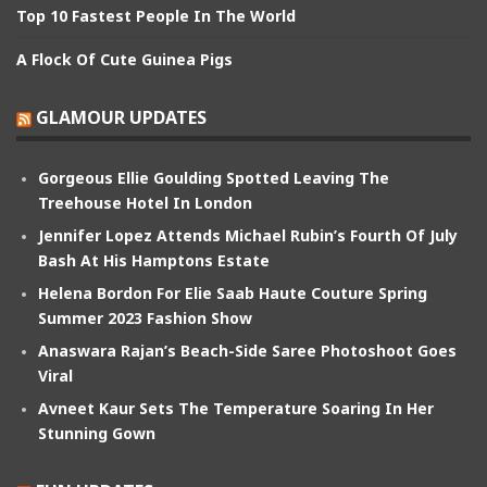
Top 10 Fastest People In The World
A Flock Of Cute Guinea Pigs
GLAMOUR UPDATES
Gorgeous Ellie Goulding Spotted Leaving The
Treehouse Hotel In London
Jennifer Lopez Attends Michael Rubin’s Fourth Of July
Bash At His Hamptons Estate
Helena Bordon For Elie Saab Haute Couture Spring
Summer 2023 Fashion Show
Anaswara Rajan’s Beach-Side Saree Photoshoot Goes
Viral
Avneet Kaur Sets The Temperature Soaring In Her
Stunning Gown