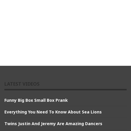
LATEST VIDEOS
Funny Big Box Small Box Prank
Everything You Need To Know About Sea Lions
Twins Justin And Jeremy Are Amazing Dancers