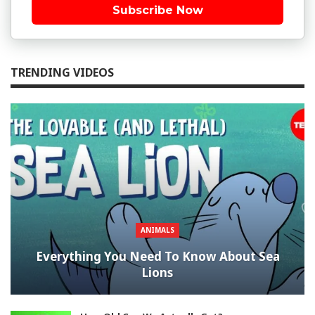
Subscribe Now
TRENDING VIDEOS
ANIMALS
Everything You Need To Know About Sea
Lions