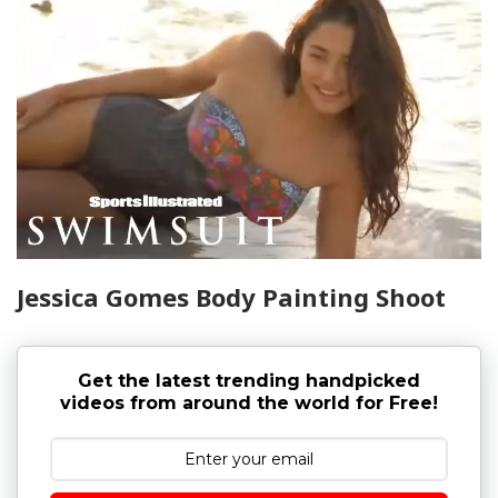
Jessica Gomes Body Painting Shoot
Get the latest trending handpicked
videos from around the world for Free!