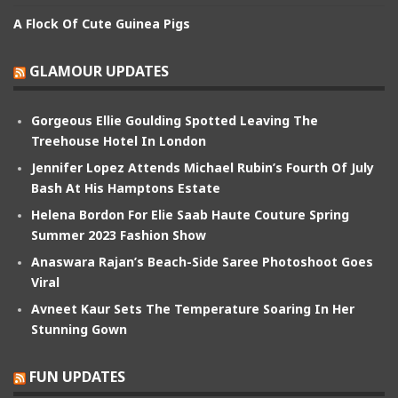
A Flock Of Cute Guinea Pigs
GLAMOUR UPDATES
Gorgeous Ellie Goulding Spotted Leaving The
Treehouse Hotel In London
Jennifer Lopez Attends Michael Rubin’s Fourth Of July
Bash At His Hamptons Estate
Helena Bordon For Elie Saab Haute Couture Spring
Summer 2023 Fashion Show
Anaswara Rajan’s Beach-Side Saree Photoshoot Goes
Viral
Avneet Kaur Sets The Temperature Soaring In Her
Stunning Gown
FUN UPDATES