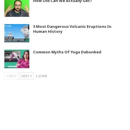
How Old Can We Actually Get?
5 Most Dangerous Volcanic Eruptions In
Human History
Common Myths Of Yoga Debunked
PREV
NEXT
1 of 808