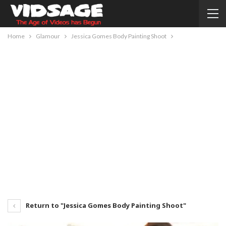
Home
Glamour
Jessica Gomes Body Painting Shoot
Return to "Jessica Gomes Body Painting Shoot"