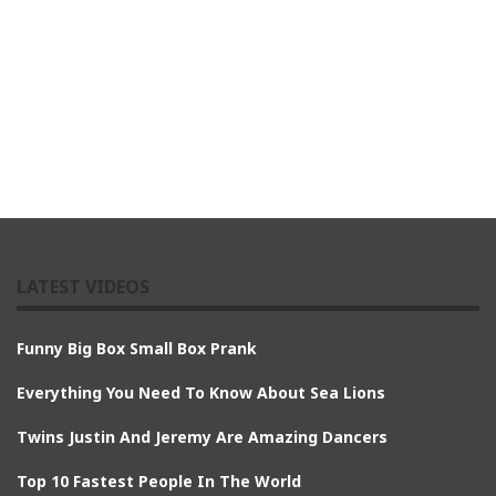
LATEST VIDEOS
Funny Big Box Small Box Prank
Everything You Need To Know About Sea Lions
Twins Justin And Jeremy Are Amazing Dancers
Top 10 Fastest People In The World