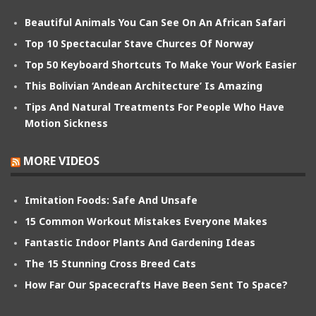
Beautiful Animals You Can See On An African Safari
Top 10 Spectacular Stave Churces Of Norway
Top 50 Keyboard Shortcuts To Make Your Work Easier
This Bolivian ‘Andean Architecture’ Is Amazing
Tips And Natural Treatments For People Who Have
Motion Sickness
MORE VIDEOS
Imitation Foods: Safe And Unsafe
15 Common Workout Mistakes Everyone Makes
Fantastic Indoor Plants And Gardening Ideas
The 15 Stunning Cross Breed Cats
How Far Our Spacecrafts Have Been Sent To Space?