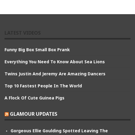
LATEST VIDEOS
Funny Big Box Small Box Prank
Everything You Need To Know About Sea Lions
Twins Justin And Jeremy Are Amazing Dancers
Top 10 Fastest People In The World
A Flock Of Cute Guinea Pigs
GLAMOUR UPDATES
Gorgeous Ellie Goulding Spotted Leaving The