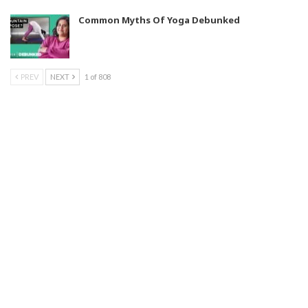
Common Myths Of Yoga Debunked
PREV
NEXT
1 of 808