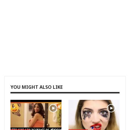
YOU MIGHT ALSO LIKE