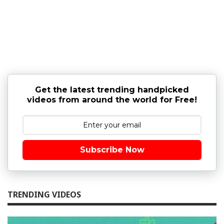
Get the latest trending handpicked
videos from around the world for Free!
Subscribe Now
TRENDING VIDEOS