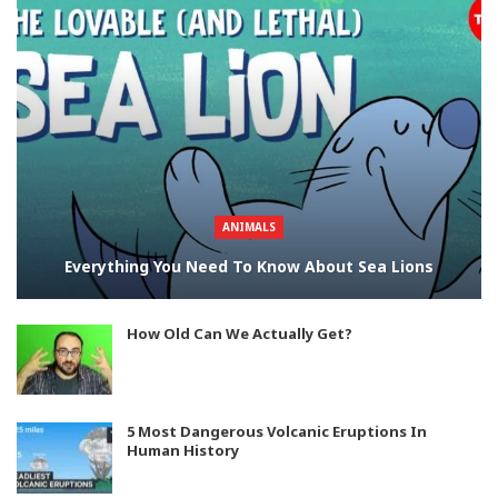
ANIMALS
Everything You Need To Know About Sea Lions
How Old Can We Actually Get?
5 Most Dangerous Volcanic Eruptions In
Human History