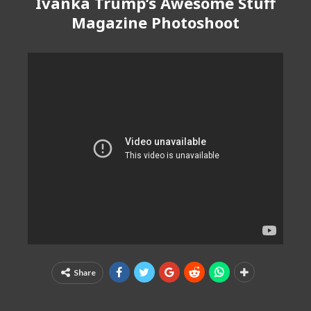
Ivanka Trump’s Awesome Stuff
Magazine Photoshoot
Share