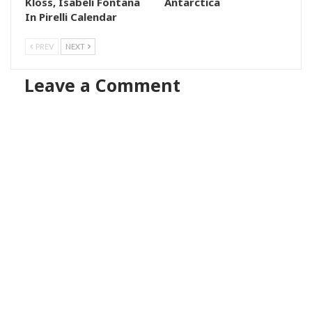
Kloss, Isabeli Fontana
Antarctica
In Pirelli Calendar
PREV
NEXT
Leave a Comment