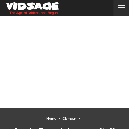
Home
Glamour