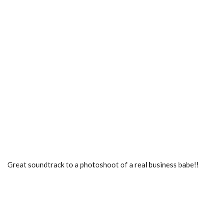
Great soundtrack to a photoshoot of a real business babe!!