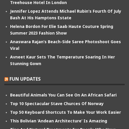
Treehouse Hotel In London
Jennifer Lopez Attends Michael Rubin’s Fourth Of July
Bash At His Hamptons Estate
Helena Bordon For Elie Saab Haute Couture Spring
Summer 2023 Fashion Show
Anaswara Rajan’s Beach-Side Saree Photoshoot Goes
Viral
Avneet Kaur Sets The Temperature Soaring In Her
Stunning Gown
FUN UPDATES
Beautiful Animals You Can See On An African Safari
Top 10 Spectacular Stave Churces Of Norway
Top 50 Keyboard Shortcuts To Make Your Work Easier
This Bolivian ‘Andean Architecture’ Is Amazing