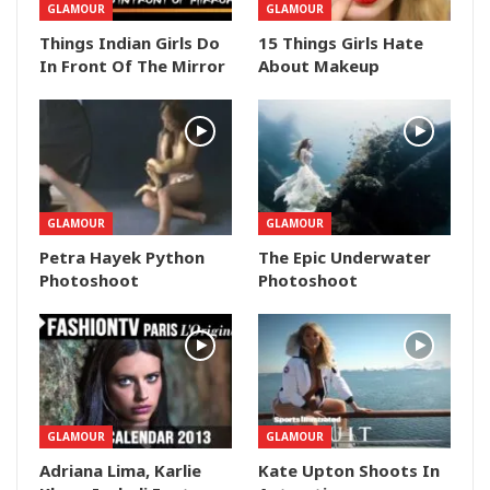
GLAMOUR
GLAMOUR
Things Indian Girls Do
15 Things Girls Hate
In Front Of The Mirror
About Makeup
GLAMOUR
GLAMOUR
Petra Hayek Python
The Epic Underwater
Photoshoot
Photoshoot
GLAMOUR
GLAMOUR
Adriana Lima, Karlie
Kate Upton Shoots In