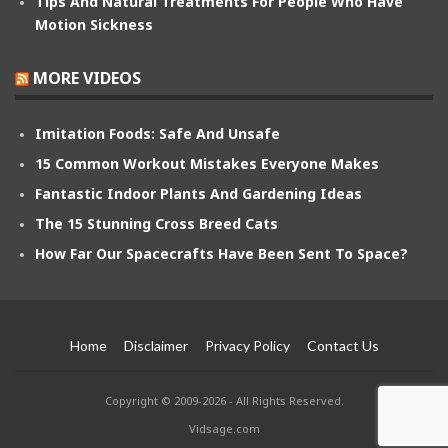
Tips And Natural Treatments For People Who Have
Motion Sickness
MORE VIDEOS
Imitation Foods: Safe And Unsafe
15 Common Workout Mistakes Everyone Makes
Fantastic Indoor Plants And Gardening Ideas
The 15 Stunning Cross Breed Cats
How Far Our Spacecrafts Have Been Sent To Space?
Home
Disclaimer
Privacy Policy
Contact Us
Copyright © 2009-2026 - All Rights Reserved.
Vidsage.com