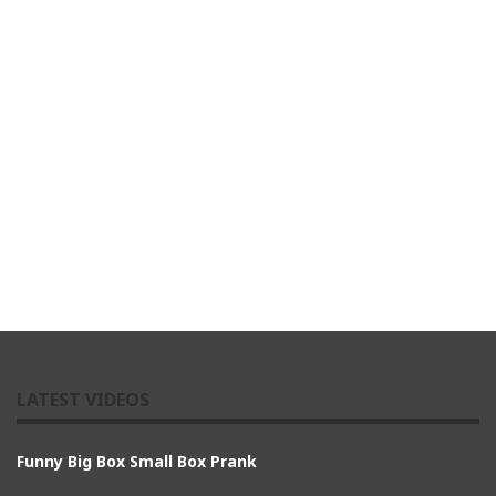
LATEST VIDEOS
Funny Big Box Small Box Prank