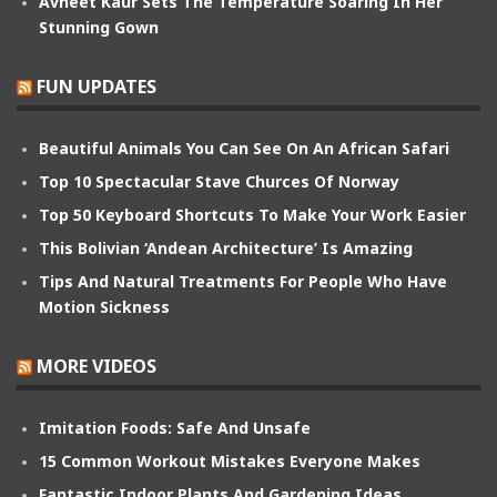
Avneet Kaur Sets The Temperature Soaring In Her
Stunning Gown
FUN UPDATES
Beautiful Animals You Can See On An African Safari
Top 10 Spectacular Stave Churces Of Norway
Top 50 Keyboard Shortcuts To Make Your Work Easier
This Bolivian ‘Andean Architecture’ Is Amazing
Tips And Natural Treatments For People Who Have
Motion Sickness
MORE VIDEOS
Imitation Foods: Safe And Unsafe
15 Common Workout Mistakes Everyone Makes
Fantastic Indoor Plants And Gardening Ideas