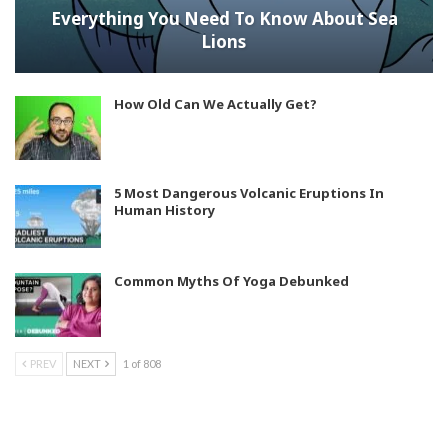
Everything You Need To Know About Sea
Lions
How Old Can We Actually Get?
5 Most Dangerous Volcanic Eruptions In
Human History
Common Myths Of Yoga Debunked
PREV
NEXT
1 of 808