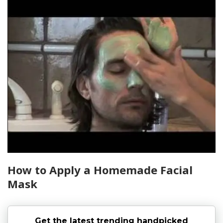
How to Apply a Homemade Facial
Mask
Get the latest trending handpicked