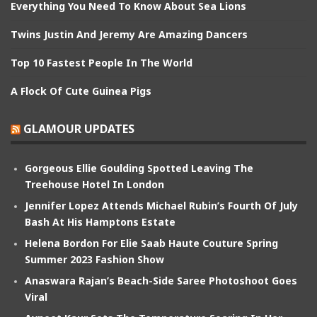
Everything You Need To Know About Sea Lions
Twins Justin And Jeremy Are Amazing Dancers
Top 10 Fastest People In The World
A Flock Of Cute Guinea Pigs
GLAMOUR UPDATES
Gorgeous Ellie Goulding Spotted Leaving The
Treehouse Hotel In London
Jennifer Lopez Attends Michael Rubin’s Fourth Of July
Bash At His Hamptons Estate
Helena Bordon For Elie Saab Haute Couture Spring
Summer 2023 Fashion Show
Anaswara Rajan’s Beach-Side Saree Photoshoot Goes
Viral