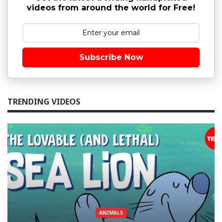
videos from around the world for Free!
Subscribe Now
TRENDING VIDEOS
ANIMALS