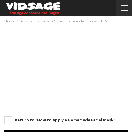
Home
Glamour
How to Apply a Homemade Facial Mask
Return to "How to Apply a Homemade Facial Mask"