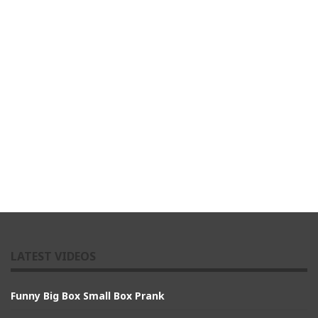
LATEST VIDEOS
Funny Big Box Small Box Prank