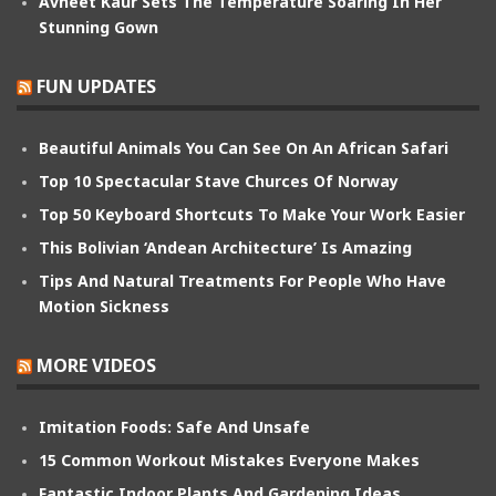
Avneet Kaur Sets The Temperature Soaring In Her
Stunning Gown
FUN UPDATES
Beautiful Animals You Can See On An African Safari
Top 10 Spectacular Stave Churces Of Norway
Top 50 Keyboard Shortcuts To Make Your Work Easier
This Bolivian ‘Andean Architecture’ Is Amazing
Tips And Natural Treatments For People Who Have
Motion Sickness
MORE VIDEOS
Imitation Foods: Safe And Unsafe
15 Common Workout Mistakes Everyone Makes
Fantastic Indoor Plants And Gardening Ideas