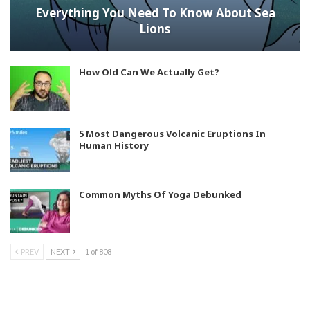
Everything You Need To Know About Sea
Lions
How Old Can We Actually Get?
5 Most Dangerous Volcanic Eruptions In
Human History
Common Myths Of Yoga Debunked
PREV
NEXT
1 of 808