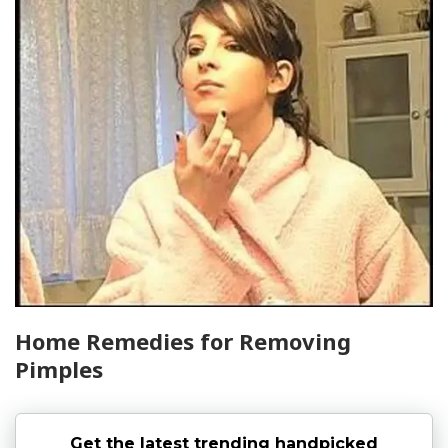
Home Remedies for Removing
Pimples
Get the latest trending handpicked