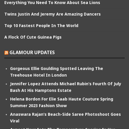
Everything You Need To Know About Sea Lions
Twins Justin And Jeremy Are Amazing Dancers
Top 10 Fastest People In The World
A Flock Of Cute Guinea Pigs
GLAMOUR UPDATES
Gorgeous Ellie Goulding Spotted Leaving The
Treehouse Hotel In London
Jennifer Lopez Attends Michael Rubin’s Fourth Of July
Bash At His Hamptons Estate
Helena Bordon For Elie Saab Haute Couture Spring
Summer 2023 Fashion Show
Anaswara Rajan’s Beach-Side Saree Photoshoot Goes
Viral