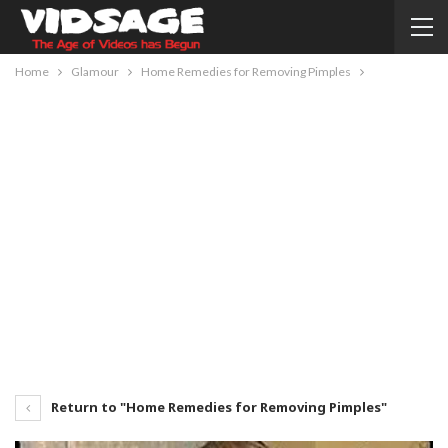
Home
Glamour
Home Remedies for Removing Pimples
Return to "Home Remedies for Removing Pimples"