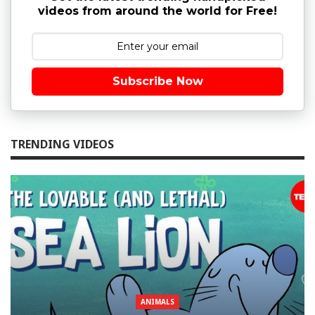
videos from around the world for Free!
Subscribe Now
TRENDING VIDEOS
ANIMALS