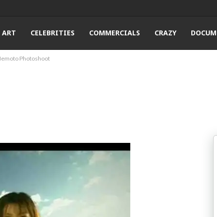
ART
CELEBRITIES
COMMERCIALS
CRAZY
DOCUM
Nemoto Photoshoot