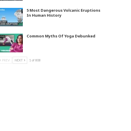
5 Most Dangerous Volcanic Eruptions
In Human History
Common Myths Of Yoga Debunked
PREV
NEXT
1 of 808