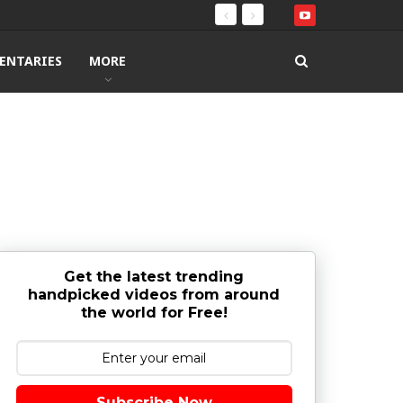
ENTARIES
MORE
Get the latest trending
handpicked videos from around
the world for Free!
Subscribe Now