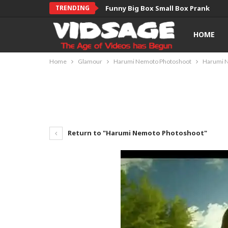
TRENDING
Funny Big Box Small Box Prank
HOME
Home
Glamour
Harumi Nemoto Photoshoot
Harumi 
Return to "Harumi Nemoto Photoshoot"