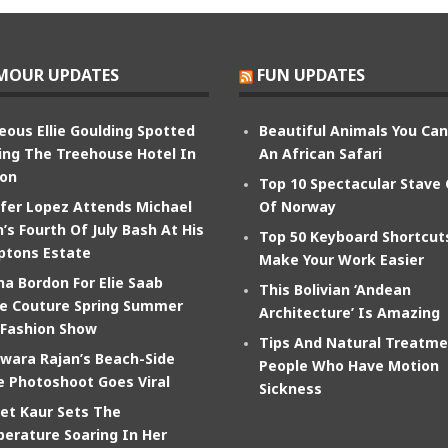
MOUR UPDATES
FUN UPDATES
eous Ellie Goulding Spotted
Beautiful Animals You Ca
ing The Treehouse Hotel In
An African Safari
on
Top 10 Spectacular Stave
ifer Lopez Attends Michael
Of Norway
’s Fourth Of July Bash At His
Top 50 Keyboard Shortcut
tons Estate
Make Your Work Easier
na Bordon For Elie Saab
This Bolivian ‘Andean
e Couture Spring Summer
Architecture’ Is Amazing
 Fashion Show
Tips And Natural Treatme
wara Rajan’s Beach-Side
People Who Have Motion
e Photoshoot Goes Viral
Sickness
et Kaur Sets The
erature Soaring In Her