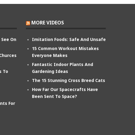
MORE VIDEOS
n See On
Imitation Foods: Safe And Unsafe
15 Common Workout Mistakes
 Churces
Everyone Makes
Fantastic Indoor Plants And
s To
Gardening Ideas
The 15 Stunning Cross Breed Cats
How Far Our Spacecrafts Have
Been Sent To Space?
nts For