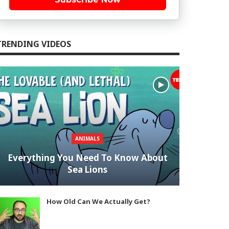
TRENDING VIDEOS
ANIMALS
Everything You Need To Know About
Sea Lions
How Old Can We Actually Get?