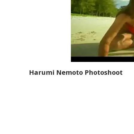
Harumi Nemoto Photoshoot