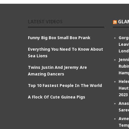
LATEST VIDEOS
GLA
Funny Big Box Small Box Prank
Gorg
Leav
Everything You Need To Know About
Lond
Sea Lions
Jenn
Rubin
Twins Justin And Jeremy Are
Hamp
Amazing Dancers
Hele
Top 10 Fastest People In The World
Haut
2023
A Flock Of Cute Guinea Pigs
Anas
Sare
Avne
Temp