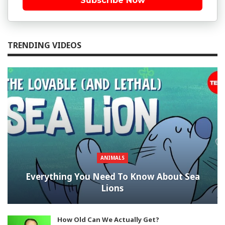
Subscribe Now
TRENDING VIDEOS
ANIMALS
Everything You Need To Know About Sea
Lions
How Old Can We Actually Get?