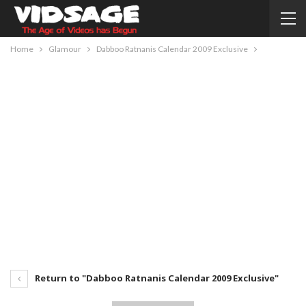
Home
Glamour
Dabboo Ratnanis Calendar 2009 Exclusive
Return to "Dabboo Ratnanis Calendar 2009 Exclusive"