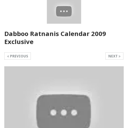
Dabboo Ratnanis Calendar 2009
Exclusive
PREVIOUS
NEXT