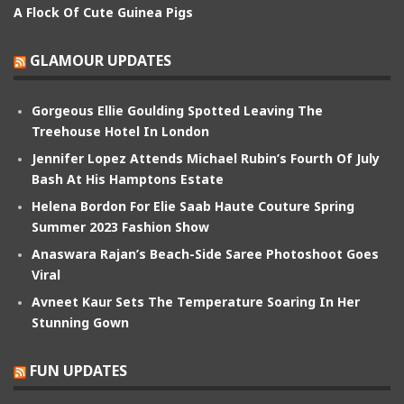
A Flock Of Cute Guinea Pigs
GLAMOUR UPDATES
Gorgeous Ellie Goulding Spotted Leaving The
Treehouse Hotel In London
Jennifer Lopez Attends Michael Rubin’s Fourth Of July
Bash At His Hamptons Estate
Helena Bordon For Elie Saab Haute Couture Spring
Summer 2023 Fashion Show
Anaswara Rajan’s Beach-Side Saree Photoshoot Goes
Viral
Avneet Kaur Sets The Temperature Soaring In Her
Stunning Gown
FUN UPDATES