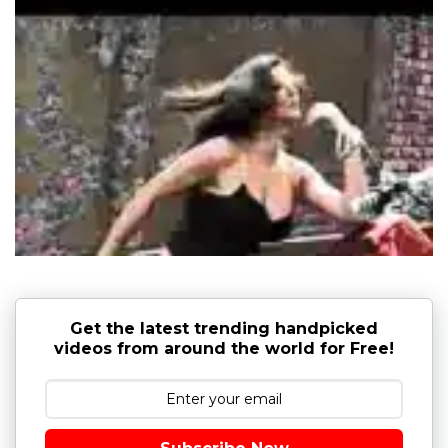
Get the latest trending handpicked
videos from around the world for Free!