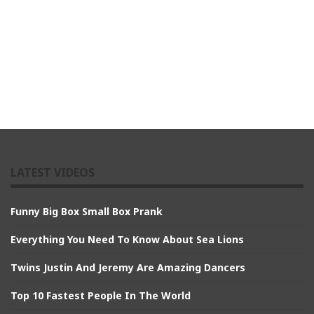
LATEST VIDEOS
Funny Big Box Small Box Prank
Everything You Need To Know About Sea Lions
Twins Justin And Jeremy Are Amazing Dancers
Top 10 Fastest People In The World