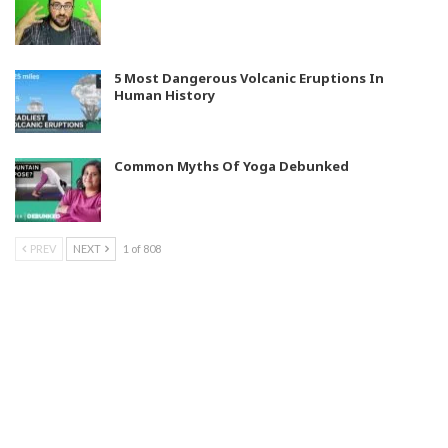
5 Most Dangerous Volcanic Eruptions In
Human History
Common Myths Of Yoga Debunked
PREV
NEXT
1 of 808