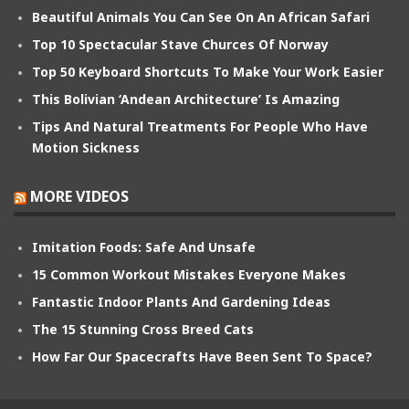
Beautiful Animals You Can See On An African Safari
Top 10 Spectacular Stave Churces Of Norway
Top 50 Keyboard Shortcuts To Make Your Work Easier
This Bolivian ‘Andean Architecture’ Is Amazing
Tips And Natural Treatments For People Who Have
Motion Sickness
MORE VIDEOS
Imitation Foods: Safe And Unsafe
15 Common Workout Mistakes Everyone Makes
Fantastic Indoor Plants And Gardening Ideas
The 15 Stunning Cross Breed Cats
How Far Our Spacecrafts Have Been Sent To Space?