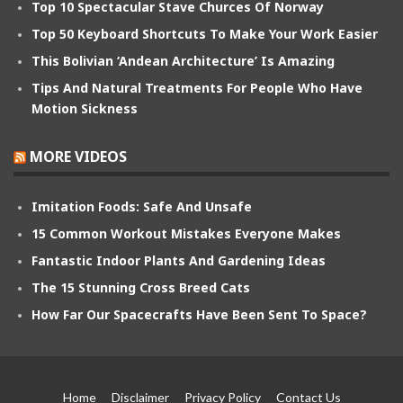
Top 10 Spectacular Stave Churces Of Norway
Top 50 Keyboard Shortcuts To Make Your Work Easier
This Bolivian ‘Andean Architecture’ Is Amazing
Tips And Natural Treatments For People Who Have
Motion Sickness
MORE VIDEOS
Imitation Foods: Safe And Unsafe
15 Common Workout Mistakes Everyone Makes
Fantastic Indoor Plants And Gardening Ideas
The 15 Stunning Cross Breed Cats
How Far Our Spacecrafts Have Been Sent To Space?
Home
Disclaimer
Privacy Policy
Contact Us