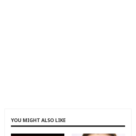
YOU MIGHT ALSO LIKE