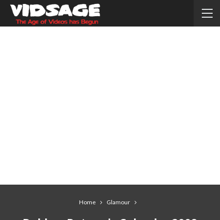
Home
Glamour