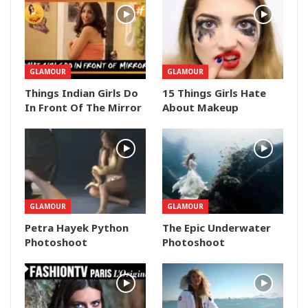
GLAMOUR
GLAMOUR
Things Indian Girls Do
15 Things Girls Hate
In Front Of The Mirror
About Makeup
GLAMOUR
GLAMOUR
Petra Hayek Python
The Epic Underwater
Photoshoot
Photoshoot