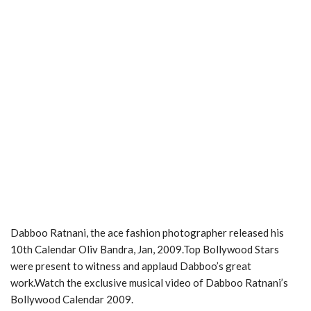
Dabboo Ratnani, the ace fashion photographer released his
10th Calendar Oliv Bandra, Jan, 2009.Top Bollywood Stars
were present to witness and applaud Dabboo’s great
work.Watch the exclusive musical video of Dabboo Ratnani’s
Bollywood Calendar 2009.