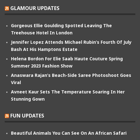
GLAMOUR UPDATES
Gorgeous Ellie Goulding Spotted Leaving The
Treehouse Hotel In London
Jennifer Lopez Attends Michael Rubin’s Fourth Of July
Bash At His Hamptons Estate
Helena Bordon For Elie Saab Haute Couture Spring
Summer 2023 Fashion Show
Anaswara Rajan’s Beach-Side Saree Photoshoot Goes
Viral
Avneet Kaur Sets The Temperature Soaring In Her
Stunning Gown
FUN UPDATES
Beautiful Animals You Can See On An African Safari