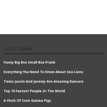
LATEST VIDEOS
Funny Big Box Small Box Prank
Everything You Need To Know About Sea Lions
Twins Justin And Jeremy Are Amazing Dancers
Top 10 Fastest People In The World
A Flock Of Cute Guinea Pigs