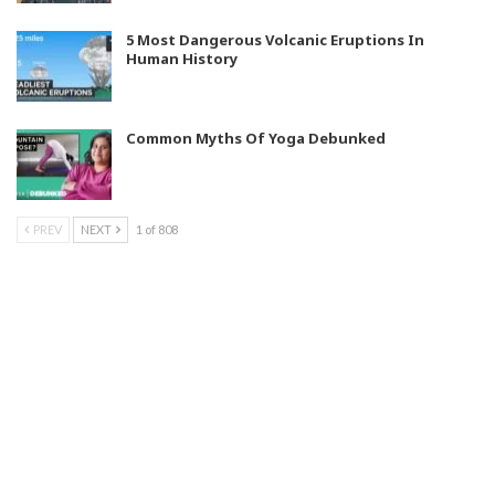
5 Most Dangerous Volcanic Eruptions In
Human History
Common Myths Of Yoga Debunked
PREV
NEXT
1 of 808