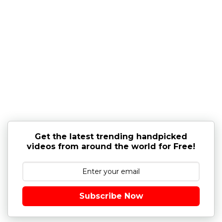
Get the latest trending handpicked
videos from around the world for Free!
Subscribe Now