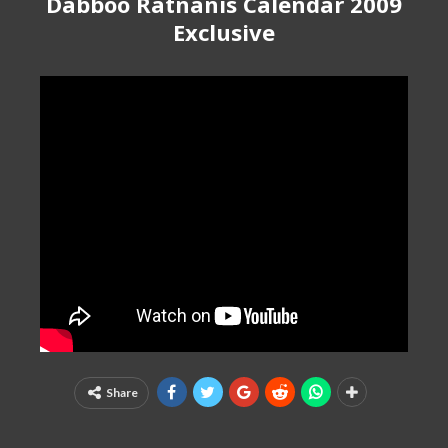
Dabboo Ratnanis Calendar 2009
Exclusive
Share