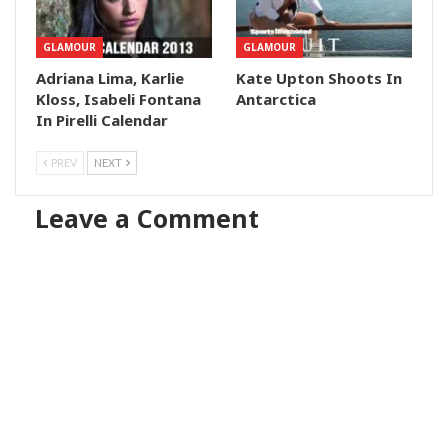
GLAMOUR
GLAMOUR
Adriana Lima, Karlie
Kate Upton Shoots In
Kloss, Isabeli Fontana
Antarctica
In Pirelli Calendar
PREV
NEXT
Leave a Comment