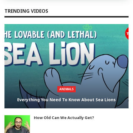
TRENDING VIDEOS
ANIMALS
Everything You Need To Know About Sea Lions
How Old Can We Actually Get?