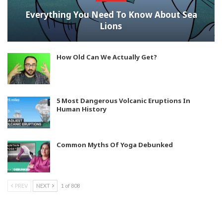
Everything You Need To Know About Sea
Lions
How Old Can We Actually Get?
5 Most Dangerous Volcanic Eruptions In
Human History
Common Myths Of Yoga Debunked
PREV
NEXT
1 of 808