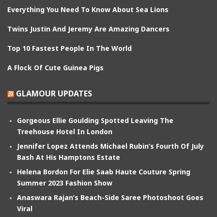
Everything You Need To Know About Sea Lions
Twins Justin And Jeremy Are Amazing Dancers
Top 10 Fastest People In The World
A Flock Of Cute Guinea Pigs
GLAMOUR UPDATES
Gorgeous Ellie Goulding Spotted Leaving The
Treehouse Hotel In London
Jennifer Lopez Attends Michael Rubin’s Fourth Of July
Bash At His Hamptons Estate
Helena Bordon For Elie Saab Haute Couture Spring
Summer 2023 Fashion Show
Anaswara Rajan’s Beach-Side Saree Photoshoot Goes
Viral