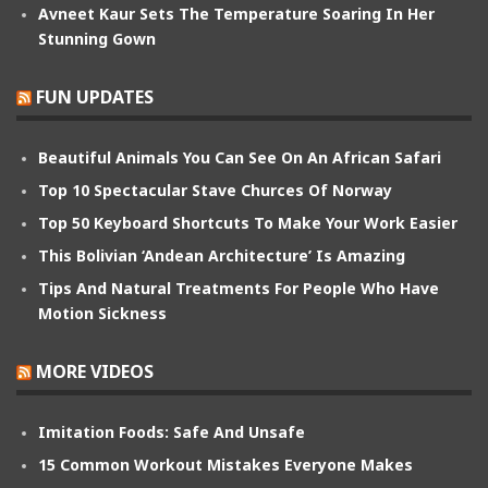
Avneet Kaur Sets The Temperature Soaring In Her
Stunning Gown
FUN UPDATES
Beautiful Animals You Can See On An African Safari
Top 10 Spectacular Stave Churces Of Norway
Top 50 Keyboard Shortcuts To Make Your Work Easier
This Bolivian ‘Andean Architecture’ Is Amazing
Tips And Natural Treatments For People Who Have
Motion Sickness
MORE VIDEOS
Imitation Foods: Safe And Unsafe
15 Common Workout Mistakes Everyone Makes