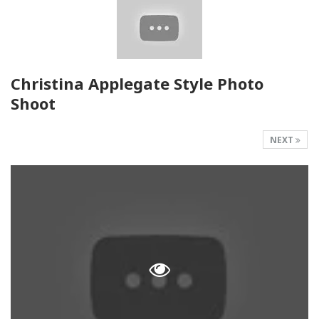
Christina Applegate Style Photo
Shoot
NEXT