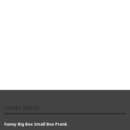
LATEST VIDEOS
Funny Big Box Small Box Prank