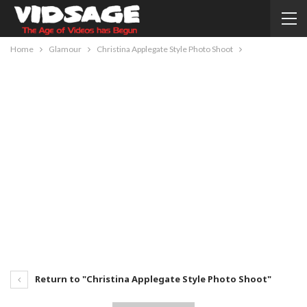
Home
Glamour
Christina Applegate Style Photo Shoot
Return to "Christina Applegate Style Photo Shoot"