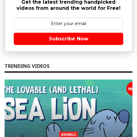
Get the latest trending handpicked
videos from around the world for Free!
Subscribe Now
TRENDING VIDEOS
ANIMALS