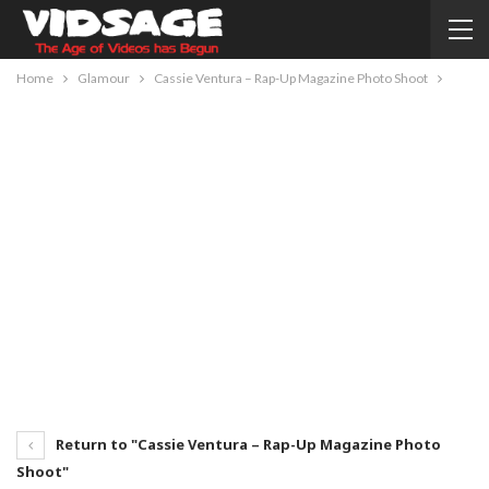
Home
Glamour
Cassie Ventura – Rap-Up Magazine Photo Shoot
Return to "Cassie Ventura – Rap-Up Magazine Photo
Shoot"