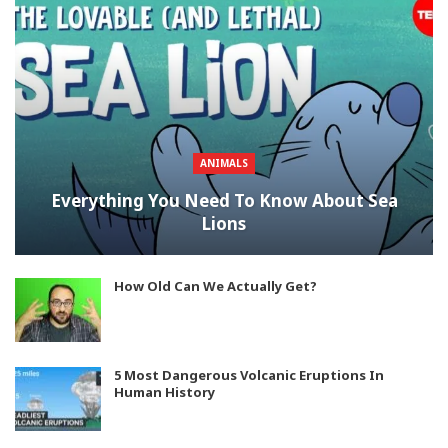
ANIMALS
Everything You Need To Know About Sea
Lions
How Old Can We Actually Get?
5 Most Dangerous Volcanic Eruptions In
Human History