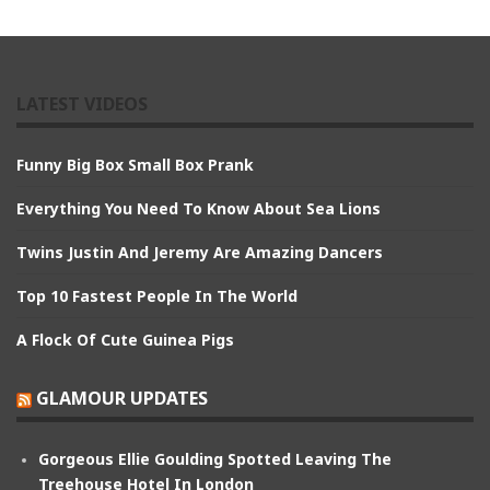
LATEST VIDEOS
Funny Big Box Small Box Prank
Everything You Need To Know About Sea Lions
Twins Justin And Jeremy Are Amazing Dancers
Top 10 Fastest People In The World
A Flock Of Cute Guinea Pigs
GLAMOUR UPDATES
Gorgeous Ellie Goulding Spotted Leaving The
Treehouse Hotel In London