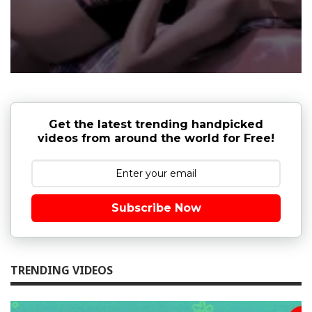
Get the latest trending handpicked
videos from around the world for Free!
Subscribe Now
TRENDING VIDEOS