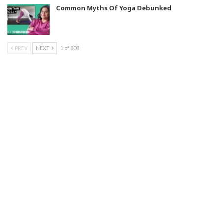
Common Myths Of Yoga Debunked
PREV
NEXT
1 of 808