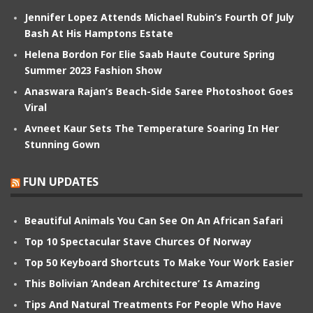
Jennifer Lopez Attends Michael Rubin’s Fourth Of July
Bash At His Hamptons Estate
Helena Bordon For Elie Saab Haute Couture Spring
Summer 2023 Fashion Show
Anaswara Rajan’s Beach-Side Saree Photoshoot Goes
Viral
Avneet Kaur Sets The Temperature Soaring In Her
Stunning Gown
FUN UPDATES
Beautiful Animals You Can See On An African Safari
Top 10 Spectacular Stave Churces Of Norway
Top 50 Keyboard Shortcuts To Make Your Work Easier
This Bolivian ‘Andean Architecture’ Is Amazing
Tips And Natural Treatments For People Who Have