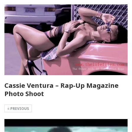
Cassie Ventura – Rap-Up Magazine
Photo Shoot
PREVIOUS