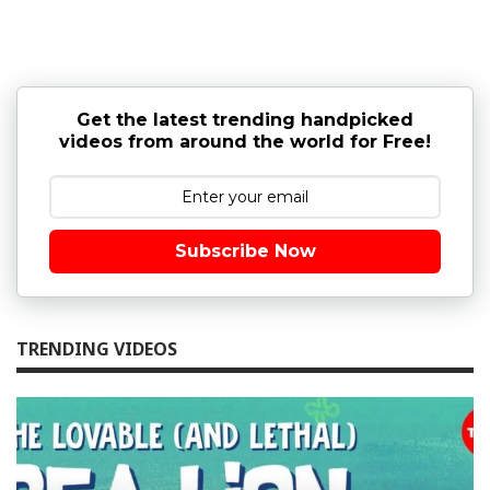
Get the latest trending handpicked
videos from around the world for Free!
Subscribe Now
TRENDING VIDEOS