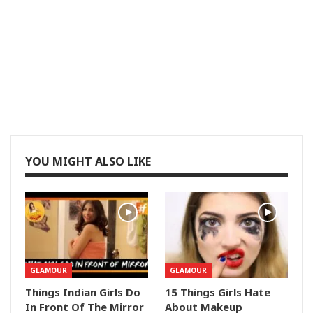
YOU MIGHT ALSO LIKE
GLAMOUR
GLAMOUR
Things Indian Girls Do
15 Things Girls Hate
In Front Of The Mirror
About Makeup