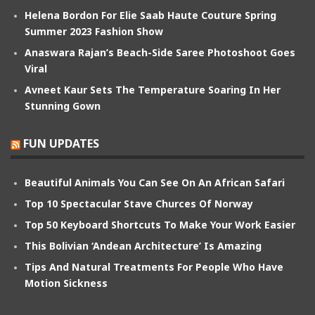
Helena Bordon For Elie Saab Haute Couture Spring
Summer 2023 Fashion Show
Anaswara Rajan’s Beach-Side Saree Photoshoot Goes
Viral
Avneet Kaur Sets The Temperature Soaring In Her
Stunning Gown
FUN UPDATES
Beautiful Animals You Can See On An African Safari
Top 10 Spectacular Stave Churces Of Norway
Top 50 Keyboard Shortcuts To Make Your Work Easier
This Bolivian ‘Andean Architecture’ Is Amazing
Tips And Natural Treatments For People Who Have
Motion Sickness