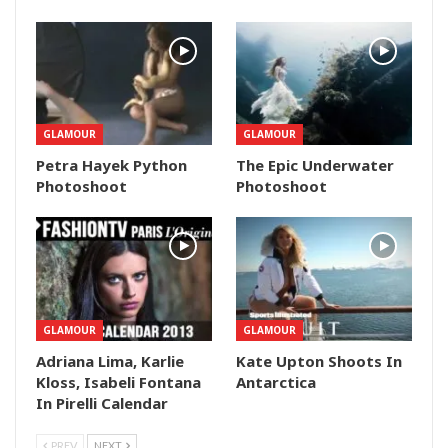
GLAMOUR
GLAMOUR
Petra Hayek Python
The Epic Underwater
Photoshoot
Photoshoot
GLAMOUR
GLAMOUR
Adriana Lima, Karlie
Kate Upton Shoots In
Kloss, Isabeli Fontana
Antarctica
In Pirelli Calendar
PREV
NEXT