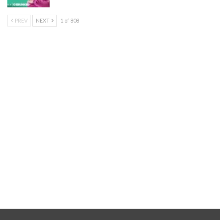
PREV
NEXT
1 of 808