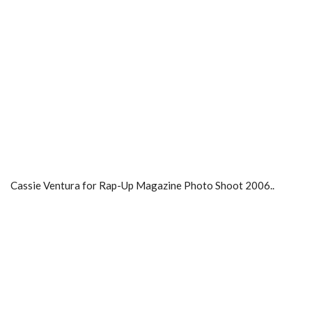
Cassie Ventura for Rap-Up Magazine Photo Shoot 2006..