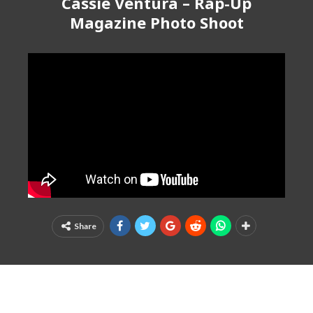
Cassie Ventura – Rap-Up
Magazine Photo Shoot
Share