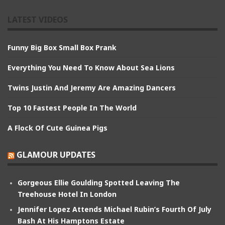
LATEST VIDEOS
Funny Big Box Small Box Prank
Everything You Need To Know About Sea Lions
Twins Justin And Jeremy Are Amazing Dancers
Top 10 Fastest People In The World
A Flock Of Cute Guinea Pigs
GLAMOUR UPDATES
Gorgeous Ellie Goulding Spotted Leaving The
Treehouse Hotel In London
Jennifer Lopez Attends Michael Rubin’s Fourth Of July
Bash At His Hamptons Estate