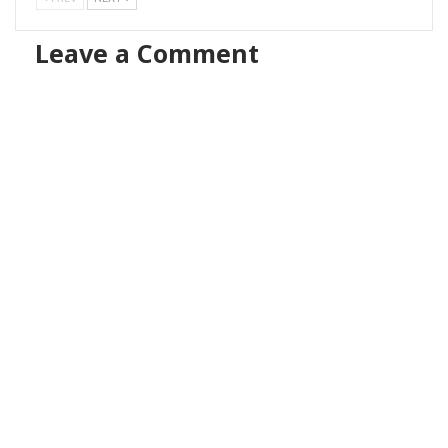
Leave a Comment