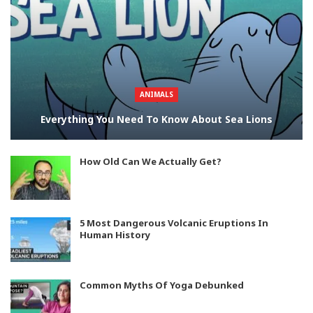
ANIMALS
Everything You Need To Know About Sea Lions
How Old Can We Actually Get?
5 Most Dangerous Volcanic Eruptions In
Human History
Common Myths Of Yoga Debunked