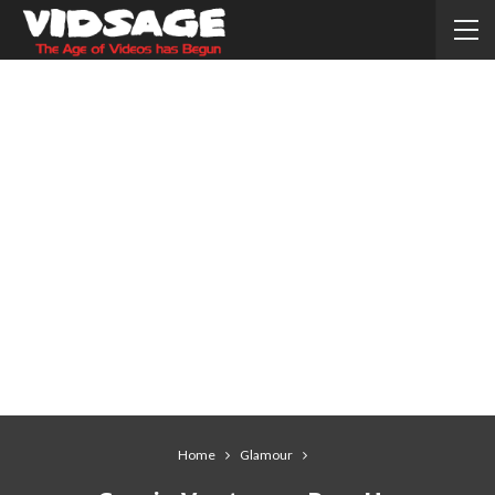
Home
Glamour