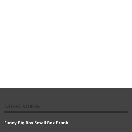
LATEST VIDEOS
Funny Big Box Small Box Prank