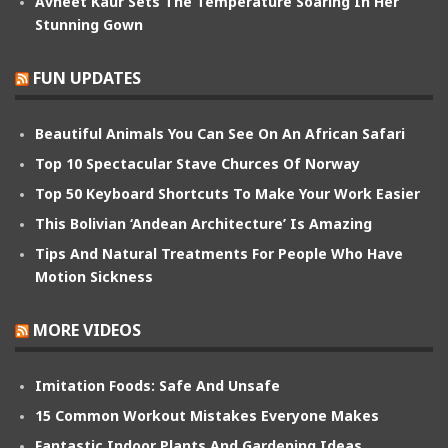
Avneet Kaur Sets The Temperature Soaring In Her
Stunning Gown
FUN UPDATES
Beautiful Animals You Can See On An African Safari
Top 10 Spectacular Stave Churces Of Norway
Top 50 Keyboard Shortcuts To Make Your Work Easier
This Bolivian ‘Andean Architecture’ Is Amazing
Tips And Natural Treatments For People Who Have
Motion Sickness
MORE VIDEOS
Imitation Foods: Safe And Unsafe
15 Common Workout Mistakes Everyone Makes
Fantastic Indoor Plants And Gardening Ideas