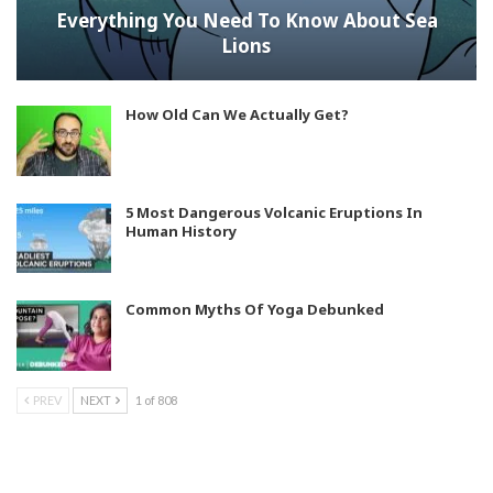
Everything You Need To Know About Sea
Lions
How Old Can We Actually Get?
5 Most Dangerous Volcanic Eruptions In
Human History
Common Myths Of Yoga Debunked
PREV
NEXT
1 of 808