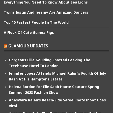
Everything You Need To Know About Sea Lions
Twins Justin And Jeremy Are Amazing Dancers
Top 10 Fastest People In The World
A Flock Of Cute Guinea Pigs
GLAMOUR UPDATES
Gorgeous Ellie Goulding Spotted Leaving The
Treehouse Hotel In London
Jennifer Lopez Attends Michael Rubin’s Fourth Of July
Bash At His Hamptons Estate
Helena Bordon For Elie Saab Haute Couture Spring
Summer 2023 Fashion Show
Anaswara Rajan’s Beach-Side Saree Photoshoot Goes
Viral