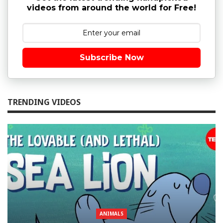
videos from around the world for Free!
Subscribe Now
TRENDING VIDEOS
ANIMALS