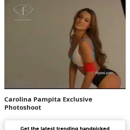
Carolina Pampita Exclusive
Photoshoot
Get the latest trending handpicked