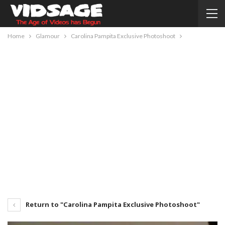
Home
Glamour
Carolina Pampita Exclusive Photoshoot
Return to "Carolina Pampita Exclusive Photoshoot"