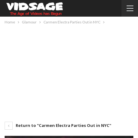
Home
Glamour
Carmen Electra Parties Out in NYC
Return to "Carmen Electra Parties Out in NYC"