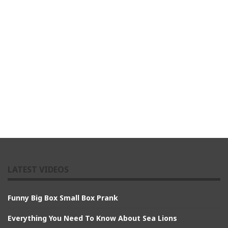
LATEST VIDEOS
Funny Big Box Small Box Prank
Everything You Need To Know About Sea Lions