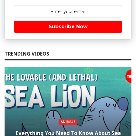
Subscribe Now
TRENDING VIDEOS
ANIMALS
Everything You Need To Know About Sea