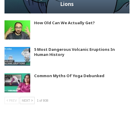
Lions
How Old Can We Actually Get?
5 Most Dangerous Volcanic Eruptions In
Human History
Common Myths Of Yoga Debunked
PREV
NEXT
1 of 808