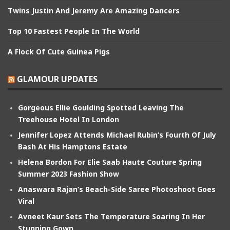
Twins Justin And Jeremy Are Amazing Dancers
Top 10 Fastest People In The World
A Flock Of Cute Guinea Pigs
GLAMOUR UPDATES
Gorgeous Ellie Goulding Spotted Leaving The
Treehouse Hotel In London
Jennifer Lopez Attends Michael Rubin’s Fourth Of July
Bash At His Hamptons Estate
Helena Bordon For Elie Saab Haute Couture Spring
Summer 2023 Fashion Show
Anaswara Rajan’s Beach-Side Saree Photoshoot Goes
Viral
Avneet Kaur Sets The Temperature Soaring In Her
Stunning Gown