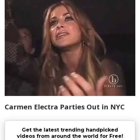
Carmen Electra Parties Out in NYC
Get the latest trending handpicked
videos from around the world for Free!