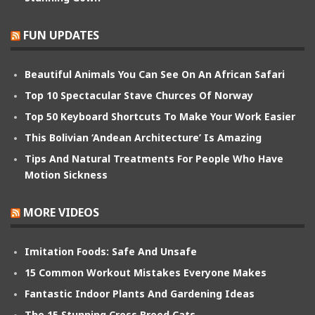
FUN UPDATES
Beautiful Animals You Can See On An African Safari
Top 10 Spectacular Stave Churces Of Norway
Top 50 Keyboard Shortcuts To Make Your Work Easier
This Bolivian ‘Andean Architecture’ Is Amazing
Tips And Natural Treatments For People Who Have
Motion Sickness
MORE VIDEOS
Imitation Foods: Safe And Unsafe
15 Common Workout Mistakes Everyone Makes
Fantastic Indoor Plants And Gardening Ideas
The 15 Stunning Cross Breed Cats