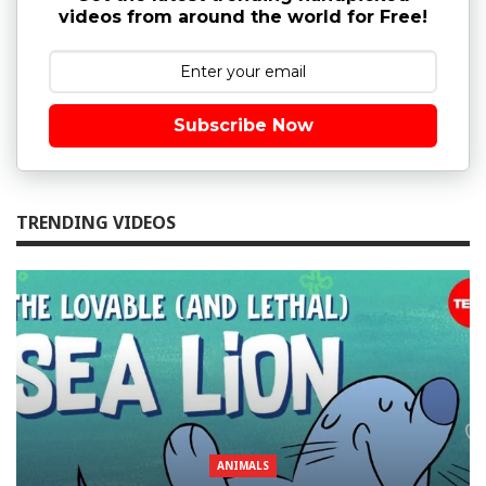
videos from around the world for Free!
Subscribe Now
TRENDING VIDEOS
ANIMALS