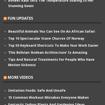
Avneet Kaur Sets The Temperature Soaring In Her
Stunning Gown
FUN UPDATES
Beautiful Animals You Can See On An African Safari
Top 10 Spectacular Stave Churces Of Norway
Top 50 Keyboard Shortcuts To Make Your Work Easier
This Bolivian ‘Andean Architecture’ Is Amazing
Tips And Natural Treatments For People Who Have
Motion Sickness
MORE VIDEOS
Imitation Foods: Safe And Unsafe
15 Common Workout Mistakes Everyone Makes
Fantastic Indoor Plants And Gardening Ideas