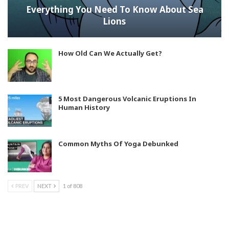
Everything You Need To Know About Sea
Lions
How Old Can We Actually Get?
5 Most Dangerous Volcanic Eruptions In
Human History
Common Myths Of Yoga Debunked
PREV
NEXT
1 of 808