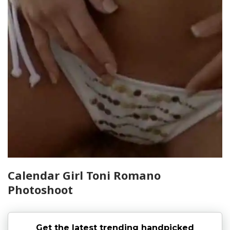
Calendar Girl Toni Romano
Photoshoot
Get the latest trending handpicked