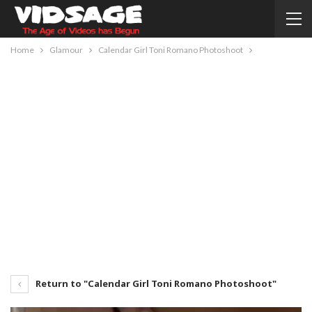
Home
Glamour
Calendar Girl Toni Romano Photoshoot
Return to "Calendar Girl Toni Romano Photoshoot"