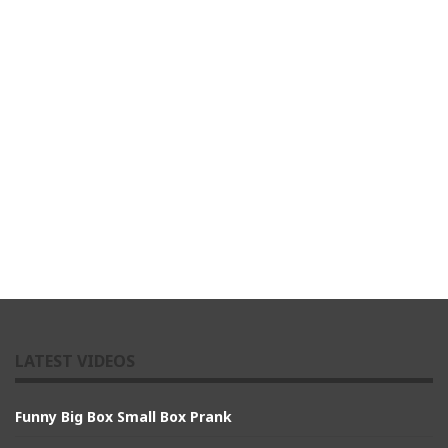
LATEST VIDEOS
Funny Big Box Small Box Prank