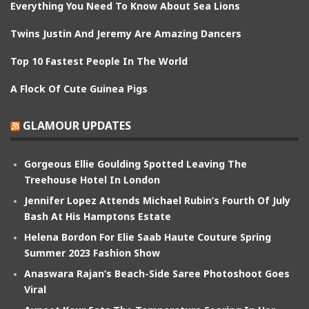
Everything You Need To Know About Sea Lions
Twins Justin And Jeremy Are Amazing Dancers
Top 10 Fastest People In The World
A Flock Of Cute Guinea Pigs
GLAMOUR UPDATES
Gorgeous Ellie Goulding Spotted Leaving The
Treehouse Hotel In London
Jennifer Lopez Attends Michael Rubin’s Fourth Of July
Bash At His Hamptons Estate
Helena Bordon For Elie Saab Haute Couture Spring
Summer 2023 Fashion Show
Anaswara Rajan’s Beach-Side Saree Photoshoot Goes
Viral