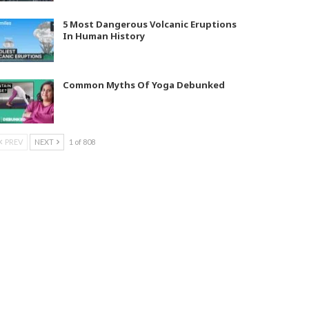
5 Most Dangerous Volcanic Eruptions
In Human History
Common Myths Of Yoga Debunked
PREV
NEXT
1 of 808