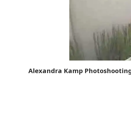
Alexandra Kamp Photoshootin