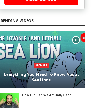
TRENDING VIDEOS
ANIMALS
Everything You Need To Know About
Sea Lions
How Old Can We Actually Get?