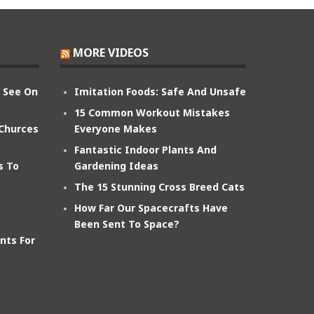
MORE VIDEOS
n See On
Imitation Foods: Safe And Unsafe
15 Common Workout Mistakes
 Churces
Everyone Makes
Fantastic Indoor Plants And
s To
Gardening Ideas
The 15 Stunning Cross Breed Cats
How Far Our Spacecrafts Have
Been Sent To Space?
nts For