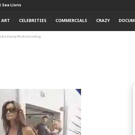
 Sea Lions
ART
CELEBRITIES
COMMERCIALS
CRAZY
DOCUM
ndra Kamp Photoshooting