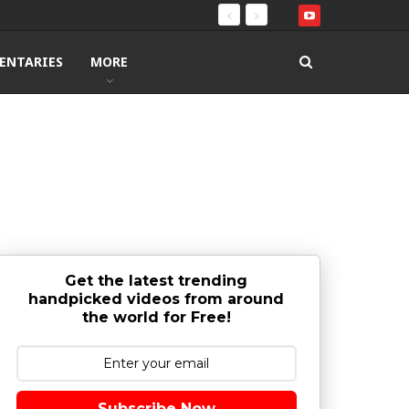
ENTARIES
MORE
Get the latest trending
handpicked videos from around
the world for Free!
Subscribe Now