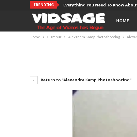
TRENDING
Everything You Need To Know About
HOME
Home
Glamour
Alexandra Kamp Photoshooting
Alexa
Return to "Alexandra Kamp Photoshooting"