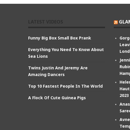
LATEST VIDEOS
GLA
Funny Big Box Small Box Prank
Gorg
Leav
Everything You Need To Know About
Lond
Sea Lions
Jenn
Rubin
Twins Justin And Jeremy Are
Hamp
Amazing Dancers
Hele
Top 10 Fastest People In The World
Haut
2023
A Flock Of Cute Guinea Pigs
Anas
Sare
Avne
Temp