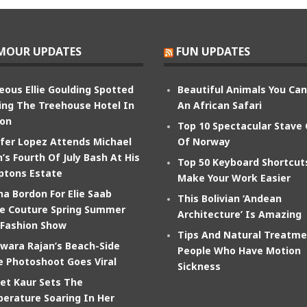
MOUR UPDATES
FUN UPDATES
eous Ellie Goulding Spotted
Beautiful Animals You Ca
ing The Treehouse Hotel In
An African Safari
on
Top 10 Spectacular Stave
ifer Lopez Attends Michael
Of Norway
’s Fourth Of July Bash At His
Top 50 Keyboard Shortcut
tons Estate
Make Your Work Easier
na Bordon For Elie Saab
This Bolivian ‘Andean
e Couture Spring Summer
Architecture’ Is Amazing
 Fashion Show
Tips And Natural Treatme
wara Rajan’s Beach-Side
People Who Have Motion
e Photoshoot Goes Viral
Sickness
et Kaur Sets The
erature Soaring In Her