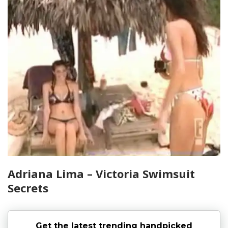
Adriana Lima – Victoria Swimsuit
Secrets
Get the latest trending handpicked