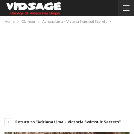
Home
Glamour
Adriana Lima – Victoria Swimsuit Secrets
Return to "Adriana Lima – Victoria Swimsuit Secrets"