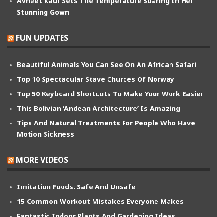
Avneet Kaur Sets The Temperature Soaring In Her
Stunning Gown
FUN UPDATES
Beautiful Animals You Can See On An African Safari
Top 10 Spectacular Stave Churces Of Norway
Top 50 Keyboard Shortcuts To Make Your Work Easier
This Bolivian ‘Andean Architecture’ Is Amazing
Tips And Natural Treatments For People Who Have
Motion Sickness
MORE VIDEOS
Imitation Foods: Safe And Unsafe
15 Common Workout Mistakes Everyone Makes
Fantastic Indoor Plants And Gardening Ideas