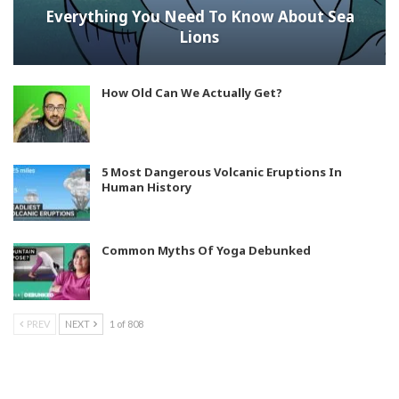
Everything You Need To Know About Sea
Lions
How Old Can We Actually Get?
5 Most Dangerous Volcanic Eruptions In
Human History
Common Myths Of Yoga Debunked
PREV
NEXT
1 of 808