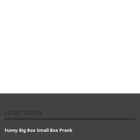
LATEST VIDEOS
Funny Big Box Small Box Prank