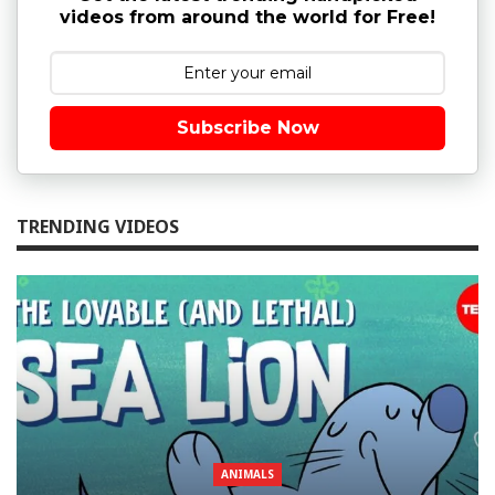
videos from around the world for Free!
Subscribe Now
TRENDING VIDEOS
ANIMALS