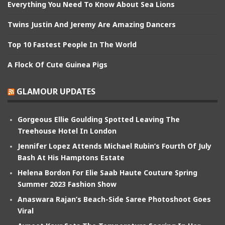
Everything You Need To Know About Sea Lions
Twins Justin And Jeremy Are Amazing Dancers
Top 10 Fastest People In The World
A Flock Of Cute Guinea Pigs
GLAMOUR UPDATES
Gorgeous Ellie Goulding Spotted Leaving The
Treehouse Hotel In London
Jennifer Lopez Attends Michael Rubin’s Fourth Of July
Bash At His Hamptons Estate
Helena Bordon For Elie Saab Haute Couture Spring
Summer 2023 Fashion Show
Anaswara Rajan’s Beach-Side Saree Photoshoot Goes
Viral