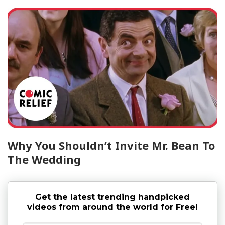
Why You Shouldn’t Invite Mr. Bean To
The Wedding
Get the latest trending handpicked
videos from around the world for Free!