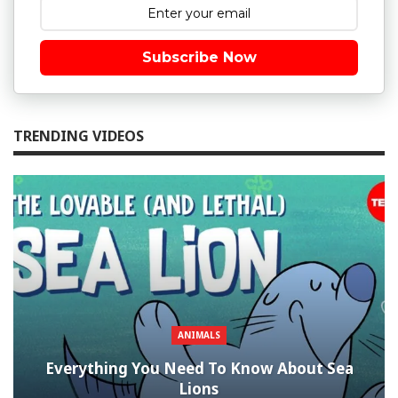
Subscribe Now
TRENDING VIDEOS
ANIMALS
Everything You Need To Know About Sea
Lions