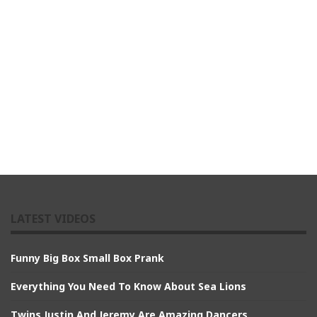
LATEST VIDEOS
Funny Big Box Small Box Prank
Everything You Need To Know About Sea Lions
Twins Justin And Jeremy Are Amazing Dancers