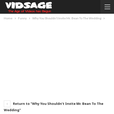
Home
Funny
Why You Shouldn’t Invite Mr. Bean To The Wedding
Return to "Why You Shouldn’t Invite Mr. Bean To The
Wedding"