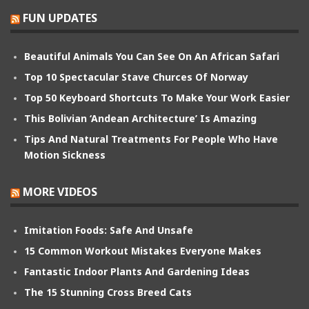
FUN UPDATES
Beautiful Animals You Can See On An African Safari
Top 10 Spectacular Stave Churces Of Norway
Top 50 Keyboard Shortcuts To Make Your Work Easier
This Bolivian ‘Andean Architecture’ Is Amazing
Tips And Natural Treatments For People Who Have
Motion Sickness
MORE VIDEOS
Imitation Foods: Safe And Unsafe
15 Common Workout Mistakes Everyone Makes
Fantastic Indoor Plants And Gardening Ideas
The 15 Stunning Cross Breed Cats