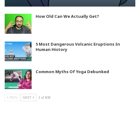
How Old Can We Actually Get?
5 Most Dangerous Volcanic Eruptions In
Human History
Common Myths Of Yoga Debunked
PREV
NEXT
1 of 808