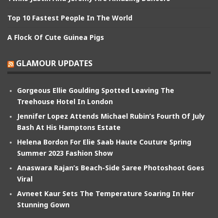
Top 10 Fastest People In The World
A Flock Of Cute Guinea Pigs
GLAMOUR UPDATES
Gorgeous Ellie Goulding Spotted Leaving The
Treehouse Hotel In London
Jennifer Lopez Attends Michael Rubin’s Fourth Of July
Bash At His Hamptons Estate
Helena Bordon For Elie Saab Haute Couture Spring
Summer 2023 Fashion Show
Anaswara Rajan’s Beach-Side Saree Photoshoot Goes
Viral
Avneet Kaur Sets The Temperature Soaring In Her
Stunning Gown