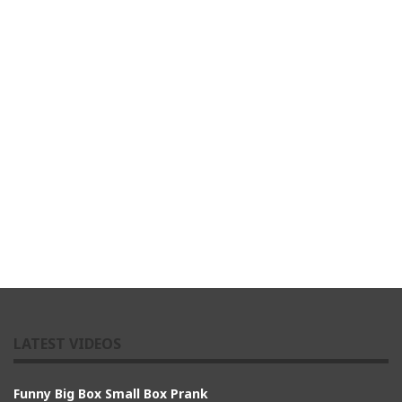
LATEST VIDEOS
Funny Big Box Small Box Prank