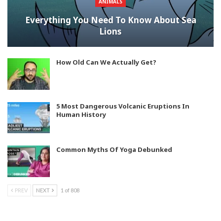
ANIMALS
Everything You Need To Know About Sea
Lions
How Old Can We Actually Get?
5 Most Dangerous Volcanic Eruptions In
Human History
Common Myths Of Yoga Debunked
PREV
NEXT
1 of 808