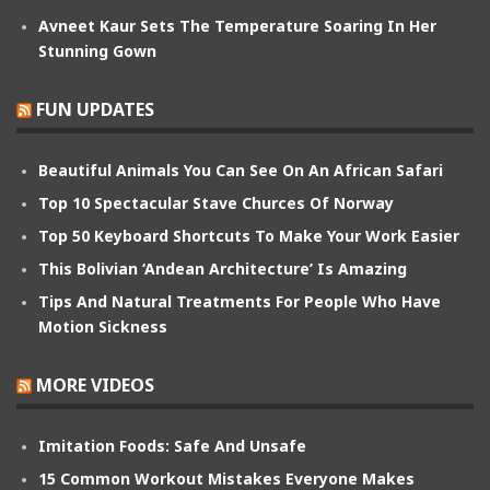
Avneet Kaur Sets The Temperature Soaring In Her
Stunning Gown
FUN UPDATES
Beautiful Animals You Can See On An African Safari
Top 10 Spectacular Stave Churces Of Norway
Top 50 Keyboard Shortcuts To Make Your Work Easier
This Bolivian ‘Andean Architecture’ Is Amazing
Tips And Natural Treatments For People Who Have
Motion Sickness
MORE VIDEOS
Imitation Foods: Safe And Unsafe
15 Common Workout Mistakes Everyone Makes