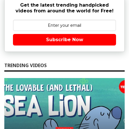
Get the latest trending handpicked
videos from around the world for Free!
Subscribe Now
TRENDING VIDEOS