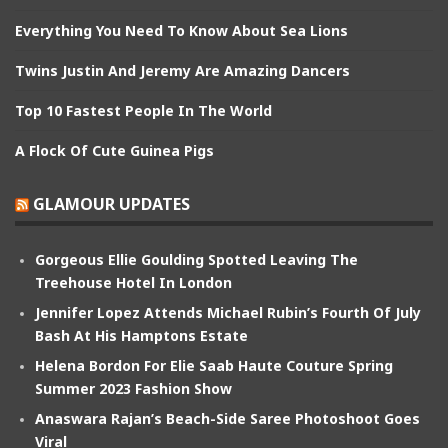
Everything You Need To Know About Sea Lions
Twins Justin And Jeremy Are Amazing Dancers
Top 10 Fastest People In The World
A Flock Of Cute Guinea Pigs
GLAMOUR UPDATES
Gorgeous Ellie Goulding Spotted Leaving The
Treehouse Hotel In London
Jennifer Lopez Attends Michael Rubin’s Fourth Of July
Bash At His Hamptons Estate
Helena Bordon For Elie Saab Haute Couture Spring
Summer 2023 Fashion Show
Anaswara Rajan’s Beach-Side Saree Photoshoot Goes
Viral