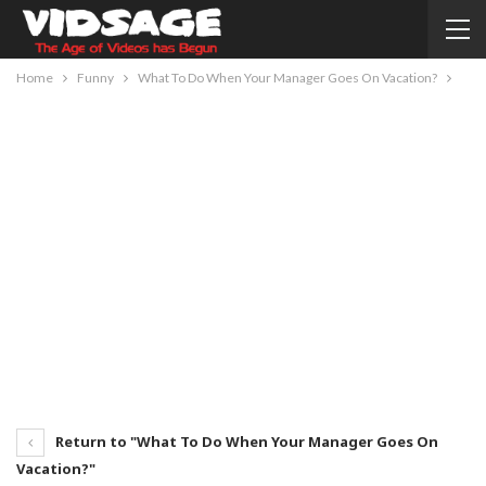
Home
Funny
What To Do When Your Manager Goes On Vacation?
Return to "What To Do When Your Manager Goes On
Vacation?"