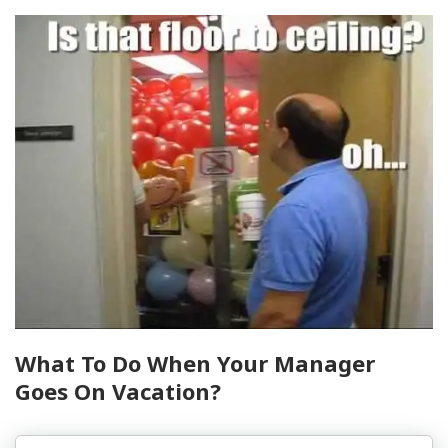
What To Do When Your Manager
Goes On Vacation?