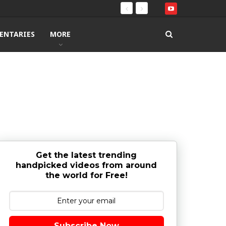
ENTARIES
MORE
Get the latest trending
handpicked videos from around
the world for Free!
Subscribe Now