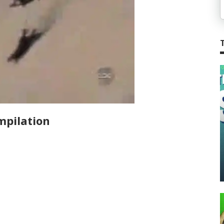
mpilation