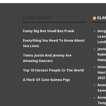
LATEST VIDEOS
GLA
Funny Big Box Small Box Prank
Gorg
Leav
Everything You Need To Know About
Lond
Sea Lions
Jenn
Rubin
Twins Justin And Jeremy Are
Hamp
Amazing Dancers
Hele
Top 10 Fastest People In The World
Haut
2023
A Flock Of Cute Guinea Pigs
Anas
Sare
Avne
Temp