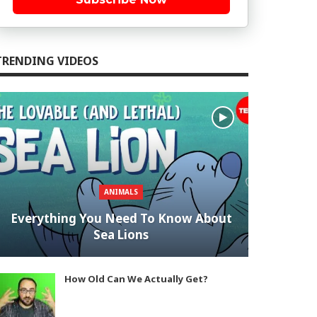
TRENDING VIDEOS
ANIMALS
Everything You Need To Know About
Sea Lions
How Old Can We Actually Get?