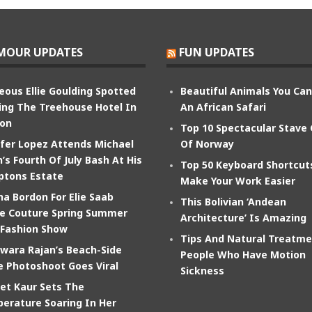
MOUR UPDATES
FUN UPDATES
eous Ellie Goulding Spotted
Beautiful Animals You Ca
ing The Treehouse Hotel In
An African Safari
on
Top 10 Spectacular Stave
ifer Lopez Attends Michael
Of Norway
’s Fourth Of July Bash At His
Top 50 Keyboard Shortcut
tons Estate
Make Your Work Easier
na Bordon For Elie Saab
This Bolivian ‘Andean
e Couture Spring Summer
Architecture’ Is Amazing
 Fashion Show
Tips And Natural Treatme
wara Rajan’s Beach-Side
People Who Have Motion
e Photoshoot Goes Viral
Sickness
et Kaur Sets The
erature Soaring In Her