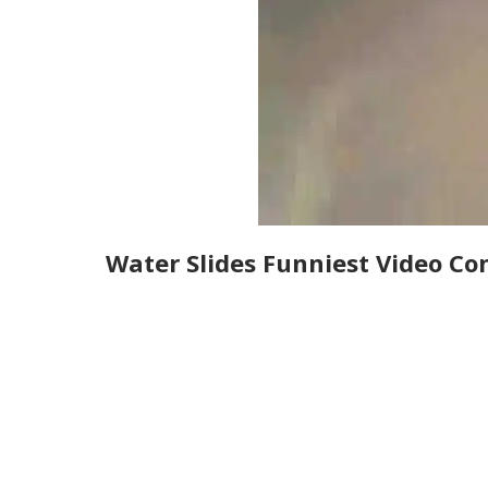
Water Slides Funniest Video Co