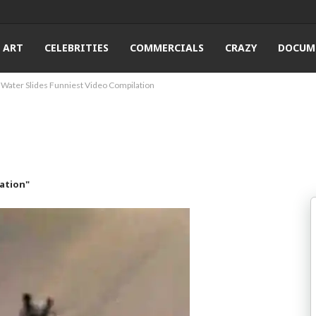
ART
CELEBRITIES
COMMERCIALS
CRAZY
DOCUM
Water Slides Funniest Video Compilation
ation"