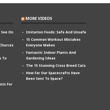
MORE VIDEOS
n See On
Imitation Foods: Safe And Unsafe
15 Common Workout Mistakes
 Churces
Everyone Makes
Fantastic Indoor Plants And
s To
Gardening Ideas
The 15 Stunning Cross Breed Cats
How Far Our Spacecrafts Have
Been Sent To Space?
nts For