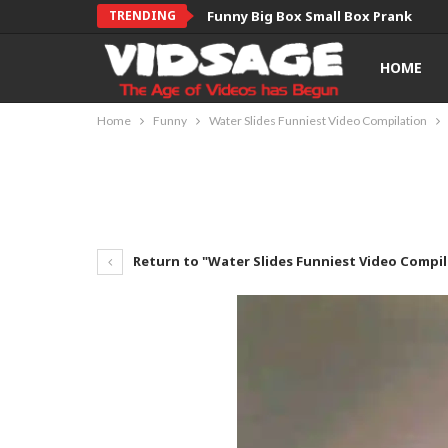
TRENDING
Funny Big Box Small Box Prank
HOME
Home
Funny
Water Slides Funniest Video Compilation
Return to "Water Slides Funniest Video Compil