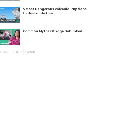
5 Most Dangerous Volcanic Eruptions
In Human History
Common Myths Of Yoga Debunked
PREV
NEXT
1 of 808