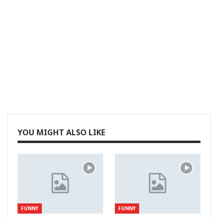
YOU MIGHT ALSO LIKE
FUNNY
FUNNY