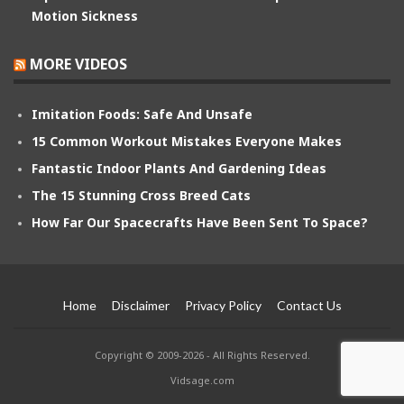
Motion Sickness
MORE VIDEOS
Imitation Foods: Safe And Unsafe
15 Common Workout Mistakes Everyone Makes
Fantastic Indoor Plants And Gardening Ideas
The 15 Stunning Cross Breed Cats
How Far Our Spacecrafts Have Been Sent To Space?
Home
Disclaimer
Privacy Policy
Contact Us
Copyright © 2009-2026 - All Rights Reserved.
Vidsage.com