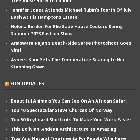
Treehouse Hotel In London
Jennifer Lopez Attends Michael Rubin’s Fourth Of July
Bash At His Hamptons Estate
Helena Bordon For Elie Saab Haute Couture Spring
Summer 2023 Fashion Show
Anaswara Rajan’s Beach-Side Saree Photoshoot Goes
Viral
Avneet Kaur Sets The Temperature Soaring In Her
Stunning Gown
FUN UPDATES
Beautiful Animals You Can See On An African Safari
Top 10 Spectacular Stave Churces Of Norway
Top 50 Keyboard Shortcuts To Make Your Work Easier
This Bolivian ‘Andean Architecture’ Is Amazing
Tips And Natural Treatments For People Who Have