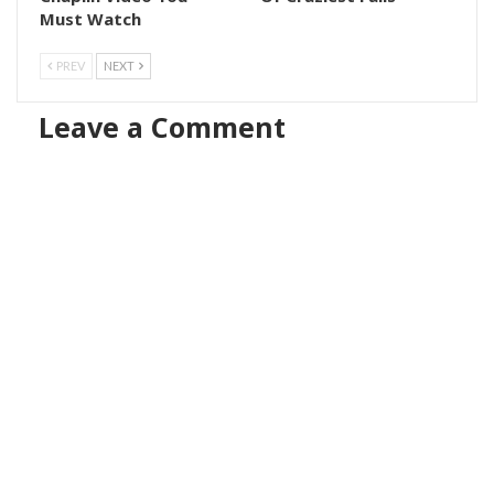
Must Watch
PREV
NEXT
Leave a Comment