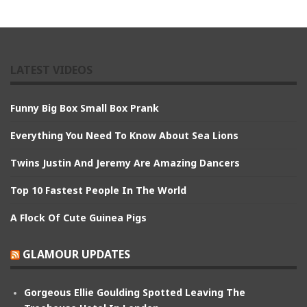
LATEST VIDEOS
Funny Big Box Small Box Prank
Everything You Need To Know About Sea Lions
Twins Justin And Jeremy Are Amazing Dancers
Top 10 Fastest People In The World
A Flock Of Cute Guinea Pigs
GLAMOUR UPDATES
Gorgeous Ellie Goulding Spotted Leaving The