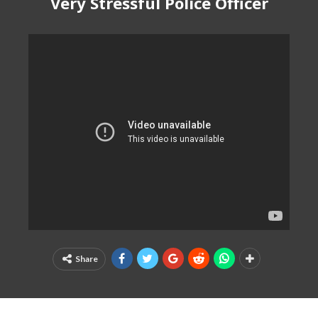
Very Stressful Police Officer
Share