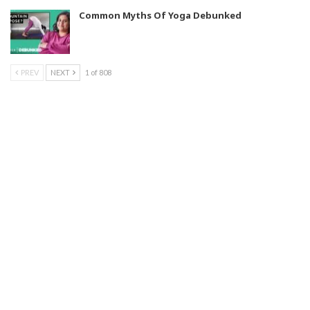
Common Myths Of Yoga Debunked
PREV
NEXT
1 of 808