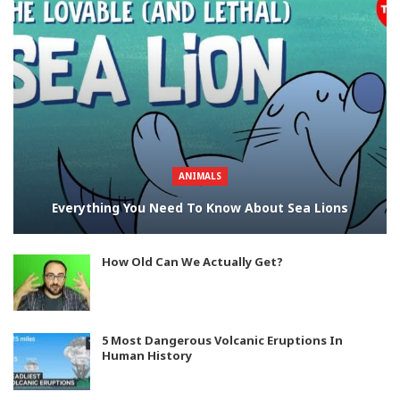
ANIMALS
Everything You Need To Know About Sea Lions
How Old Can We Actually Get?
5 Most Dangerous Volcanic Eruptions In
Human History