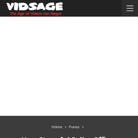
Home
Funny