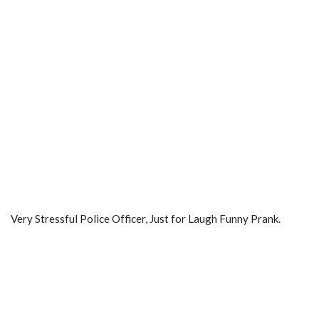
Very Stressful Police Officer, Just for Laugh Funny Prank.