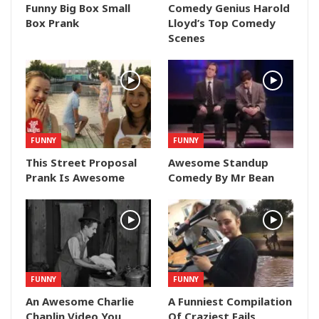
Funny Big Box Small
Comedy Genius Harold
Box Prank
Lloyd’s Top Comedy
Scenes
FUNNY
FUNNY
This Street Proposal
Awesome Standup
Prank Is Awesome
Comedy By Mr Bean
FUNNY
FUNNY
An Awesome Charlie
A Funniest Compilation
Chaplin Video You
Of Craziest Fails