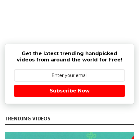
Get the latest trending handpicked
videos from around the world for Free!
Subscribe Now
TRENDING VIDEOS