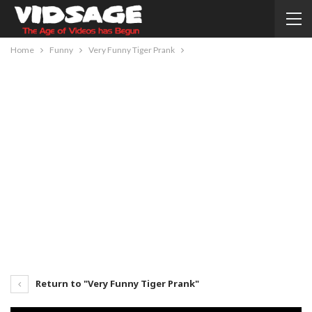
Home
Funny
Very Funny Tiger Prank
Return to "Very Funny Tiger Prank"