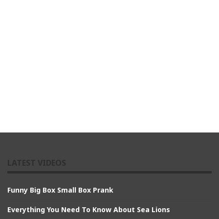
LATEST VIDEOS
Funny Big Box Small Box Prank
Everything You Need To Know About Sea Lions