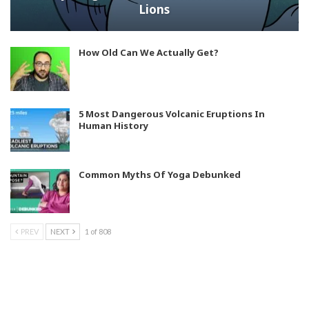
Lions
How Old Can We Actually Get?
5 Most Dangerous Volcanic Eruptions In
Human History
Common Myths Of Yoga Debunked
PREV
NEXT
1 of 808