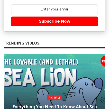
Subscribe Now
TRENDING VIDEOS
ANIMALS
Everything You Need To Know About Sea