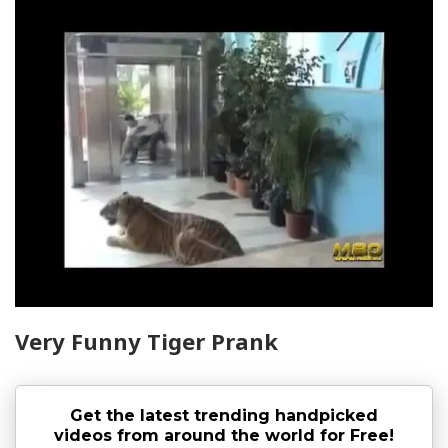
Very Funny Tiger Prank
Get the latest trending handpicked
videos from around the world for Free!