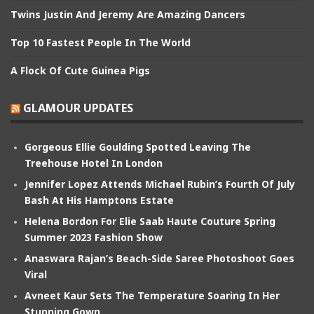
Twins Justin And Jeremy Are Amazing Dancers
Top 10 Fastest People In The World
A Flock Of Cute Guinea Pigs
GLAMOUR UPDATES
Gorgeous Ellie Goulding Spotted Leaving The
Treehouse Hotel In London
Jennifer Lopez Attends Michael Rubin’s Fourth Of July
Bash At His Hamptons Estate
Helena Bordon For Elie Saab Haute Couture Spring
Summer 2023 Fashion Show
Anaswara Rajan’s Beach-Side Saree Photoshoot Goes
Viral
Avneet Kaur Sets The Temperature Soaring In Her
Stunning Gown