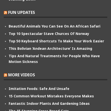
FUN UPDATES
Beautiful Animals You Can See On An African Safari
Top 10 Spectacular Stave Churces Of Norway
Top 50 Keyboard Shortcuts To Make Your Work Easier
This Bolivian ‘Andean Architecture’ Is Amazing
Tips And Natural Treatments For People Who Have
Motion Sickness
MORE VIDEOS
Imitation Foods: Safe And Unsafe
15 Common Workout Mistakes Everyone Makes
Fantastic Indoor Plants And Gardening Ideas
The 15 Stunning Cross Breed Cats