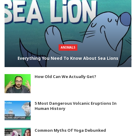
ANIMALS
Everything You Need To Know About Sea Lions
How Old Can We Actually Get?
5 Most Dangerous Volcanic Eruptions In
Human History
Common Myths Of Yoga Debunked