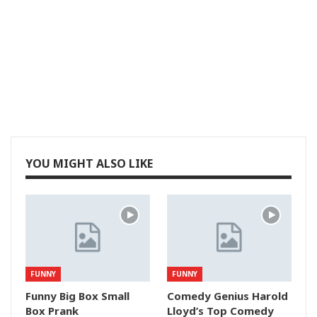
YOU MIGHT ALSO LIKE
FUNNY
FUNNY
Funny Big Box Small
Comedy Genius Harold
Box Prank
Lloyd’s Top Comedy