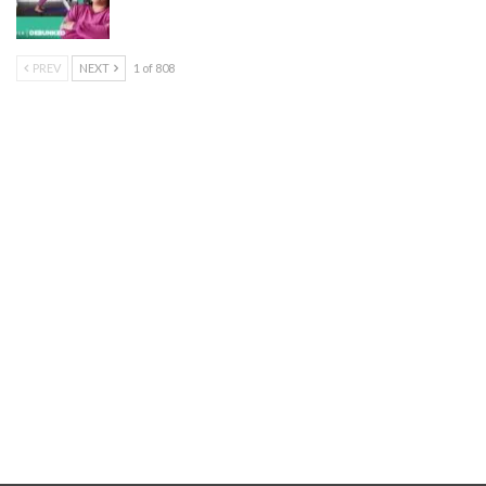
PREV
NEXT
1 of 808