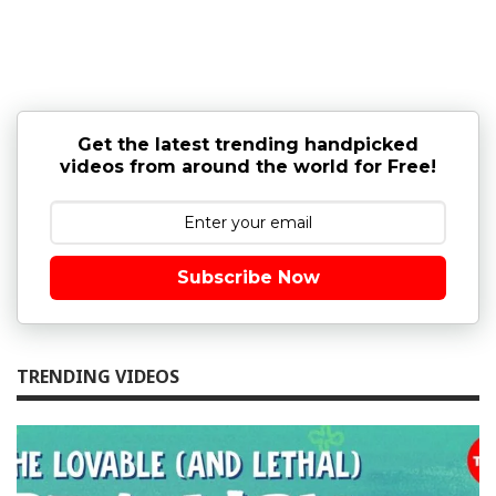
Get the latest trending handpicked
videos from around the world for Free!
Subscribe Now
TRENDING VIDEOS