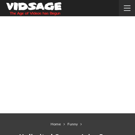
Home
Funny