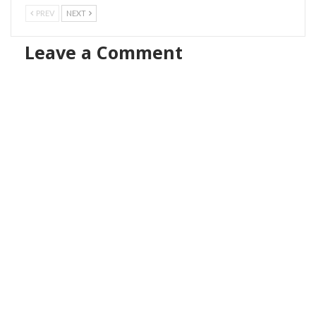
PREV
NEXT
Leave a Comment