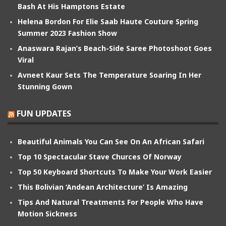
Bash At His Hamptons Estate
Helena Bordon For Elie Saab Haute Couture Spring
Summer 2023 Fashion Show
Anaswara Rajan’s Beach-Side Saree Photoshoot Goes
Viral
Avneet Kaur Sets The Temperature Soaring In Her
Stunning Gown
FUN UPDATES
Beautiful Animals You Can See On An African Safari
Top 10 Spectacular Stave Churces Of Norway
Top 50 Keyboard Shortcuts To Make Your Work Easier
This Bolivian ‘Andean Architecture’ Is Amazing
Tips And Natural Treatments For People Who Have
Motion Sickness