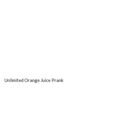
Unlimited Orange Juice Prank