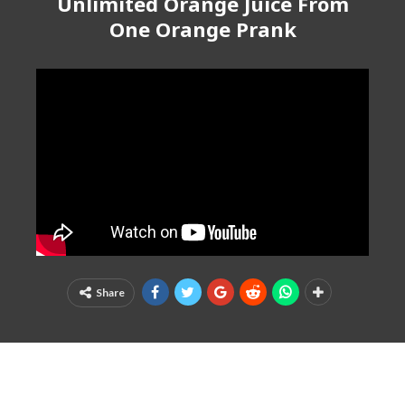
Unlimited Orange Juice From
One Orange Prank
Share