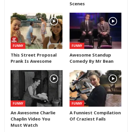
Scenes
FUNNY
FUNNY
This Street Proposal
Awesome Standup
Prank Is Awesome
Comedy By Mr Bean
FUNNY
FUNNY
An Awesome Charlie
A Funniest Compilation
Chaplin Video You
Of Craziest Fails
Must Watch