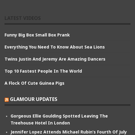
LATEST VIDEOS
Funny Big Box Small Box Prank
Everything You Need To Know About Sea Lions
Twins Justin And Jeremy Are Amazing Dancers
Top 10 Fastest People In The World
A Flock Of Cute Guinea Pigs
GLAMOUR UPDATES
Gorgeous Ellie Goulding Spotted Leaving The
Treehouse Hotel In London
Jennifer Lopez Attends Michael Rubin’s Fourth Of July