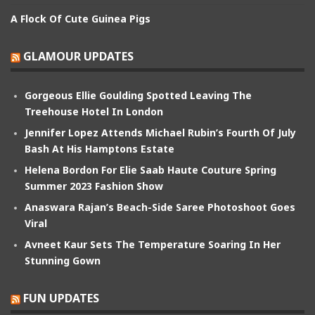
A Flock Of Cute Guinea Pigs
GLAMOUR UPDATES
Gorgeous Ellie Goulding Spotted Leaving The
Treehouse Hotel In London
Jennifer Lopez Attends Michael Rubin’s Fourth Of July
Bash At His Hamptons Estate
Helena Bordon For Elie Saab Haute Couture Spring
Summer 2023 Fashion Show
Anaswara Rajan’s Beach-Side Saree Photoshoot Goes
Viral
Avneet Kaur Sets The Temperature Soaring In Her
Stunning Gown
FUN UPDATES