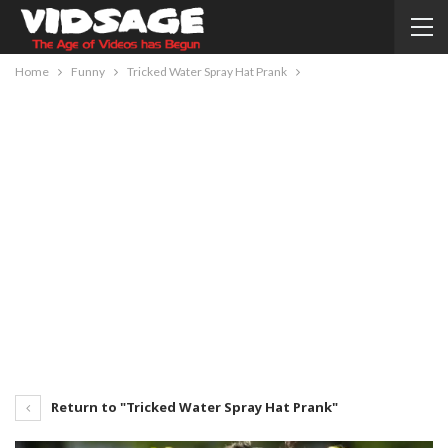
Home
Funny
Tricked Water Spray Hat Prank
Return to "Tricked Water Spray Hat Prank"