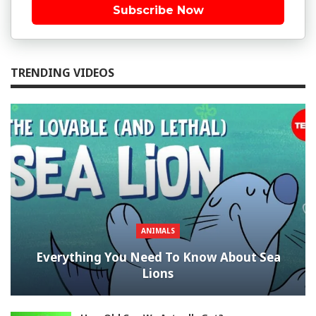
Subscribe Now
TRENDING VIDEOS
ANIMALS
Everything You Need To Know About Sea
Lions