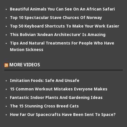
Beautiful Animals You Can See On An African Safari
Top 10 Spectacular Stave Churces Of Norway
Top 50 Keyboard Shortcuts To Make Your Work Easier
This Bolivian ‘Andean Architecture’ Is Amazing
Tips And Natural Treatments For People Who Have
Motion Sickness
MORE VIDEOS
Imitation Foods: Safe And Unsafe
15 Common Workout Mistakes Everyone Makes
Fantastic Indoor Plants And Gardening Ideas
The 15 Stunning Cross Breed Cats
How Far Our Spacecrafts Have Been Sent To Space?