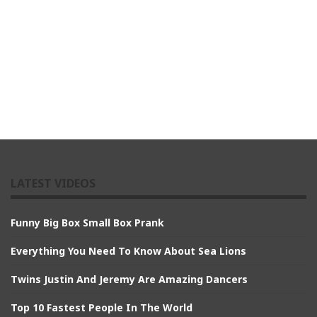
LATEST VIDEOS
Funny Big Box Small Box Prank
Everything You Need To Know About Sea Lions
Twins Justin And Jeremy Are Amazing Dancers
Top 10 Fastest People In The World