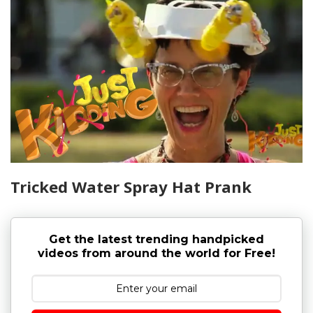
Tricked Water Spray Hat Prank
Get the latest trending handpicked
videos from around the world for Free!