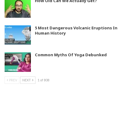
How Old Can We Actually Get?
5 Most Dangerous Volcanic Eruptions In
Human History
Common Myths Of Yoga Debunked
PREV
NEXT
1 of 808