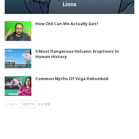
Lions
How Old Can We Actually Get?
5 Most Dangerous Volcanic Eruptions In
Human History
Common Myths Of Yoga Debunked
PREV
NEXT
1 of 808