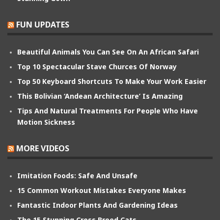
FUN UPDATES
Beautiful Animals You Can See On An African Safari
Top 10 Spectacular Stave Churces Of Norway
Top 50 Keyboard Shortcuts To Make Your Work Easier
This Bolivian ‘Andean Architecture’ Is Amazing
Tips And Natural Treatments For People Who Have
Motion Sickness
MORE VIDEOS
Imitation Foods: Safe And Unsafe
15 Common Workout Mistakes Everyone Makes
Fantastic Indoor Plants And Gardening Ideas
The 15 Stunning Cross Breed Cats