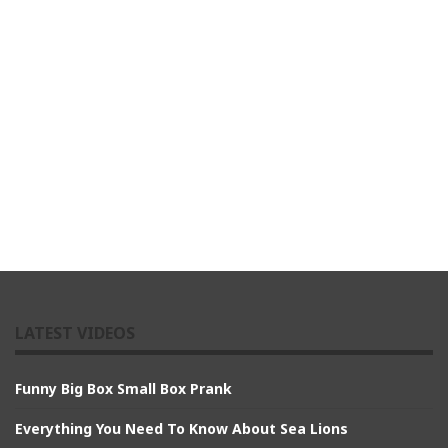
LATEST VIDEOS
Funny Big Box Small Box Prank
Everything You Need To Know About Sea Lions