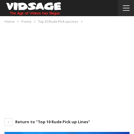
Home
Funny
Top 10 Rude Pick up Lines
Return to "Top 10 Rude Pick up Lines"