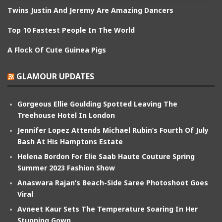
Twins Justin And Jeremy Are Amazing Dancers
Top 10 Fastest People In The World
A Flock Of Cute Guinea Pigs
GLAMOUR UPDATES
Gorgeous Ellie Goulding Spotted Leaving The
Treehouse Hotel In London
Jennifer Lopez Attends Michael Rubin’s Fourth Of July
Bash At His Hamptons Estate
Helena Bordon For Elie Saab Haute Couture Spring
Summer 2023 Fashion Show
Anaswara Rajan’s Beach-Side Saree Photoshoot Goes
Viral
Avneet Kaur Sets The Temperature Soaring In Her
Stunning Gown