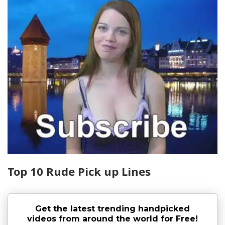
Top 10 Rude Pick up Lines
Get the latest trending handpicked
videos from around the world for Free!