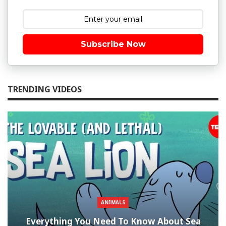
Subscribe Now
TRENDING VIDEOS
ANIMALS
Everything You Need To Know About Sea