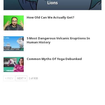
Lions
How Old Can We Actually Get?
5 Most Dangerous Volcanic Eruptions In
Human History
Common Myths Of Yoga Debunked
PREV
NEXT
1 of 808