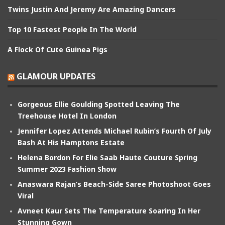
Twins Justin And Jeremy Are Amazing Dancers
Top 10 Fastest People In The World
A Flock Of Cute Guinea Pigs
GLAMOUR UPDATES
Gorgeous Ellie Goulding Spotted Leaving The
Treehouse Hotel In London
Jennifer Lopez Attends Michael Rubin’s Fourth Of July
Bash At His Hamptons Estate
Helena Bordon For Elie Saab Haute Couture Spring
Summer 2023 Fashion Show
Anaswara Rajan’s Beach-Side Saree Photoshoot Goes
Viral
Avneet Kaur Sets The Temperature Soaring In Her
Stunning Gown