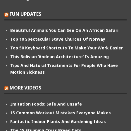
FUN UPDATES
Beautiful Animals You Can See On An African Safari
Top 10 Spectacular Stave Churces Of Norway
Top 50 Keyboard Shortcuts To Make Your Work Easier
This Bolivian ‘Andean Architecture’ Is Amazing
Tips And Natural Treatments For People Who Have
Motion Sickness
MORE VIDEOS
Imitation Foods: Safe And Unsafe
15 Common Workout Mistakes Everyone Makes
Fantastic Indoor Plants And Gardening Ideas
The 15 Stunning Cross Breed Cats