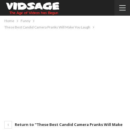
Home
Funny
These Best Candid Camera Pranks Will Make You Laugh
Return to "These Best Candid Camera Pranks Will Make