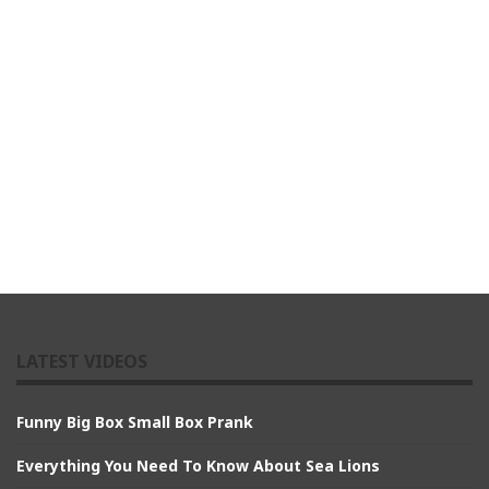
LATEST VIDEOS
Funny Big Box Small Box Prank
Everything You Need To Know About Sea Lions