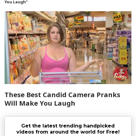
You Laugh"
These Best Candid Camera Pranks
Will Make You Laugh
Get the latest trending handpicked
videos from around the world for Free!