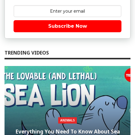
Subscribe Now
TRENDING VIDEOS
ANIMALS
Everything You Need To Know About Sea