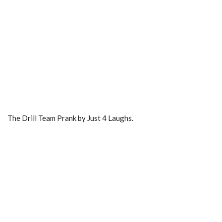
The Drill Team Prank by Just 4 Laughs.