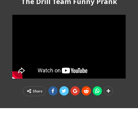
The Drill Team Funny Prank
Share