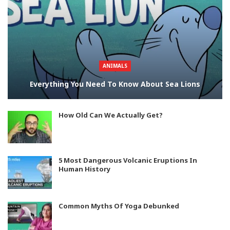
ANIMALS
Everything You Need To Know About Sea Lions
How Old Can We Actually Get?
5 Most Dangerous Volcanic Eruptions In
Human History
Common Myths Of Yoga Debunked