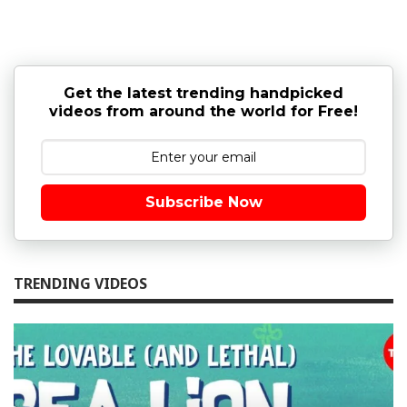
Get the latest trending handpicked
videos from around the world for Free!
Subscribe Now
TRENDING VIDEOS