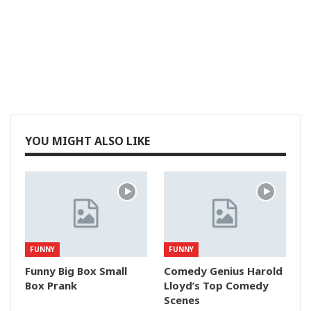
YOU MIGHT ALSO LIKE
FUNNY
FUNNY
Funny Big Box Small
Comedy Genius Harold
Box Prank
Lloyd’s Top Comedy
Scenes