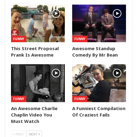
FUNNY
FUNNY
This Street Proposal
Awesome Standup
Prank Is Awesome
Comedy By Mr Bean
FUNNY
FUNNY
An Awesome Charlie
A Funniest Compilation
Chaplin Video You
Of Craziest Fails
Must Watch
PREV
NEXT