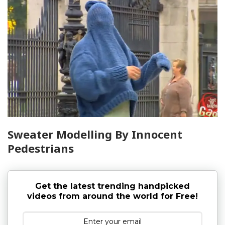
Sweater Modelling By Innocent
Pedestrians
Get the latest trending handpicked
videos from around the world for Free!