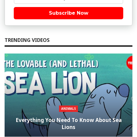
Subscribe Now
TRENDING VIDEOS
ANIMALS
Everything You Need To Know About Sea
Lions