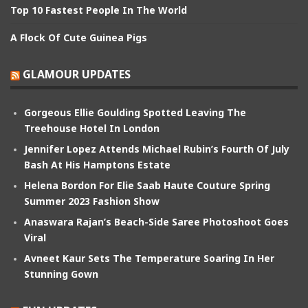
Top 10 Fastest People In The World
A Flock Of Cute Guinea Pigs
GLAMOUR UPDATES
Gorgeous Ellie Goulding Spotted Leaving The
Treehouse Hotel In London
Jennifer Lopez Attends Michael Rubin’s Fourth Of July
Bash At His Hamptons Estate
Helena Bordon For Elie Saab Haute Couture Spring
Summer 2023 Fashion Show
Anaswara Rajan’s Beach-Side Saree Photoshoot Goes
Viral
Avneet Kaur Sets The Temperature Soaring In Her
Stunning Gown