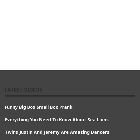
LATEST VIDEOS
Funny Big Box Small Box Prank
Everything You Need To Know About Sea Lions
Twins Justin And Jeremy Are Amazing Dancers