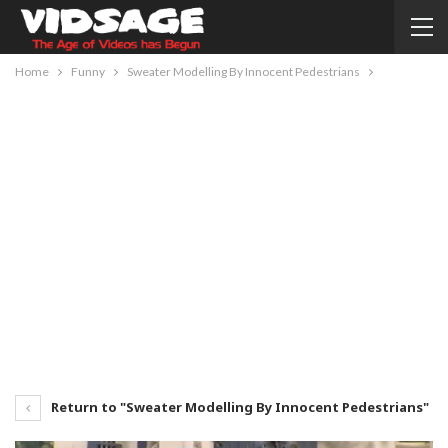
Home
Funny
Sweater Modelling By Innocent Pedestrians
Return to "Sweater Modelling By Innocent Pedestrians"