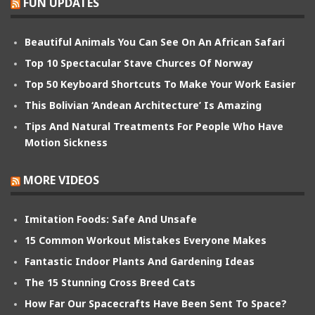
FUN UPDATES
Beautiful Animals You Can See On An African Safari
Top 10 Spectacular Stave Churces Of Norway
Top 50 Keyboard Shortcuts To Make Your Work Easier
This Bolivian ‘Andean Architecture’ Is Amazing
Tips And Natural Treatments For People Who Have
Motion Sickness
MORE VIDEOS
Imitation Foods: Safe And Unsafe
15 Common Workout Mistakes Everyone Makes
Fantastic Indoor Plants And Gardening Ideas
The 15 Stunning Cross Breed Cats
How Far Our Spacecrafts Have Been Sent To Space?