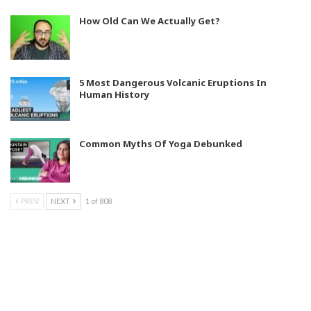
How Old Can We Actually Get?
5 Most Dangerous Volcanic Eruptions In
Human History
Common Myths Of Yoga Debunked
PREV
NEXT
1 of 808