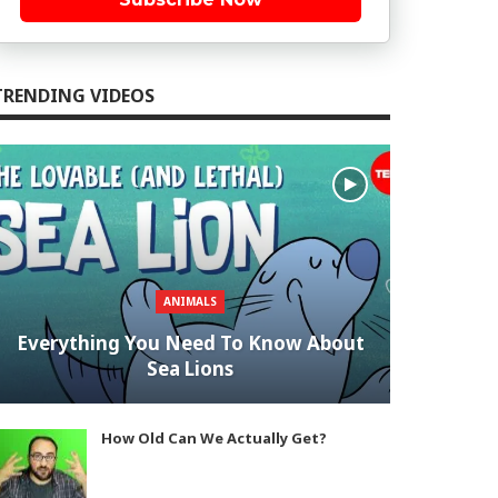
TRENDING VIDEOS
ANIMALS
Everything You Need To Know About
Sea Lions
How Old Can We Actually Get?