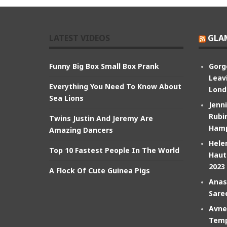
LATEST VIDEOS
GLA
Funny Big Box Small Box Prank
Gorg
Leav
Everything You Need To Know About
Lond
Sea Lions
Jenn
Rubin
Twins Justin And Jeremy Are
Hamp
Amazing Dancers
Hele
Top 10 Fastest People In The World
Haut
2023
A Flock Of Cute Guinea Pigs
Anas
Sare
Avne
Temp