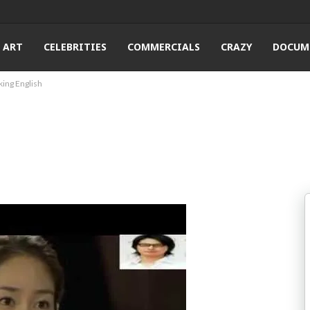
ART
CELEBRITIES
COMMERCIALS
CRAZY
DOCUM
king English