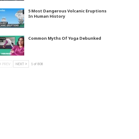
5 Most Dangerous Volcanic Eruptions
In Human History
Common Myths Of Yoga Debunked
PREV
NEXT
1 of 808