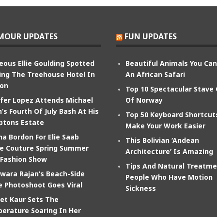
MOUR UPDATES
FUN UPDATES
eous Ellie Goulding Spotted
Beautiful Animals You Ca
ing The Treehouse Hotel In
An African Safari
on
Top 10 Spectacular Stave
ifer Lopez Attends Michael
Of Norway
’s Fourth Of July Bash At His
Top 50 Keyboard Shortcut
tons Estate
Make Your Work Easier
na Bordon For Elie Saab
This Bolivian ‘Andean
e Couture Spring Summer
Architecture’ Is Amazing
 Fashion Show
Tips And Natural Treatme
wara Rajan’s Beach-Side
People Who Have Motion
e Photoshoot Goes Viral
Sickness
et Kaur Sets The
erature Soaring In Her