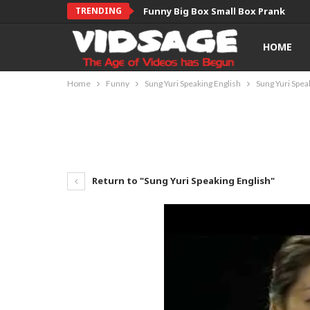
TRENDING
Funny Big Box Small Box Prank
HOME
Home
Funny
Sung Yuri Speaking English
Sung Yuri Spea
Return to "Sung Yuri Speaking English"