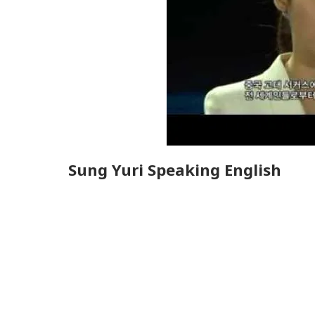
Sung Yuri Speaking English