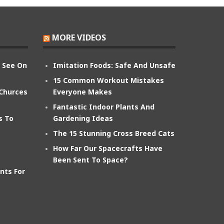
MORE VIDEOS
n See On
Imitation Foods: Safe And Unsafe
15 Common Workout Mistakes
 Churces
Everyone Makes
Fantastic Indoor Plants And
s To
Gardening Ideas
The 15 Stunning Cross Breed Cats
How Far Our Spacecrafts Have
Been Sent To Space?
nts For