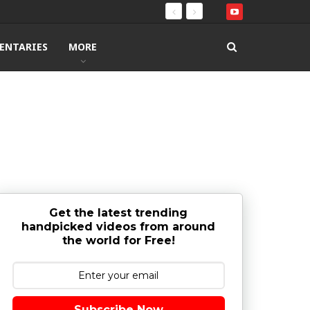
ENTARIES
MORE
Get the latest trending
handpicked videos from around
the world for Free!
Subscribe Now