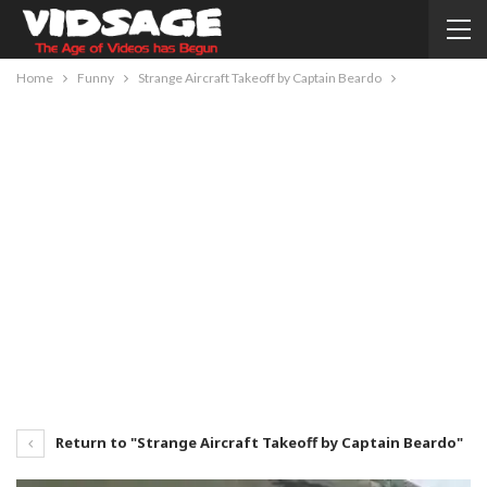
Home
Funny
Strange Aircraft Takeoff by Captain Beardo
Return to "Strange Aircraft Takeoff by Captain Beardo"