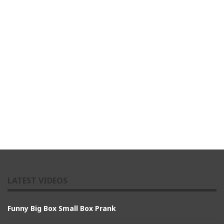
LATEST VIDEOS
Funny Big Box Small Box Prank