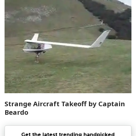
Strange Aircraft Takeoff by Captain
Beardo
Get the latest trending handpicked