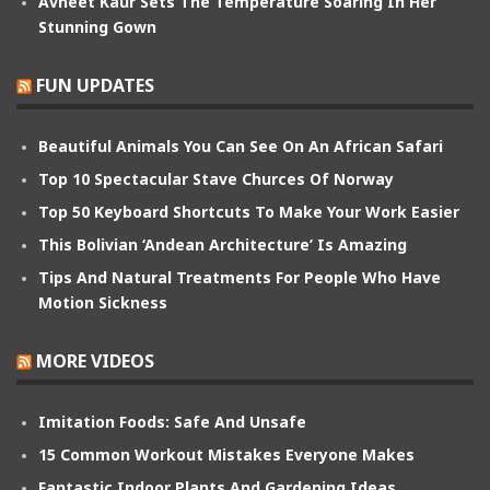
Avneet Kaur Sets The Temperature Soaring In Her
Stunning Gown
FUN UPDATES
Beautiful Animals You Can See On An African Safari
Top 10 Spectacular Stave Churces Of Norway
Top 50 Keyboard Shortcuts To Make Your Work Easier
This Bolivian ‘Andean Architecture’ Is Amazing
Tips And Natural Treatments For People Who Have
Motion Sickness
MORE VIDEOS
Imitation Foods: Safe And Unsafe
15 Common Workout Mistakes Everyone Makes
Fantastic Indoor Plants And Gardening Ideas