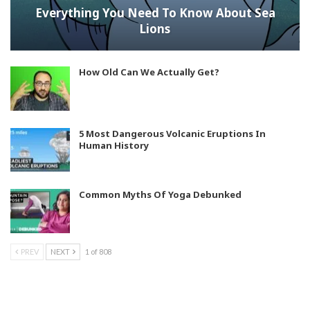
Everything You Need To Know About Sea
Lions
How Old Can We Actually Get?
5 Most Dangerous Volcanic Eruptions In
Human History
Common Myths Of Yoga Debunked
PREV
NEXT
1 of 808