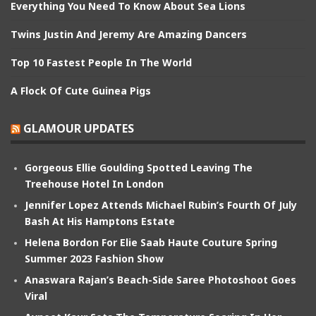
Everything You Need To Know About Sea Lions
Twins Justin And Jeremy Are Amazing Dancers
Top 10 Fastest People In The World
A Flock Of Cute Guinea Pigs
GLAMOUR UPDATES
Gorgeous Ellie Goulding Spotted Leaving The
Treehouse Hotel In London
Jennifer Lopez Attends Michael Rubin’s Fourth Of July
Bash At His Hamptons Estate
Helena Bordon For Elie Saab Haute Couture Spring
Summer 2023 Fashion Show
Anaswara Rajan’s Beach-Side Saree Photoshoot Goes
Viral