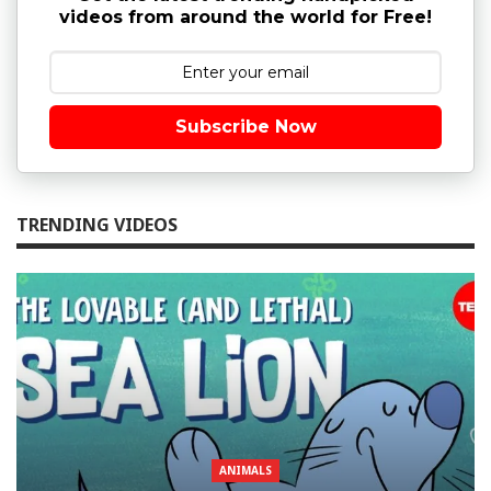
videos from around the world for Free!
Subscribe Now
TRENDING VIDEOS
ANIMALS