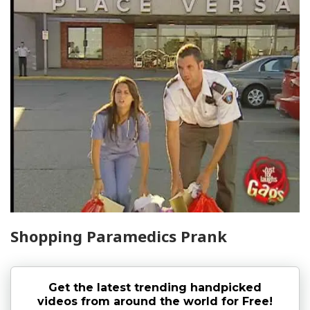
Shopping Paramedics Prank
Get the latest trending handpicked
videos from around the world for Free!