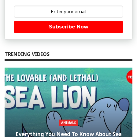
Subscribe Now
TRENDING VIDEOS
ANIMALS
Everything You Need To Know About Sea