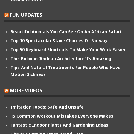
FUN UPDATES
Beautiful Animals You Can See On An African Safari
Top 10 Spectacular Stave Churces Of Norway
Top 50 Keyboard Shortcuts To Make Your Work Easier
This Bolivian ‘Andean Architecture’ Is Amazing
Tips And Natural Treatments For People Who Have
Motion Sickness
MORE VIDEOS
Imitation Foods: Safe And Unsafe
15 Common Workout Mistakes Everyone Makes
Fantastic Indoor Plants And Gardening Ideas
The 15 Stunning Cross Breed Cats