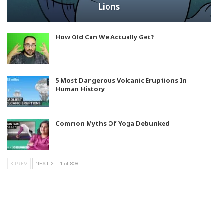
Lions
How Old Can We Actually Get?
5 Most Dangerous Volcanic Eruptions In
Human History
Common Myths Of Yoga Debunked
PREV
NEXT
1 of 808