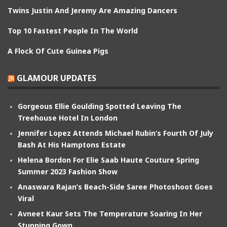
Twins Justin And Jeremy Are Amazing Dancers
Top 10 Fastest People In The World
A Flock Of Cute Guinea Pigs
GLAMOUR UPDATES
Gorgeous Ellie Goulding Spotted Leaving The
Treehouse Hotel In London
Jennifer Lopez Attends Michael Rubin’s Fourth Of July
Bash At His Hamptons Estate
Helena Bordon For Elie Saab Haute Couture Spring
Summer 2023 Fashion Show
Anaswara Rajan’s Beach-Side Saree Photoshoot Goes
Viral
Avneet Kaur Sets The Temperature Soaring In Her
Stunning Gown