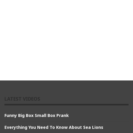
LATEST VIDEOS
Funny Big Box Small Box Prank
Everything You Need To Know About Sea Lions