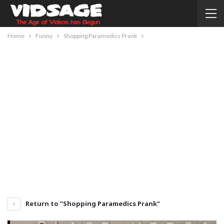
Home
Funny
Shopping Paramedics Prank
Return to "Shopping Paramedics Prank"